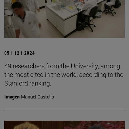
05 | 12 | 2024
49 researchers from the University, among
the most cited in the world, according to the
Stanford ranking.
Imagen
Manuel Castells