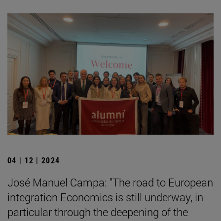
04 | 12 | 2024
José Manuel Campa: "The road to European
integration Economics is still underway, in
particular through the deepening of the