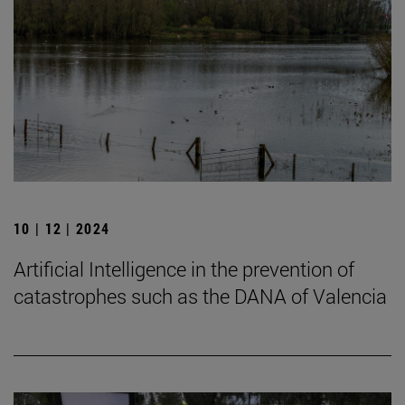
10 | 12 | 2024
Artificial Intelligence in the prevention of
catastrophes such as the DANA of Valencia