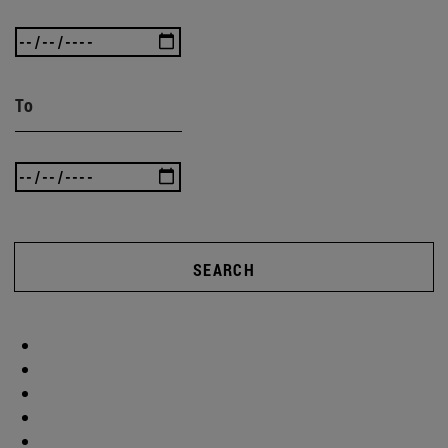
To
SEARCH