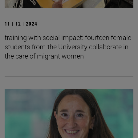
11 | 12 | 2024
training with social impact: fourteen female
students from the University collaborate in
the care of migrant women