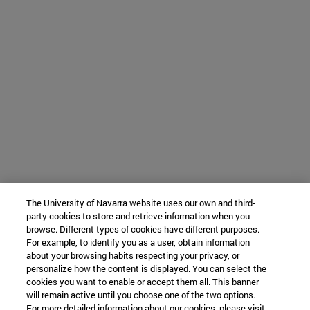
The University of Navarra website uses our own and third-
party cookies to store and retrieve information when you
browse. Different types of cookies have different purposes.
For example, to identify you as a user, obtain information
about your browsing habits respecting your privacy, or
personalize how the content is displayed. You can select the
cookies you want to enable or accept them all. This banner
will remain active until you choose one of the two options.
For more detailed information about our cookies, please visit