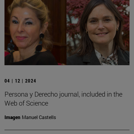
04 | 12 | 2024
Persona y Derecho journal, included in the
Web of Science
Imagen
Manuel Castells