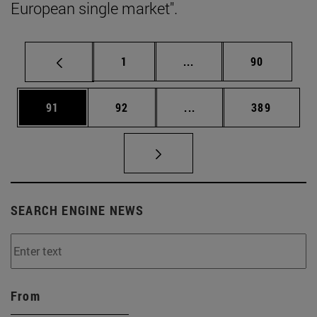
European single market".
Page
Intermediate pages Use
Page
1
...
90
Page
Page
Intermediate pages Use
Page
91
92
...
389
SEARCH ENGINE NEWS
From