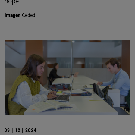
hope".
Imagen
Ceded
09 | 12 | 2024