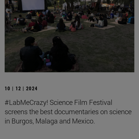
10 | 12 | 2024
#LabMeCrazy! Science Film Festival
screens the best documentaries on science
in Burgos, Malaga and Mexico.