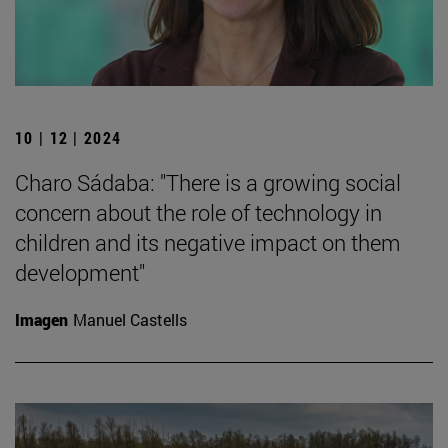
10 | 12 | 2024
Charo Sádaba: "There is a growing social
concern about the role of technology in
children and its negative impact on them
development"
Imagen
Manuel Castells