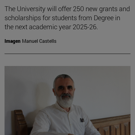
The University will offer 250 new grants and
scholarships for students from Degree in
the next academic year 2025-26.
Imagen
Manuel Castells