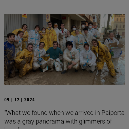
09 | 12 | 2024
"What we found when we arrived in Paiporta
was a gray panorama with glimmers of