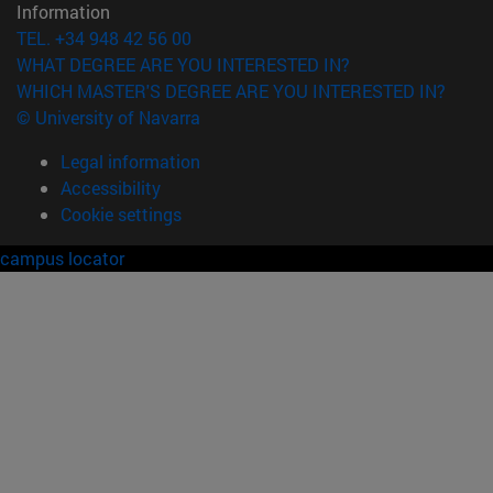
Information
TEL. +34 948 42 56 00
WHAT DEGREE ARE YOU INTERESTED IN?
WHICH MASTER'S DEGREE ARE YOU INTERESTED IN?
© University of Navarra
Legal information
Accessibility
Cookie settings
campus locator