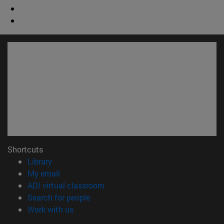
Shortcuts
(opens in new window)
Library
(opens in new window)
My email
(opens in new window)
ADI virtual classroom
(opens in new window)
Search for people
(opens in new window)
Work with us