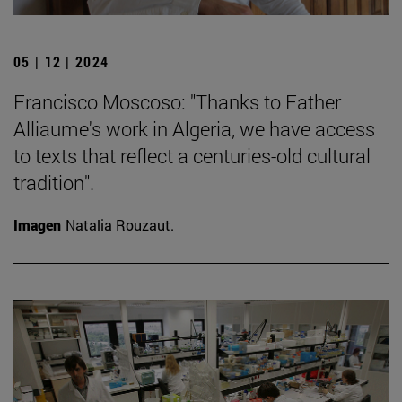
05 | 12 | 2024
Francisco Moscoso: "Thanks to Father
Alliaume's work in Algeria, we have access
to texts that reflect a centuries-old cultural
tradition".
Imagen
Natalia Rouzaut.