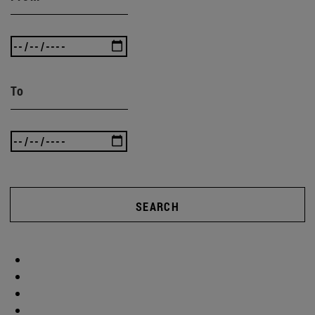
To
SEARCH