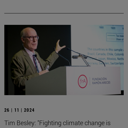
26 | 11 | 2024
Tim Besley: "Fighting climate change is