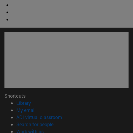
Shortcuts
(opens in new window)
Library
(opens in new window)
My email
(opens in new window)
ADI virtual classroom
(opens in new window)
Search for people
(opens in new window)
Work with us