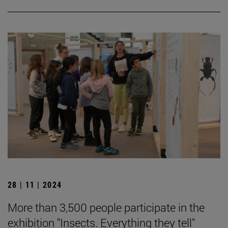
28 | 11 | 2024
More than 3,500 people participate in the
exhibition "Insects. Everything they tell"