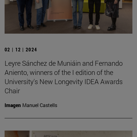
02 | 12 | 2024
Leyre Sánchez de Muniáin and Fernando
Aniento, winners of the I edition of the
University's New Longevity IDEA Awards
Chair
Imagen
Manuel Castells