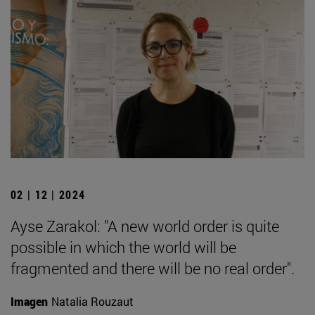
02 | 12 | 2024
Ayse Zarakol: "A new world order is quite
possible in which the world will be
fragmented and there will be no real order".
Imagen
Natalia Rouzaut