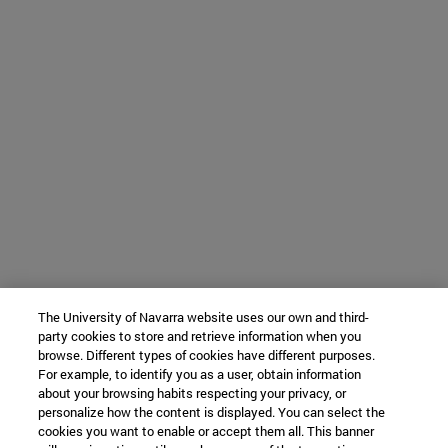
The University of Navarra website uses our own and third-
party cookies to store and retrieve information when you
browse. Different types of cookies have different purposes.
For example, to identify you as a user, obtain information
about your browsing habits respecting your privacy, or
personalize how the content is displayed. You can select the
cookies you want to enable or accept them all. This banner