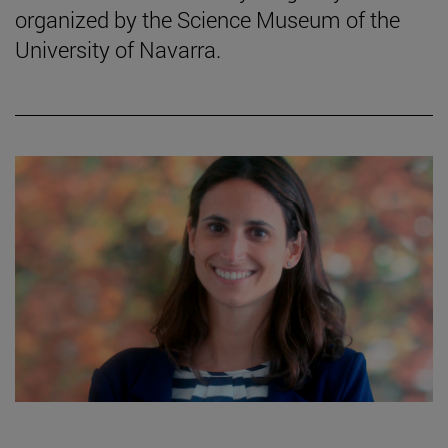
organized by the Science Museum of the
University of Navarra.