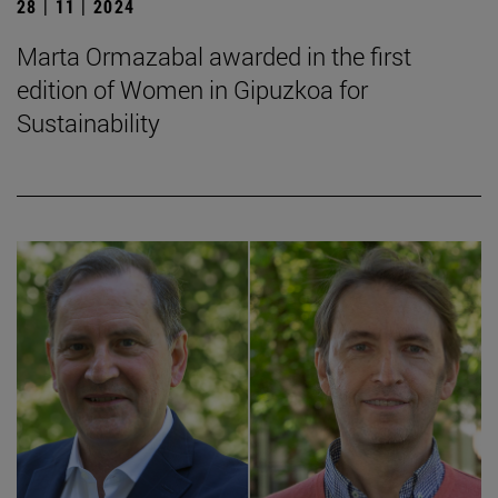
28 | 11 | 2024
Marta Ormazabal awarded in the first
edition of Women in Gipuzkoa for
Sustainability