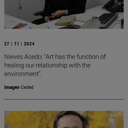
27 | 11 | 2024
Nieves Acedo: "Art has the function of
healing our relationship with the
environment".
Imagen
Ceded