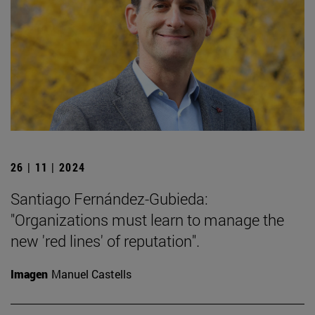
26 | 11 | 2024
Santiago Fernández-Gubieda:
"Organizations must learn to manage the
new 'red lines' of reputation".
Imagen
Manuel Castells