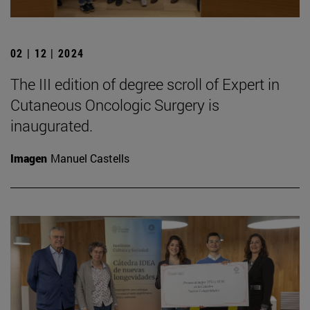
02 | 12 | 2024
The III edition of degree scroll of Expert in
Cutaneous Oncologic Surgery is
inaugurated.
Imagen
Manuel Castells