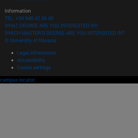
Information
TEL. +34 948 42 56 00
WHAT DEGREE ARE YOU INTERESTED IN?
WHICH MASTER'S DEGREE ARE YOU INTERESTED IN?
© University of Navarra
Legal information
Accessibility
Cookie settings
campus locator