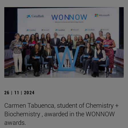
26 | 11 | 2024
Carmen Tabuenca, student of Chemistry +
Biochemistry , awarded in the WONNOW
awards.