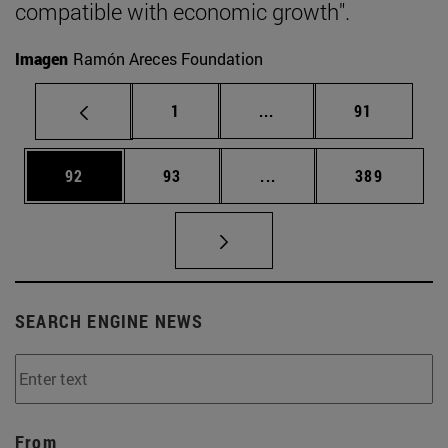
compatible with economic growth".
Imagen
Ramón Areces Foundation
Page
Intermediate pages Use
Page
1
...
91
Page
Page
Intermediate pages Use
Page
92
93
...
389
SEARCH ENGINE NEWS
From