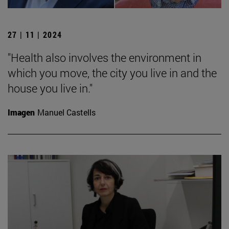
27 | 11 | 2024
"Health also involves the environment in
which you move, the city you live in and the
house you live in."
Imagen
Manuel Castells