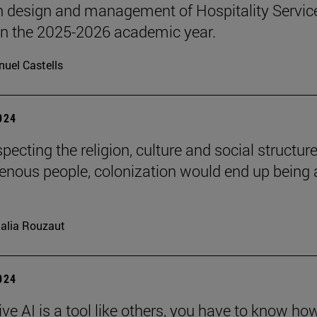
n design and management of Hospitality Servic
 in the 2025-2026 academic year.
uel Castells
2024
pecting the religion, culture and social structure
genous people, colonization would end up being 
alia Rouzaut
2024
ve AI is a tool like others, you have to know ho