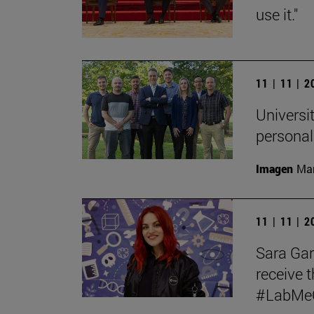
use it."
11 | 11 | 
Universit
personal
Imagen
Man
11 | 11 | 
Sara Garc
receive t
#LabMeCr