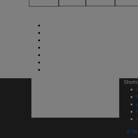
Short
© Uni