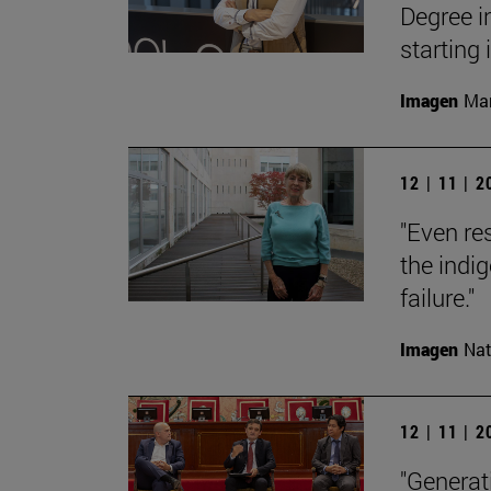
Degree i
starting
Imagen
Man
12 | 11 | 
"Even res
the indi
failure."
Imagen
Nat
12 | 11 | 
"Generati