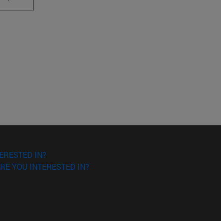
ERESTED IN?
RE YOU INTERESTED IN?