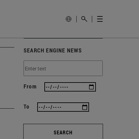
SEARCH ENGINE NEWS
From
To
SEARCH