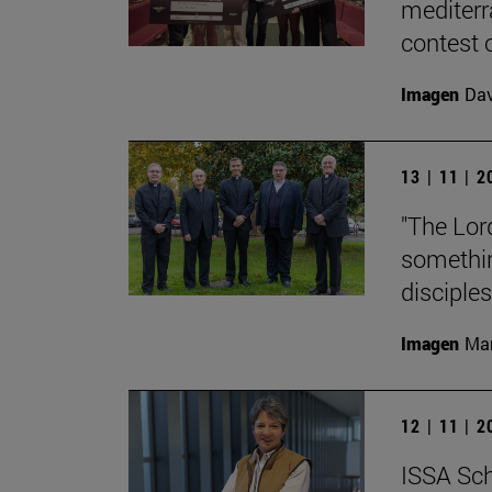
mediterr
contest o
Imagen
Da
13 | 11 | 
"The Lord
something
disciples
Imagen
Man
12 | 11 | 
ISSA Sch