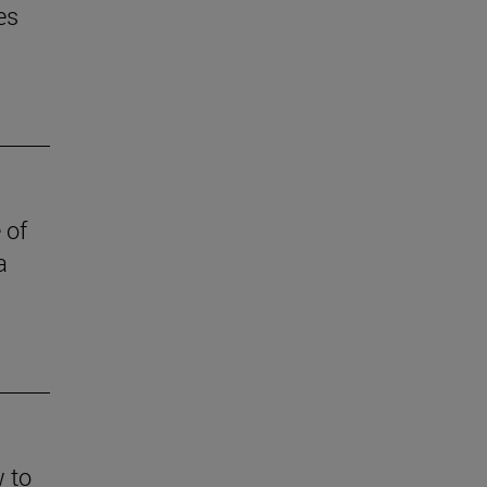
es
 of
a
w to