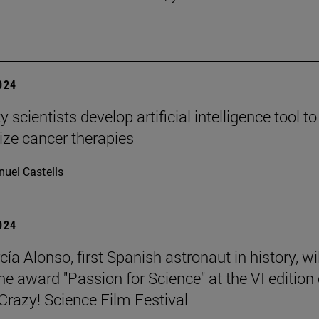
2024
y scientists develop artificial intelligence tool to
ize cancer therapies
uel Castells
2024
ía Alonso, first Spanish astronaut in history, wil
he award "Passion for Science" at the VI edition 
azy! Science Film Festival