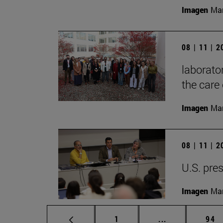
Imagen
Mar
08 | 11 | 
laborator
the care 
Imagen
Man
08 | 11 | 
U.S. pres
Imagen
Man
Page
Intermediate p
Pag
1
...
94