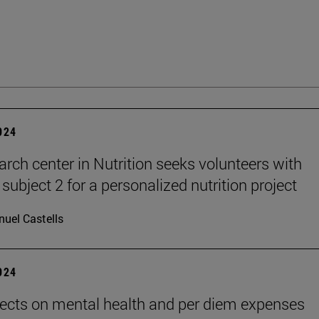
2024
arch center in Nutrition seeks volunteers with
subject 2 for a personalized nutrition project
uel Castells
2024
ects on mental health and per diem expenses