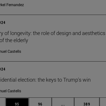
kel Fernandez
2024
y of longevity: the role of design and aesthetics
of the elderly
uel Castells
2024
idential election: the keys to Trump's win
uel Castells
ages Use TAB to scroll.
e
Page
Page
Intermediate pages Use
Page
95
96
...
389