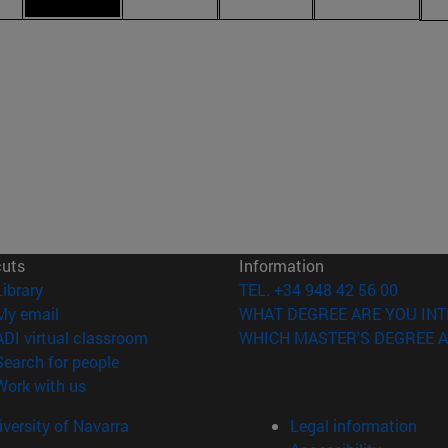
cuts
Information
(opens in new window)
Library
TEL. +34 948 42 56 00
(opens in new window)
My email
WHAT DEGREE ARE YOU INT
(opens in new window)
ADI virtual classroom
WHICH MASTER'S DEGREE A
(opens in new window)
Search for people
(opens in new window)
Work with us
versity of Navarra
Legal information