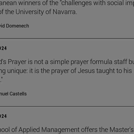
anean winners of the "challenges with social im
f the University of Navarra.
vid Domenech
2024
's Prayer is not a simple prayer formula staff b
 unique: it is the prayer of Jesus taught to his
."
uel Castells
2024
ool of Applied Management offers the Master's