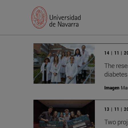
14 | 11 | 
The rese
diabetes 
Imagen
Man
13 | 11 | 
Two proj