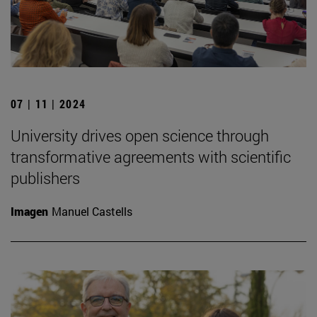
07 | 11 | 2024
University drives open science through
transformative agreements with scientific
publishers
Imagen
Manuel Castells