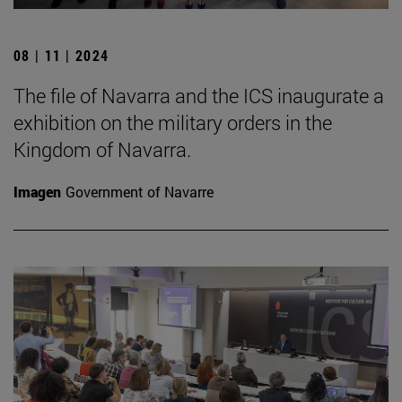
08 | 11 | 2024
The file of Navarra and the ICS inaugurate a
exhibition on the military orders in the
Kingdom of Navarra.
Imagen
Government of Navarre