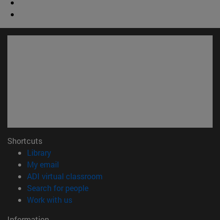
Shortcuts
(opens in new window)
Library
(opens in new window)
My email
(opens in new window)
ADI virtual classroom
(opens in new window)
Search for people
(opens in new window)
Work with us
Information