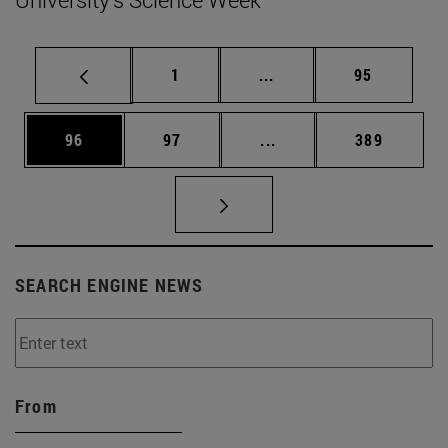
Page
Intermediate pages Use
Page
1
...
95
Page
Page
Intermediate pages Use
Page
96
97
...
389
SEARCH ENGINE NEWS
From