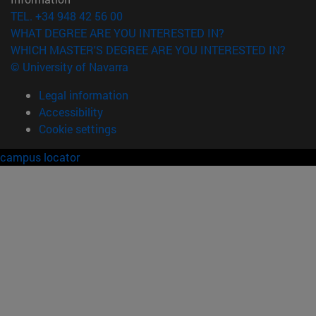
TEL. +34 948 42 56 00
WHAT DEGREE ARE YOU INTERESTED IN?
WHICH MASTER'S DEGREE ARE YOU INTERESTED IN?
© University of Navarra
Legal information
Accessibility
Cookie settings
campus locator