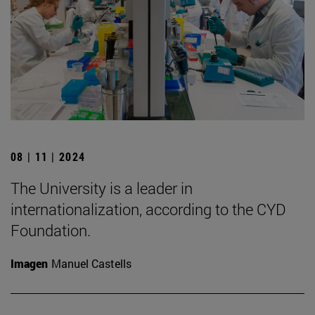
08 | 11 | 2024
The University is a leader in
internationalization, according to the CYD
Foundation.
Imagen
Manuel Castells