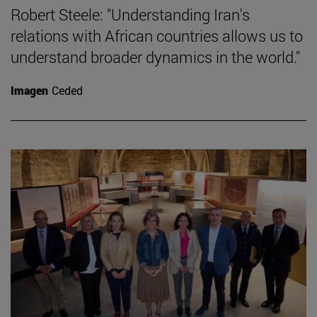
Robert Steele: "Understanding Iran's
relations with African countries allows us to
understand broader dynamics in the world."
Imagen
Ceded