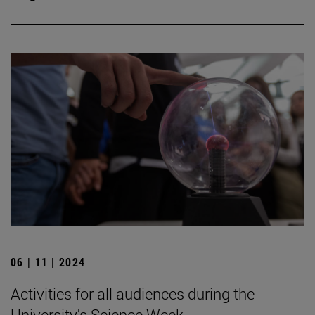
06 | 11 | 2024
Activities for all audiences during the
University's Science Week