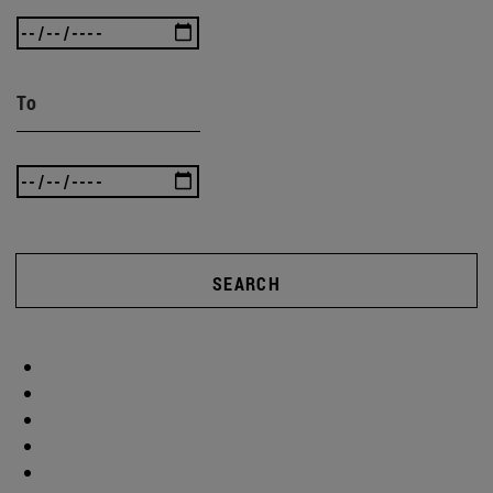
To
SEARCH