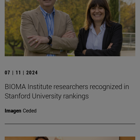
07 | 11 | 2024
BIOMA Institute researchers recognized in
Stanford University rankings
Imagen
Ceded