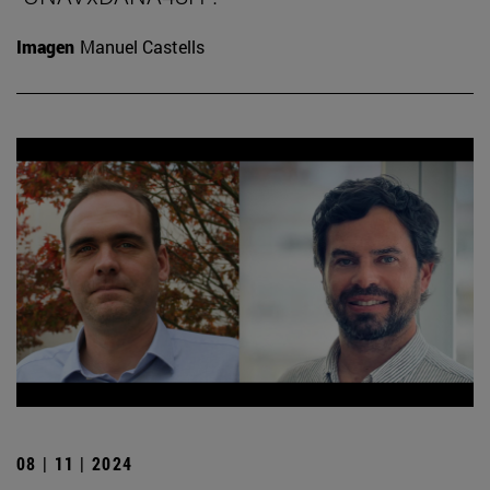
Imagen
Manuel Castells
08 | 11 | 2024