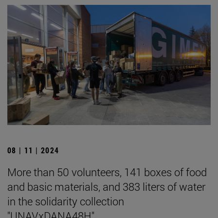
08 | 11 | 2024
More than 50 volunteers, 141 boxes of food
and basic materials, and 383 liters of water
in the solidarity collection
"UNAVxDANA48H".