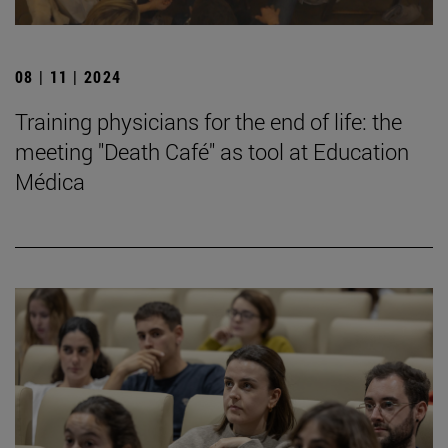
08 | 11 | 2024
Training physicians for the end of life: the
meeting "Death Café" as tool at Education
Médica