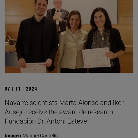
07 | 11 | 2024
Navarre scientists Marta Alonso and Iker
Ausejo receive the award de research
Fundación Dr. Antoni Esteve
Imagen
Manuel Castells