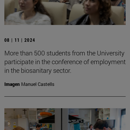
08 | 11 | 2024
More than 500 students from the University
participate in the conference of employment
in the biosanitary sector.
Imagen
Manuel Castells