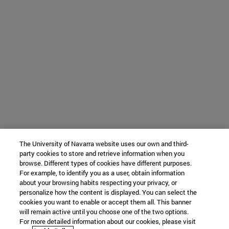
The University of Navarra website uses our own and third-
party cookies to store and retrieve information when you
browse. Different types of cookies have different purposes.
For example, to identify you as a user, obtain information
about your browsing habits respecting your privacy, or
personalize how the content is displayed. You can select the
cookies you want to enable or accept them all. This banner
will remain active until you choose one of the two options.
For more detailed information about our cookies, please visit