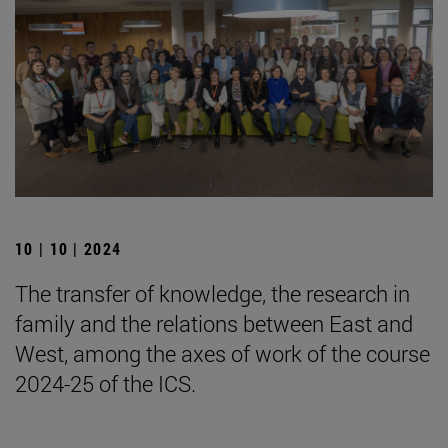
10 | 10 | 2024
The transfer of knowledge, the research in
family and the relations between East and
West, among the axes of work of the course
2024-25 of the ICS.