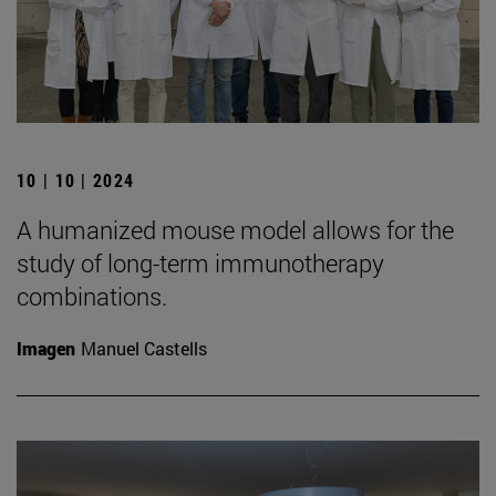
10 | 10 | 2024
A humanized mouse model allows for the
study of long-term immunotherapy
combinations.
Imagen
Manuel Castells