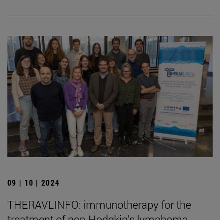
09 | 10 | 2024
THERAVLINFO: immunotherapy for the
treatment of non-Hodgkin's lymphoma