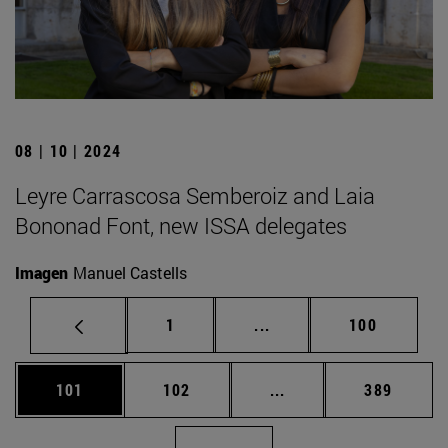
08 | 10 | 2024
Leyre Carrascosa Semberoiz and Laia
Bononad Font, new ISSA delegates
Imagen
Manuel Castells
Page
Intermediate pages Use 
Page
1
...
100
Page
Page
Intermediate pages Us
Page
101
102
...
389