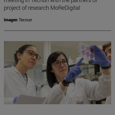
project of research MoReDigital
Imagen
Tecnun