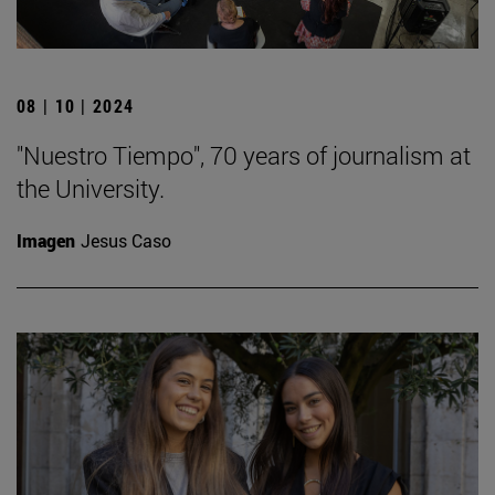
08 | 10 | 2024
"Nuestro Tiempo", 70 years of journalism at
the University.
Imagen
Jesus Caso