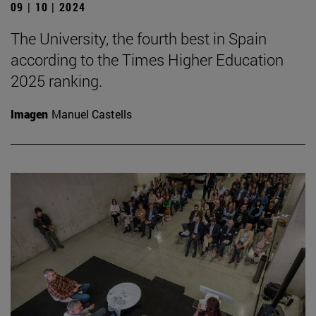
09 | 10 | 2024
The University, the fourth best in Spain
according to the Times Higher Education
2025 ranking.
Imagen
Manuel Castells