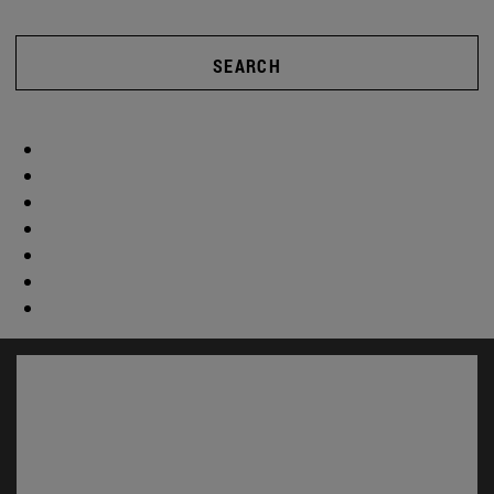
SEARCH