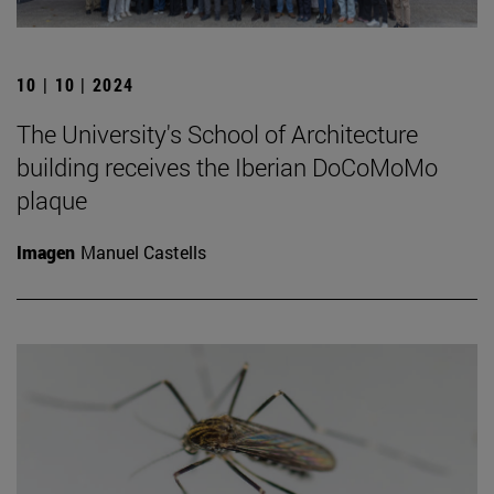
10 | 10 | 2024
The University's School of Architecture
building receives the Iberian DoCoMoMo
plaque
Imagen
Manuel Castells