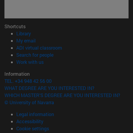
Shortcuts
(opens in new window)
Library
(opens in new window)
My email
(opens in new window)
ADI virtual classroom
(opens in new window)
Search for people
(opens in new window)
Work with us
Information
TEL. +34 948 42 56 00
WHAT DEGREE ARE YOU INTERESTED IN?
WHICH MASTER'S DEGREE ARE YOU INTERESTED IN?
© University of Navarra
Legal information
Accessibility
Cookie settings