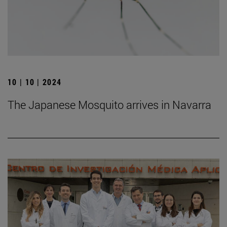
10 | 10 | 2024
The Japanese Mosquito arrives in Navarra