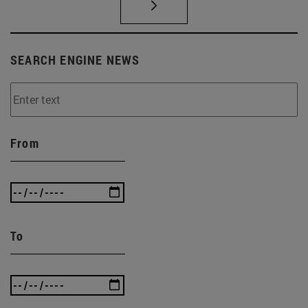
SEARCH ENGINE NEWS
From
To