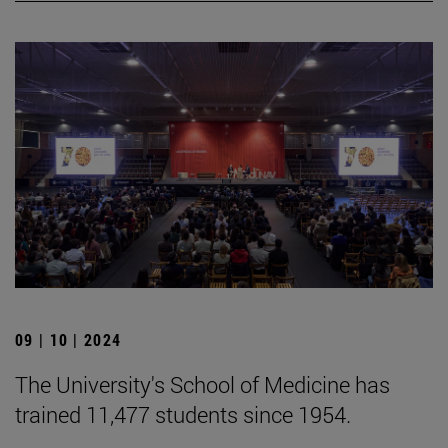
09 | 10 | 2024
The University's School of Medicine has
trained 11,477 students since 1954.