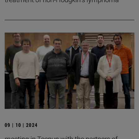
09 | 10 | 2024
meeting in Tecnun with the partners of