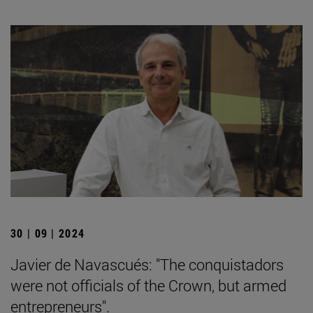
30 | 09 | 2024
Javier de Navascués: "The conquistadors
were not officials of the Crown, but armed
entrepreneurs".