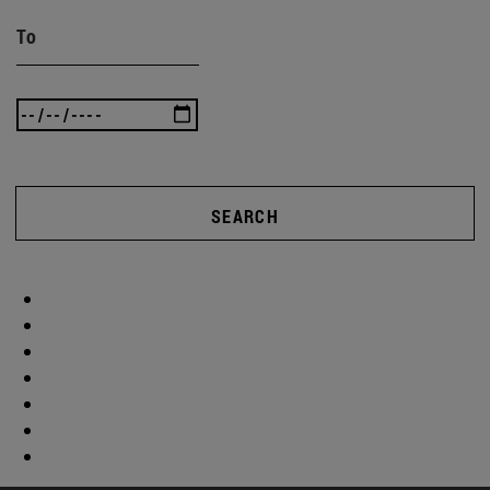
To
SEARCH