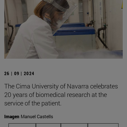
26 | 09 | 2024
The Cima University of Navarra celebrates
20 years of biomedical research at the
service of the patient.
Imagen
Manuel Castells