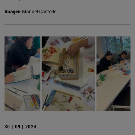
Imagen
Manuel Castells
30 | 09 | 2024