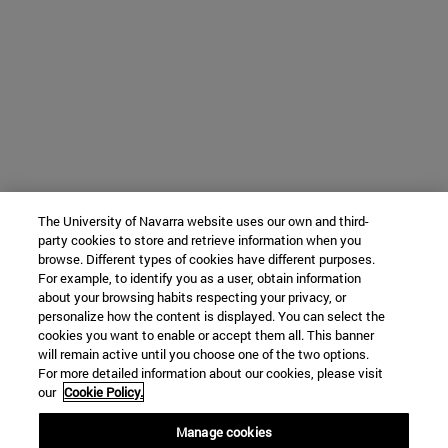
The University of Navarra website uses our own and third-
party cookies to store and retrieve information when you
browse. Different types of cookies have different purposes.
For example, to identify you as a user, obtain information
about your browsing habits respecting your privacy, or
personalize how the content is displayed. You can select the
cookies you want to enable or accept them all. This banner
will remain active until you choose one of the two options.
For more detailed information about our cookies, please visit
our
Cookie Policy.
Manage cookies