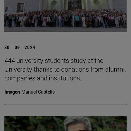
30 | 09 | 2024
444 university students study at the
University thanks to donations from alumni,
companies and institutions.
Imagen
Manuel Castells