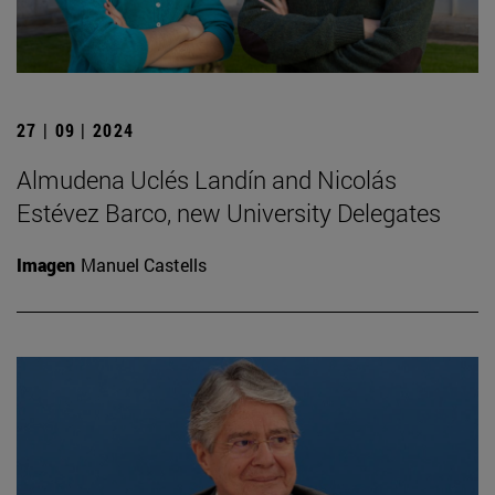
27 | 09 | 2024
Almudena Uclés Landín and Nicolás
Estévez Barco, new University Delegates
Imagen
Manuel Castells