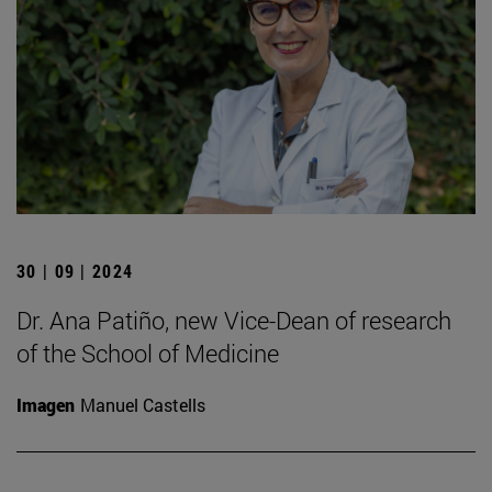
30 | 09 | 2024
Dr. Ana Patiño, new Vice-Dean of research
of the School of Medicine
Imagen
Manuel Castells