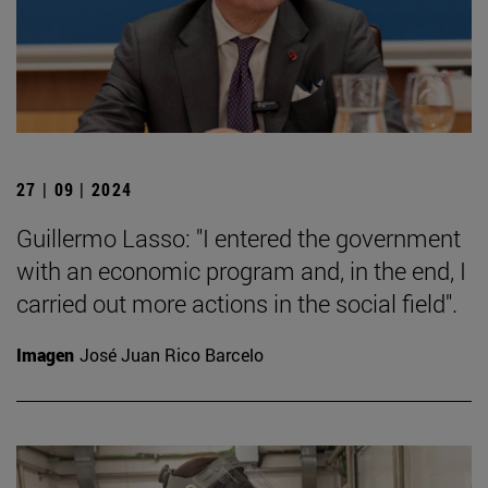
27 | 09 | 2024
Guillermo Lasso: "I entered the government
with an economic program and, in the end, I
carried out more actions in the social field".
Imagen
José Juan Rico Barcelo