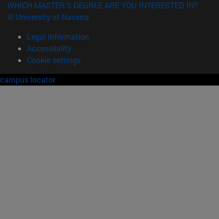
WHICH MASTER'S DEGREE ARE YOU INTERESTED IN?
© University of Navarra
Legal information
Accessibility
Cookie settings
campus locator