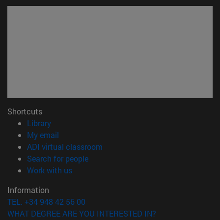
Shortcuts
(opens in new window)
Library
(opens in new window)
My email
(opens in new window)
ADI virtual classroom
(opens in new window)
Search for people
(opens in new window)
Work with us
Information
TEL. +34 948 42 56 00
WHAT DEGREE ARE YOU INTERESTED IN?