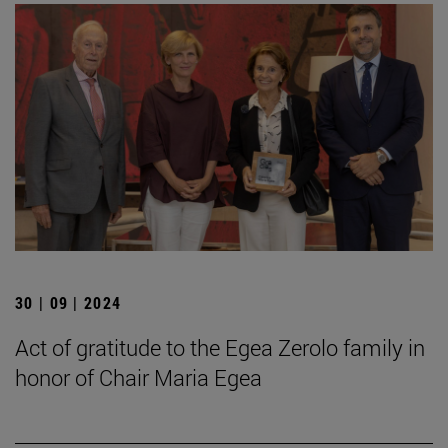
30 | 09 | 2024
Act of gratitude to the Egea Zerolo family in
honor of Chair Maria Egea