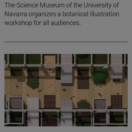
The Science Museum of the University of
Navarra organizes a botanical illustration
workshop for all audiences.