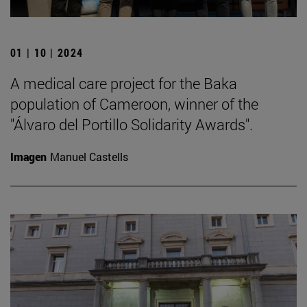
01 | 10 | 2024
A medical care project for the Baka
population of Cameroon, winner of the
"Álvaro del Portillo Solidarity Awards".
Imagen
Manuel Castells