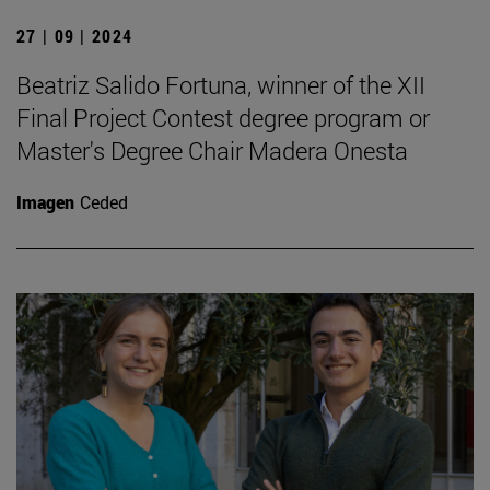
27 | 09 | 2024
Beatriz Salido Fortuna, winner of the XII
Final Project Contest degree program or
Master's Degree Chair Madera Onesta
Imagen
Ceded