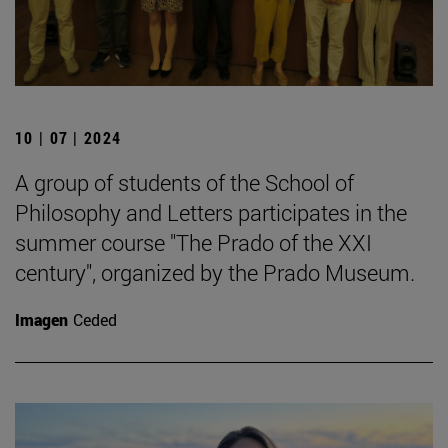
10 | 07 | 2024
A group of students of the School of
Philosophy and Letters participates in the
summer course "The Prado of the XXI
century", organized by the Prado Museum.
Imagen
Ceded