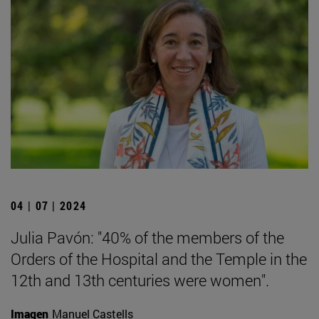
04 | 07 | 2024
Julia Pavón: "40% of the members of the
Orders of the Hospital and the Temple in the
12th and 13th centuries were women".
Imagen
Manuel Castells