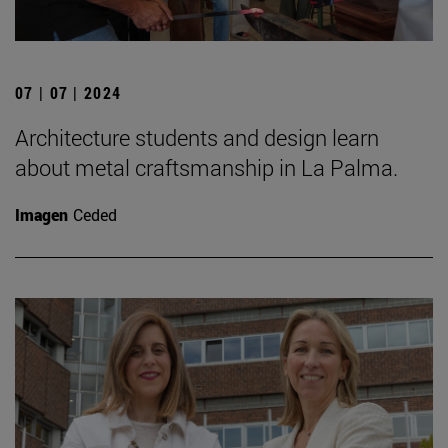
07 | 07 | 2024
Architecture students and design learn
about metal craftsmanship in La Palma.
Imagen
Ceded