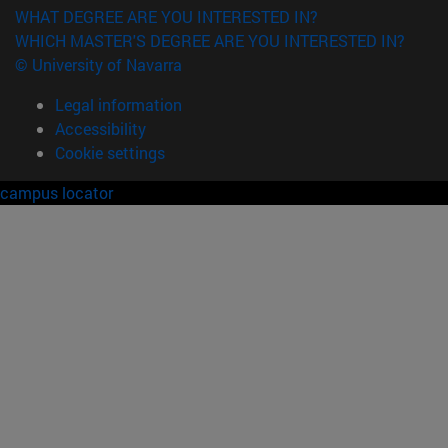
WHAT DEGREE ARE YOU INTERESTED IN?
WHICH MASTER'S DEGREE ARE YOU INTERESTED IN?
© University of Navarra
Legal information
Accessibility
Cookie settings
campus locator