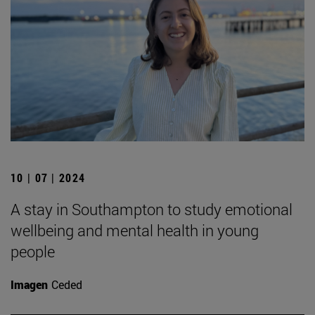
10 | 07 | 2024
A stay in Southampton to study emotional
wellbeing and mental health in young
people
Imagen
Ceded