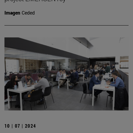
Imagen
Ceded
10 | 07 | 2024