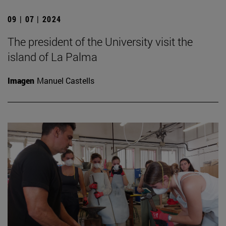
09 | 07 | 2024
The president of the University visit the
island of La Palma
Imagen
Manuel Castells