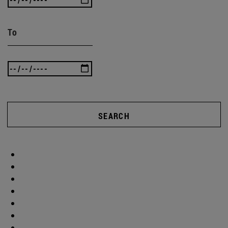
To
SEARCH