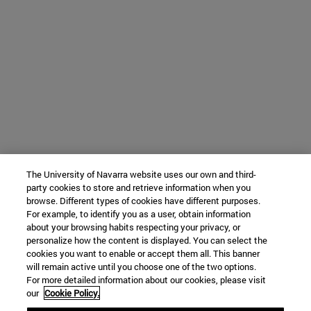
The University of Navarra website uses our own and third-
party cookies to store and retrieve information when you
browse. Different types of cookies have different purposes.
For example, to identify you as a user, obtain information
about your browsing habits respecting your privacy, or
personalize how the content is displayed. You can select the
cookies you want to enable or accept them all. This banner
will remain active until you choose one of the two options.
For more detailed information about our cookies, please visit
our
Cookie Policy.