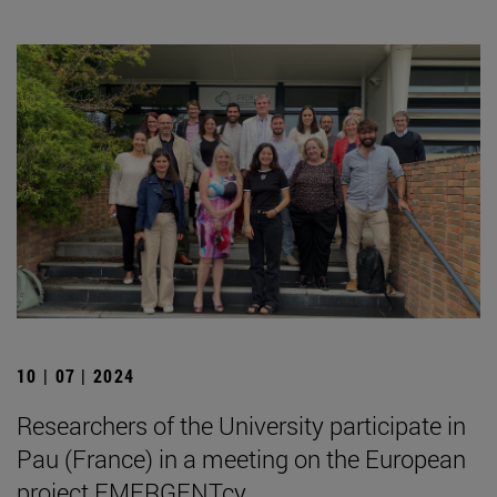
10 | 07 | 2024
Researchers of the University participate in
Pau (France) in a meeting on the European
project EMERGENTcy