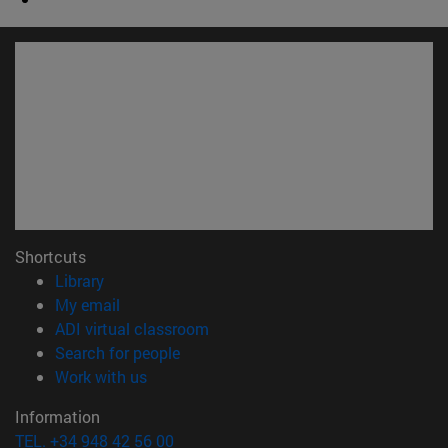
Shortcuts
(opens in new window)
Library
(opens in new window)
My email
(opens in new window)
ADI virtual classroom
(opens in new window)
Search for people
(opens in new window)
Work with us
Information
TEL. +34 948 42 56 00