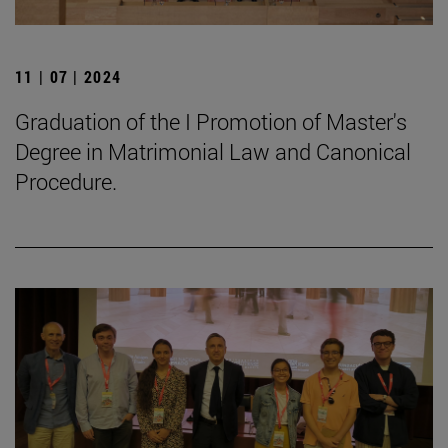
11 | 07 | 2024
Graduation of the I Promotion of Master's
Degree in Matrimonial Law and Canonical
Procedure.