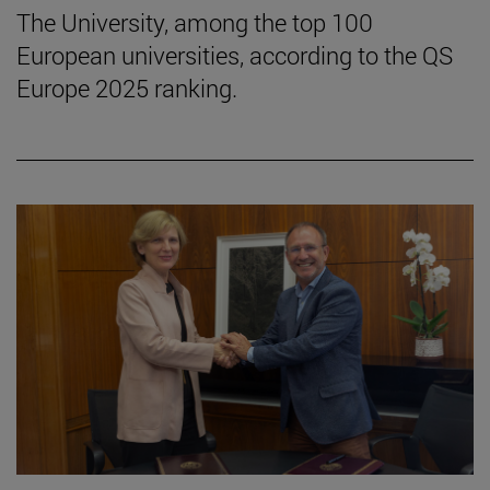
The University, among the top 100
European universities, according to the QS
Europe 2025 ranking.