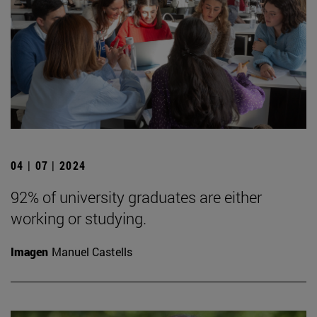
04 | 07 | 2024
92% of university graduates are either
working or studying.
Imagen
Manuel Castells