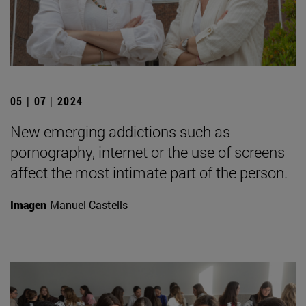
05 | 07 | 2024
New emerging addictions such as
pornography, internet or the use of screens
affect the most intimate part of the person.
Imagen
Manuel Castells