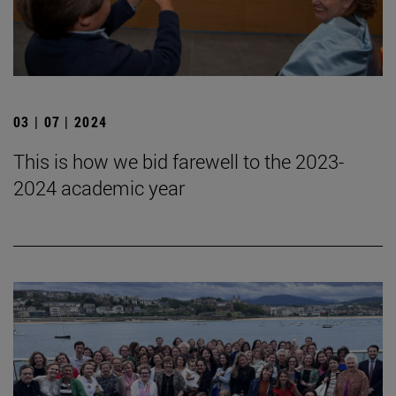
03 | 07 | 2024
This is how we bid farewell to the 2023-
2024 academic year