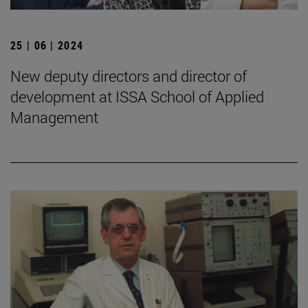
25 | 06 | 2024
New deputy directors and director of
development at ISSA School of Applied
Management