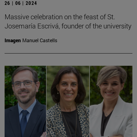
26 | 06 | 2024
Massive celebration on the feast of St.
Josemaría Escrivá, founder of the university
Imagen
Manuel Castells