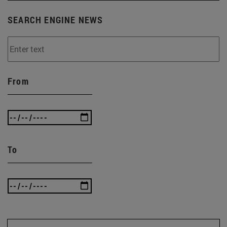
SEARCH ENGINE NEWS
From
To