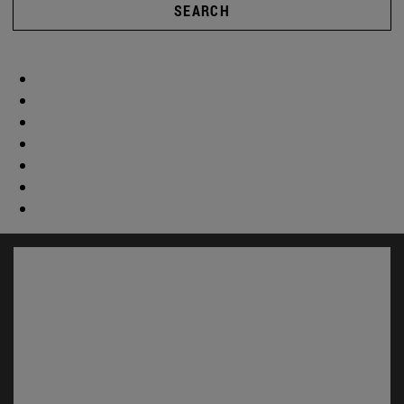
SEARCH