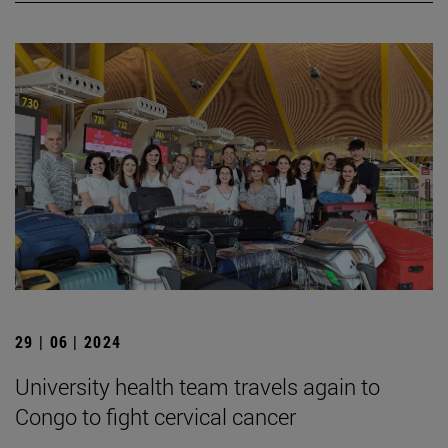
29 | 06 | 2024
University health team travels again to
Congo to fight cervical cancer