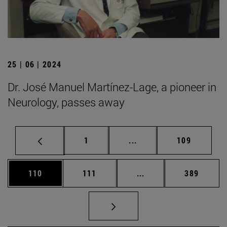
25 | 06 | 2024
Dr. José Manuel Martínez-Lage, a pioneer in
Neurology, passes away
Page
Intermediate pages Use 
Page
1
...
109
Page
Page
Intermediate pages Us
Page
110
111
...
389