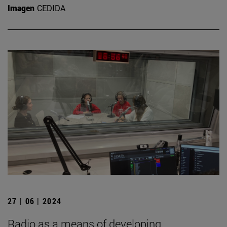
Imagen
CEDIDA
27 | 06 | 2024
Radio as a means of developing