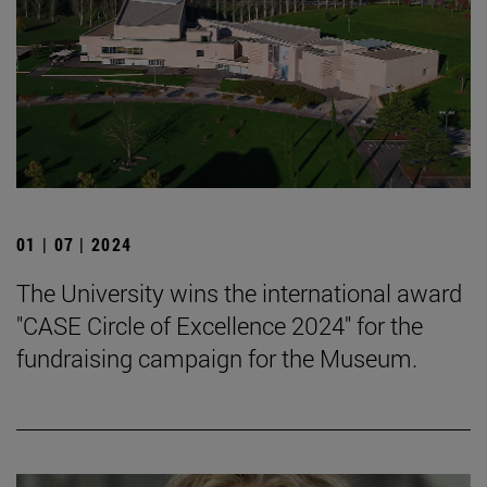
01 | 07 | 2024
The University wins the international award
"CASE Circle of Excellence 2024" for the
fundraising campaign for the Museum.