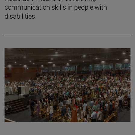
communication skills in people with
disabilities