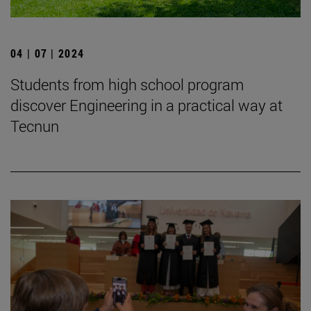
04 | 07 | 2024
Students from high school program
discover Engineering in a practical way at
Tecnun