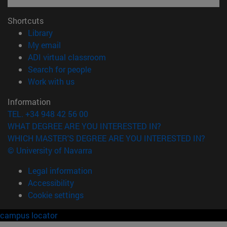
Shortcuts
(opens in new window)
Library
(opens in new window)
My email
(opens in new window)
ADI virtual classroom
(opens in new window)
Search for people
(opens in new window)
Work with us
Information
TEL. +34 948 42 56 00
WHAT DEGREE ARE YOU INTERESTED IN?
WHICH MASTER'S DEGREE ARE YOU INTERESTED IN?
© University of Navarra
Legal information
Accessibility
Cookie settings
campus locator