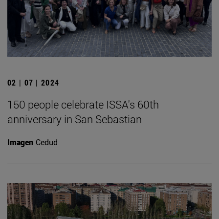
02 | 07 | 2024
150 people celebrate ISSA's 60th
anniversary in San Sebastian
Imagen
Cedud