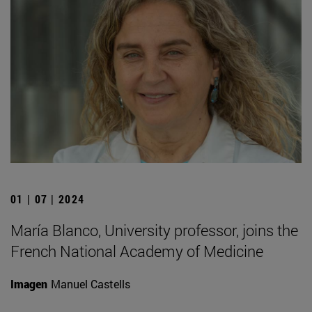
01 | 07 | 2024
María Blanco, University professor, joins the
French National Academy of Medicine
Imagen
Manuel Castells