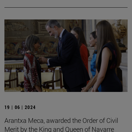
19 | 06 | 2024
Arantxa Meca, awarded the Order of Civil
Merit by the King and Queen of Navarre