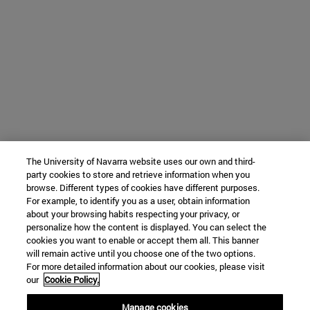
The University of Navarra website uses our own and third-
party cookies to store and retrieve information when you
browse. Different types of cookies have different purposes.
For example, to identify you as a user, obtain information
about your browsing habits respecting your privacy, or
personalize how the content is displayed. You can select the
cookies you want to enable or accept them all. This banner
will remain active until you choose one of the two options.
For more detailed information about our cookies, please visit
our
Cookie Policy.
Manage cookies