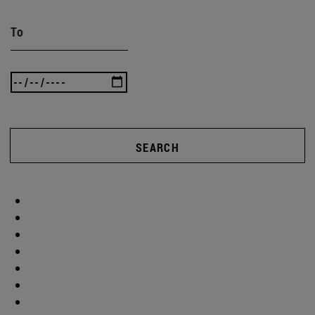
To
SEARCH