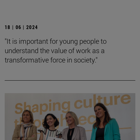
18 | 06 | 2024
"It is important for young people to
understand the value of work as a
transformative force in society."