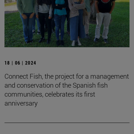
18 | 06 | 2024
Connect Fish, the project for a management
and conservation of the Spanish fish
communities, celebrates its first
anniversary