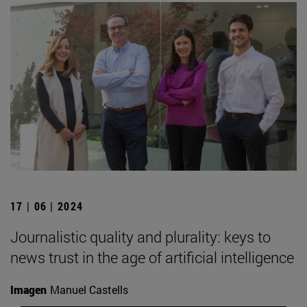
17 | 06 | 2024
Journalistic quality and plurality: keys to
news trust in the age of artificial intelligence
Imagen
Manuel Castells