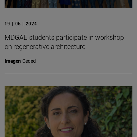
19 | 06 | 2024
MDGAE students participate in workshop
on regenerative architecture
Imagen
Ceded