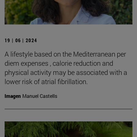
19 | 06 | 2024
A lifestyle based on the Mediterranean per
diem expenses , calorie reduction and
physical activity may be associated with a
lower risk of atrial fibrillation.
Imagen
Manuel Castells