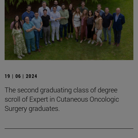
19 | 06 | 2024
The second graduating class of degree
scroll of Expert in Cutaneous Oncologic
Surgery graduates.