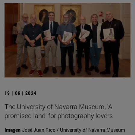
19 | 06 | 2024
The University of Navarra Museum, 'A
promised land' for photography lovers
Imagen
José Juan Rico / University of Navarra Museum