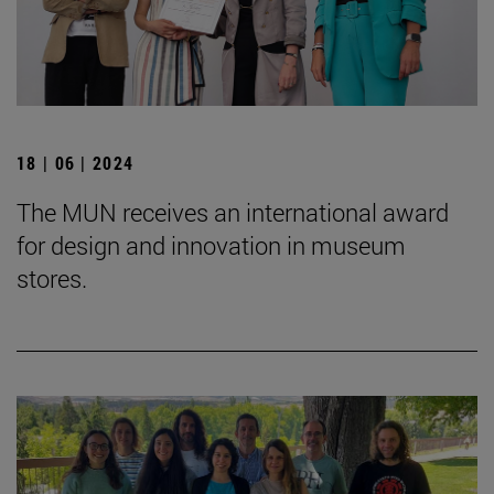
18 | 06 | 2024
The MUN receives an international award
for design and innovation in museum
stores.