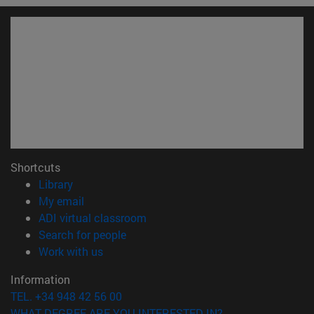
Shortcuts
(opens in new window)
Library
(opens in new window)
My email
(opens in new window)
ADI virtual classroom
(opens in new window)
Search for people
(opens in new window)
Work with us
Information
TEL. +34 948 42 56 00
WHAT DEGREE ARE YOU INTERESTED IN?