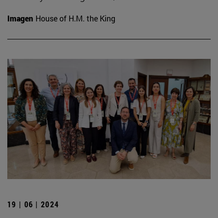
Imagen
House of H.M. the King
19 | 06 | 2024