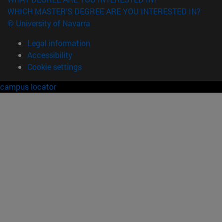
WHICH MASTER'S DEGREE ARE YOU INTERESTED IN?
© University of Navarra
Legal information
Accessibility
Cookie settings
campus locator