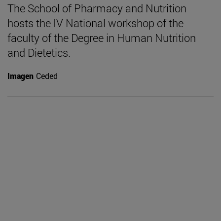
The School of Pharmacy and Nutrition
hosts the IV National workshop of the
faculty of the Degree in Human Nutrition
and Dietetics.
Imagen
Ceded