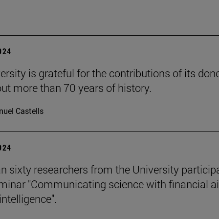
2024
rsity is grateful for the contributions of its don
ut more than 70 years of history.
uel Castells
2024
n sixty researchers from the University particip
eminar "Communicating science with financial ai
 intelligence".