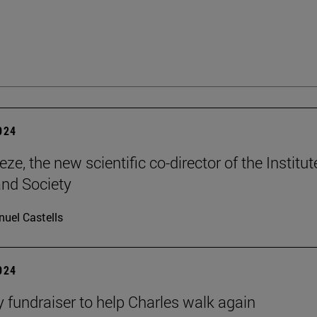
2024
ze, the new scientific co-director of the Institut
and Society
uel Castells
2024
ty fundraiser to help Charles walk again