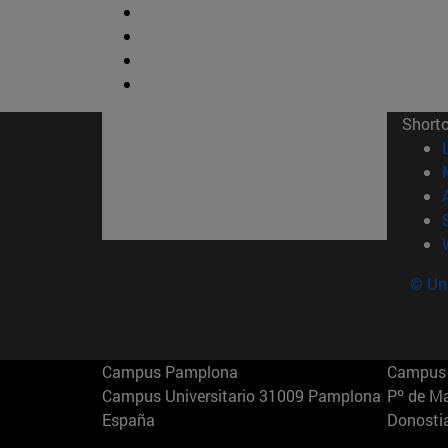
Short
© Uni
Campus Pamplona
Campus 
Campus Universitario 31009 Pamplona
Pº de M
España
Donosti