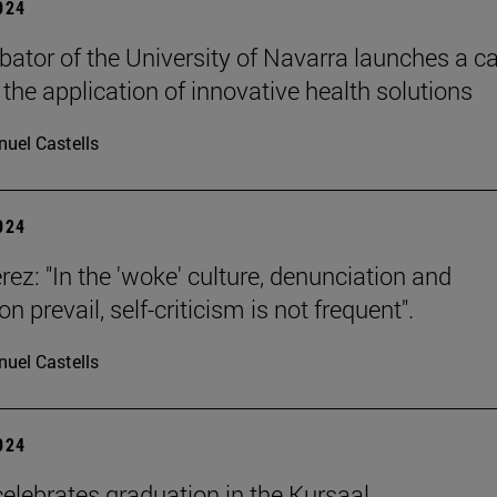
2024
bator of the University of Navarra launches a cal
the application of innovative health solutions
uel Castells
2024
rez: "In the 'woke' culture, denunciation and
n prevail, self-criticism is not frequent".
uel Castells
2024
elebrates graduation in the Kursaal