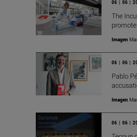
06 | 06 | 
The Incu
promote 
Imagen
Man
06 | 06 | 
Pablo Pé
accusatio
Imagen
Man
06 | 06 | 
Tecnun c