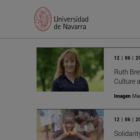
12 | 06 | 
Ruth Bree
Culture 
Imagen
Man
12 | 06 | 
Solidari