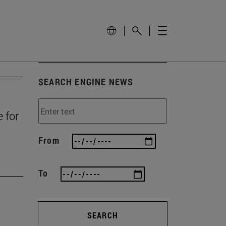
SEARCH ENGINE NEWS
e for
From
To
SEARCH