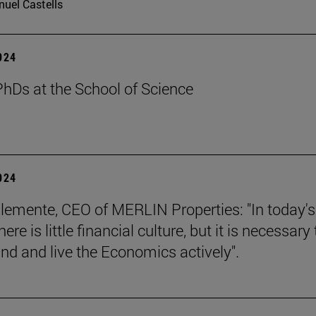
uel Castells
2024
hDs at the School of Science
2024
lemente, CEO of MERLIN Properties: "In today's
here is little financial culture, but it is necessary 
nd and live the Economics actively".