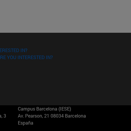
ERESTED IN?
RE YOU INTERESTED IN?
Campus Barcelona (IESE)
, 3
Av. Pearson, 21 08034 Barcelona
España