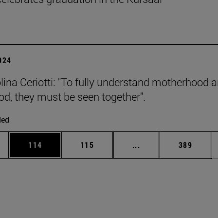
2024
olina Ceriotti: "To fully understand motherhood 
od, they must be seen together".
ded
es Use TAB to scroll.
Page
Page
Intermediate pages U
Page
114
115
...
389