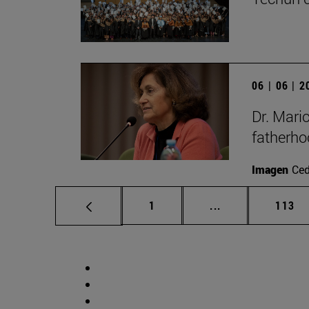
06 | 06 | 
Dr. Mari
fatherho
Imagen
Ce
Page
Intermediate pag
Page
1
...
113