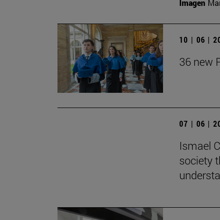
Imagen
Man
10 | 06 | 
36 new P
07 | 06 | 
Ismael C
society t
understa