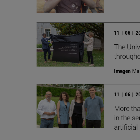
11 | 06 | 
The Unive
througho
Imagen
Man
11 | 06 | 
More tha
in the s
artificial