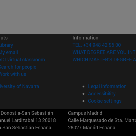
cuts
Information
(opens in new window)
Library
TEL. +34 948 42 56 00
(opens in new window)
My email
WHAT DEGREE ARE YOU INT
(opens in new window)
ADI virtual classroom
WHICH MASTER'S DEGREE A
(opens in new window)
Search for people
(opens in new window)
Work with us
versity of Navarra
Legal information
Accessibility
Cookie settings
Donostia-San Sebastián
Campus Madrid
anuel Lardizabal 13 20018
Calle Marquesado de Sta. Marta
a-San Sebastián España
28027 Madrid España