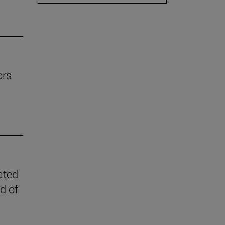
ors
ated
d of