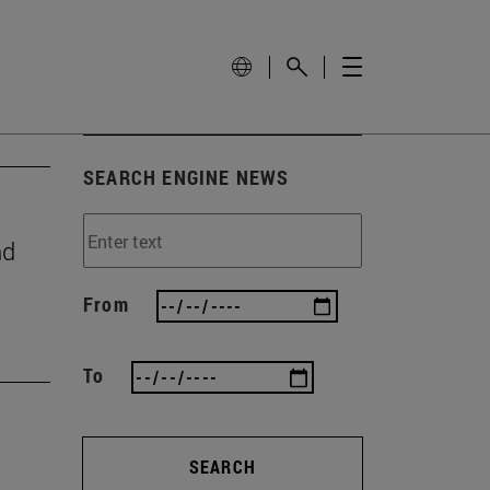
SEARCH ENGINE NEWS
nd
From
To
SEARCH