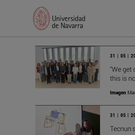
31 | 05 | 
"We get 
this is n
Imagen
Man
31 | 05 | 
Tecnun s