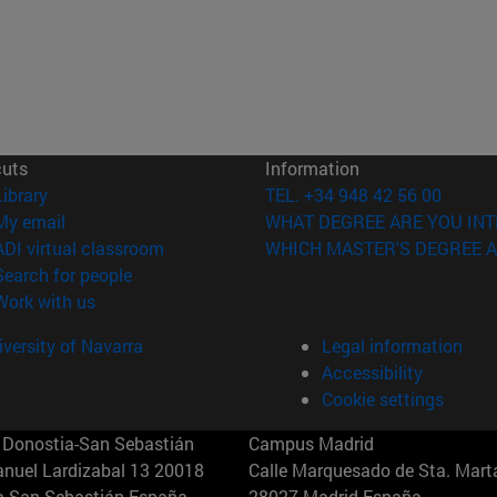
cuts
Information
(opens in new window)
Library
TEL. +34 948 42 56 00
(opens in new window)
My email
WHAT DEGREE ARE YOU INT
(opens in new window)
ADI virtual classroom
WHICH MASTER'S DEGREE A
(opens in new window)
Search for people
(opens in new window)
Work with us
versity of Navarra
Legal information
Accessibility
Cookie settings
Donostia-San Sebastián
Campus Madrid
anuel Lardizabal 13 20018
Calle Marquesado de Sta. Marta
a-San Sebastián España
28027 Madrid España