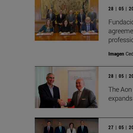
28 | 05 | 
Fundació
agreemen
professi
Imagen
Ce
28 | 05 | 
The Aon 
expands i
27 | 05 | 