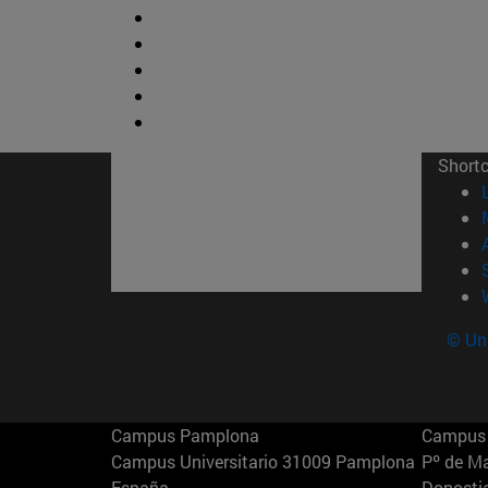
Short
© Uni
Campus Pamplona
Campus 
Campus Universitario 31009 Pamplona
Pº de M
España
Donosti