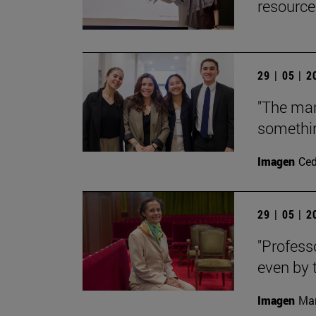
resource
29 | 05 | 
"The man
somethin
Imagen
Ce
29 | 05 | 
"Profess
even by t
Imagen
Man