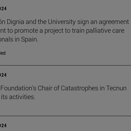
2024
n Dignia and the University sign an agreement
t to promote a project to train palliative care
onals in Spain.
ded
2024
Foundation's Chair of Catastrophes in Tecnun
ts activities.
2024