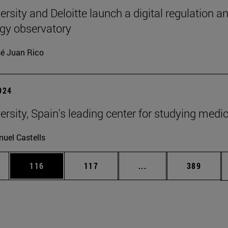
rsity and Deloitte launch a digital regulation a
gy observatory
é Juan Rico
2024
ersity, Spain's leading center for studying medi
uel Castells
es Use TAB to scroll.
Page
Page
Intermediate pages U
Page
116
117
...
389