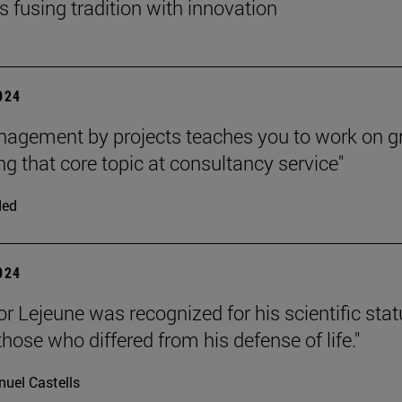
s fusing tradition with innovation
2024
agement by projects teaches you to work on g
g that core topic at consultancy service"
ded
2024
or Lejeune was recognized for his scientific stat
hose who differed from his defense of life."
uel Castells