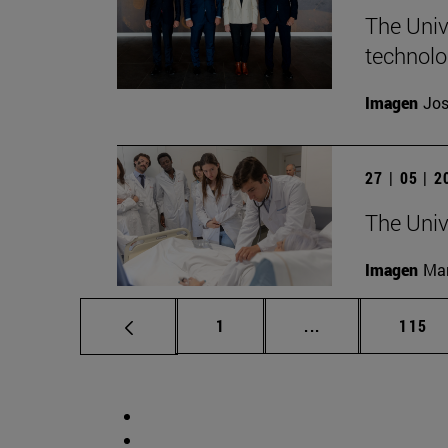
The Unive
technolo
Imagen
Jos
27 | 05 | 
The Univ
Imagen
Man
Page
Intermediate pag
Page
1
...
115