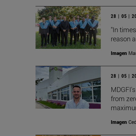
28 | 05 | 
"In times
reason a
Imagen
Man
28 | 05 | 
MDGFI's 
from zero
maximum 
Imagen
Ce