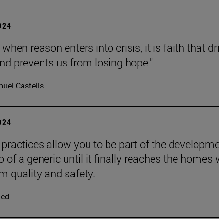
2024
 when reason enters into crisis, it is faith that dr
nd prevents us from losing hope."
uel Castells
2024
practices allow you to be part of the developm
 of a generic until it finally reaches the homes 
quality and safety.
ded