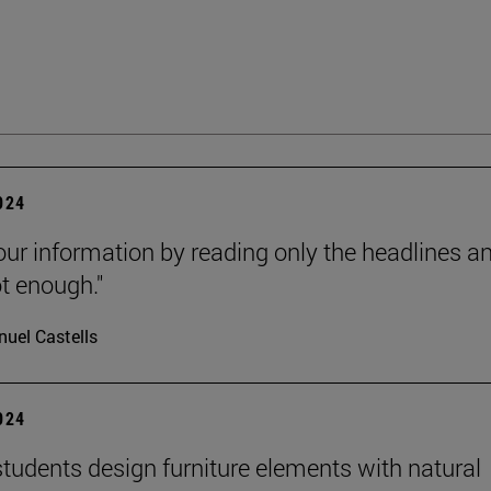
2024
our information by reading only the headlines a
ot enough."
uel Castells
2024
tudents design furniture elements with natural