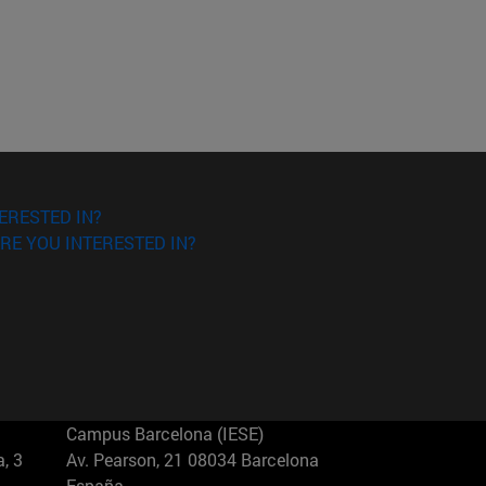
ERESTED IN?
RE YOU INTERESTED IN?
Campus Barcelona (IESE)
, 3
Av. Pearson, 21 08034 Barcelona
España