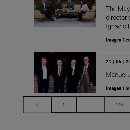
The Mayo
director
Ignacio 
Imagen
Ce
24 | 05 | 
Manuel J
Imagen
file
Page
Intermediate pag
Page
1
...
116