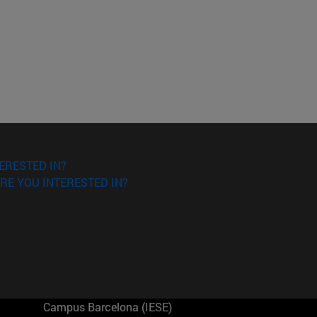
ERESTED IN?
RE YOU INTERESTED IN?
Campus Barcelona (IESE)