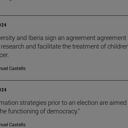
2024
ersity and Iberia sign an agreement agreement 
research and facilitate the treatment of childre
cer.
uel Castells
2024
mation strategies prior to an election are aimed
the functioning of democracy."
uel Castells