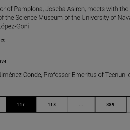
r of Pamplona, Joseba Asiron, meets with the
 of the Science Museum of the University of Nav
López-Goñi
ded
2024
iménez Conde, Professor Emeritus of Tecnun, 
es Use TAB to scroll.
Page
Page
Intermediate pages U
Page
117
118
...
389