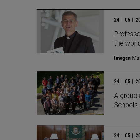
24 | 05 | 
Professo
the worl
Imagen
Man
24 | 05 | 
A group 
Schools 
24 | 05 | 