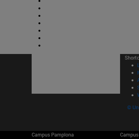
Short
© Uni
Campus Pamplona
Campus 