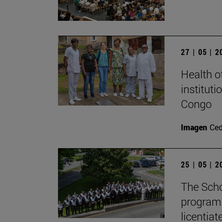
27 | 05 | 
Health o
instituti
Congo
Imagen
Ce
25 | 05 | 
The Scho
program 
licentiat