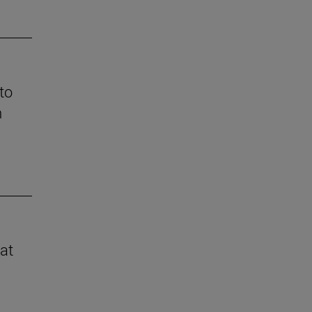
to
n
 at