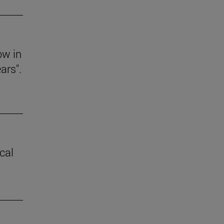
ow in
ars".
cal