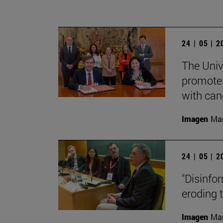
24 | 05 | 
The Univ
promote 
with can
Imagen
Man
24 | 05 | 
"Disinfor
eroding 
Imagen
Man