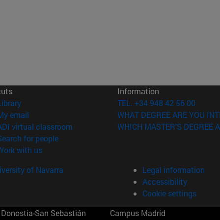
cuts
Information
(opens in new window)
Library
TEL. +34 948 42 56 00
(opens in new window)
My email
WHAT DEGREE ARE YOU INT
(opens in new window)
ADI virtual classroom
WHICH MASTER'S DEGREE A
(opens in new window)
Search for people
(opens in new window)
Work with us
versity of Navarra
Legal information
Accessibility
Cookie settings
Donostia-San Sebastián
Campus Madrid