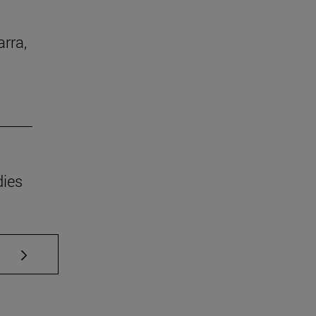
arra,
dies
se TAB to scroll.