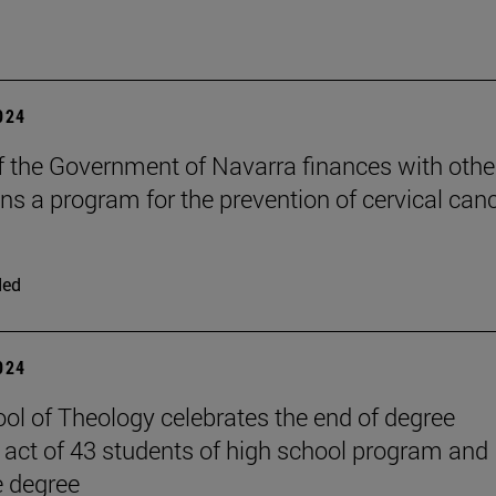
2024
f the Government of Navarra finances with othe
ons a program for the prevention of cervical canc
ded
2024
ol of Theology celebrates the end of degree
act of 43 students of high school program and
e degree