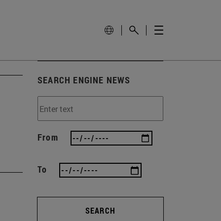
SEARCH ENGINE NEWS
From
To
SEARCH