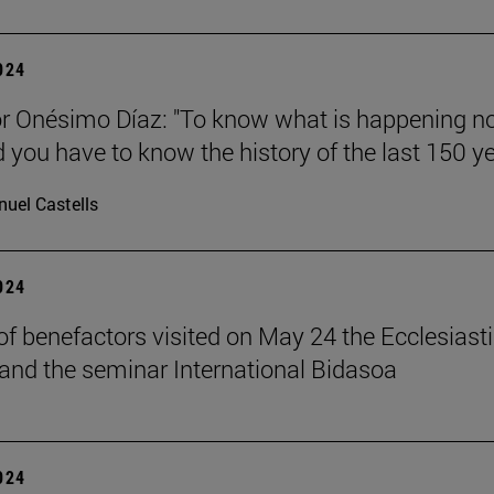
2024
r Onésimo Díaz: "To know what is happening n
d you have to know the history of the last 150 ye
uel Castells
2024
of benefactors visited on May 24 the Ecclesiasti
and the seminar International Bidasoa
2024