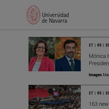
27 | 05 | 
Mónica H
Presiden
Imagen
Man
27 | 05 | 
163 new 