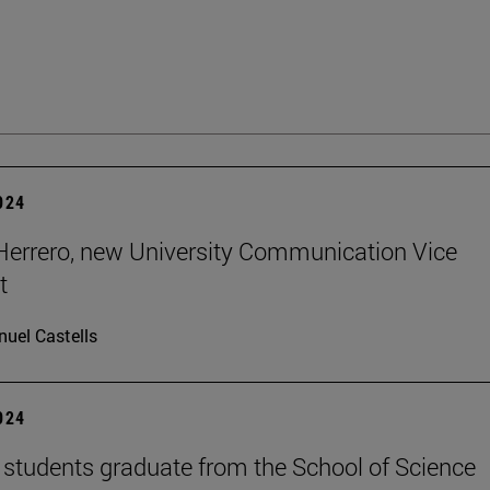
2024
errero, new University Communication Vice
t
uel Castells
2024
students graduate from the School of Science