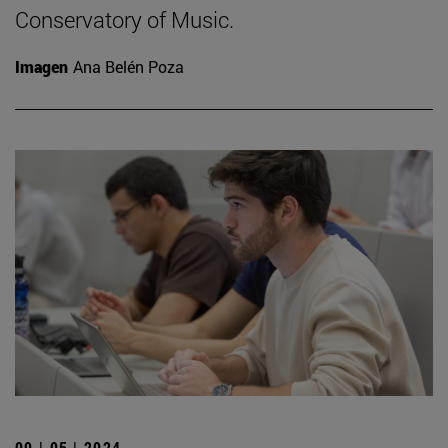
Conservatory of Music.
Imagen
Ana Belén Poza
09 | 05 | 2024