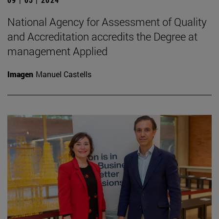
National Agency for Assessment of Quality
and Accreditation accredits the Degree at
management Applied
Imagen
Manuel Castells