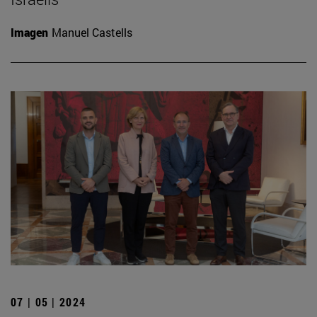
Imagen
Manuel Castells
07 | 05 | 2024