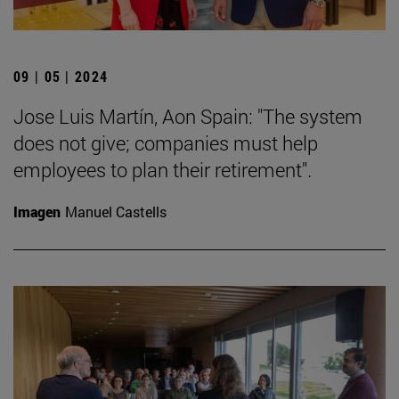
09 | 05 | 2024
Jose Luis Martín, Aon Spain: "The system
does not give; companies must help
employees to plan their retirement".
Imagen
Manuel Castells