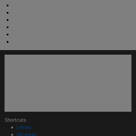
Shortcuts
(opens in new window)
Library
(opens in new window)
My email