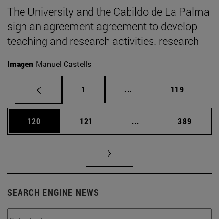
The University and the Cabildo de La Palma
sign an agreement agreement to develop
teaching and research activities. research
Imagen
Manuel Castells
Page
Intermediate pages Use 
Page
1
...
119
Page
Page
Intermediate pages Us
Page
120
121
...
389
SEARCH ENGINE NEWS