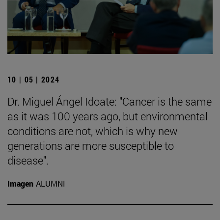
10 | 05 | 2024
Dr. Miguel Ángel Idoate: "Cancer is the same
as it was 100 years ago, but environmental
conditions are not, which is why new
generations are more susceptible to
disease".
Imagen
ALUMNI