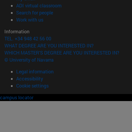
(opens in new window)
ADI virtual classroom
(opens in new window)
Search for people
(opens in new window)
Work with us
Information
TEL. +34 948 42 56 00
WHAT DEGREE ARE YOU INTERESTED IN?
WHICH MASTER'S DEGREE ARE YOU INTERESTED IN?
© University of Navarra
Legal information
Accessibility
Cookie settings
campus locator