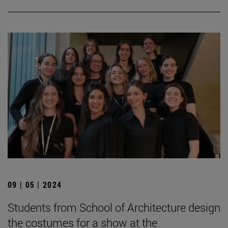
09 | 05 | 2024
Students from School of Architecture design
the costumes for a show at the