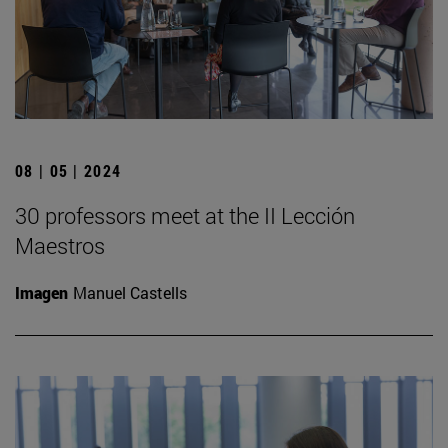
08 | 05 | 2024
30 professors meet at the II Lección
Maestros
Imagen
Manuel Castells