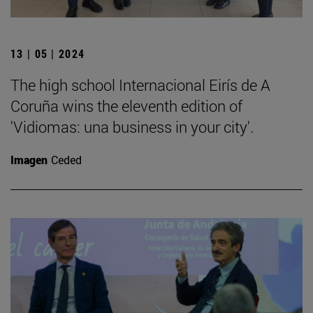
13 | 05 | 2024
The high school Internacional Eirís de A
Coruña wins the eleventh edition of
'Vidiomas: una business in your city'.
Imagen
Ceded