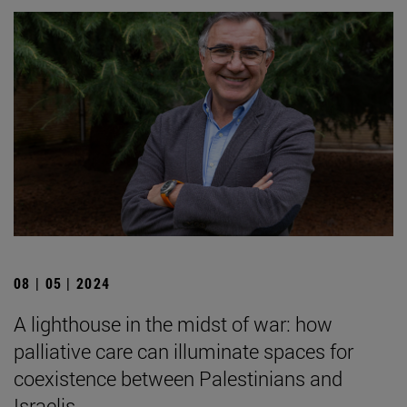
08 | 05 | 2024
A lighthouse in the midst of war: how
palliative care can illuminate spaces for
coexistence between Palestinians and
Israelis