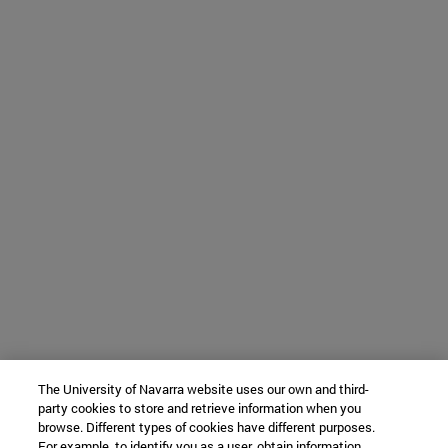
The University of Navarra website uses our own and third-
party cookies to store and retrieve information when you
browse. Different types of cookies have different purposes.
For example, to identify you as a user, obtain information