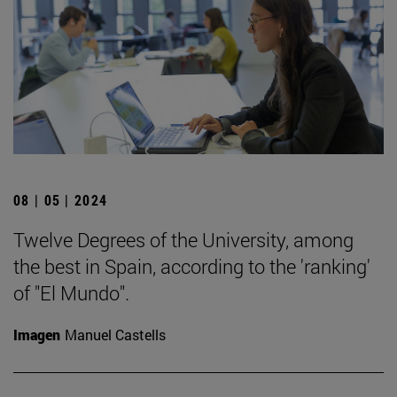
08 | 05 | 2024
Twelve Degrees of the University, among
the best in Spain, according to the 'ranking'
of "El Mundo".
Imagen
Manuel Castells