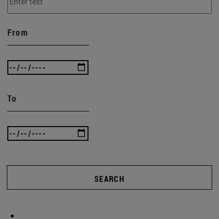
From
To
SEARCH