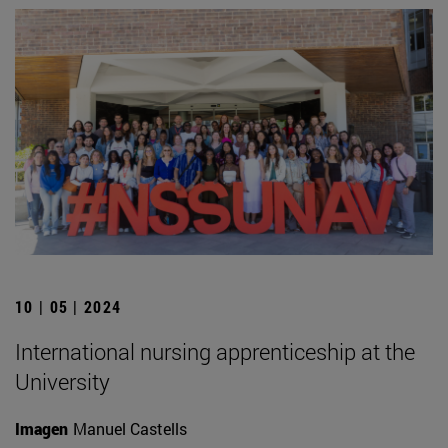
10 | 05 | 2024
International nursing apprenticeship at the
University
Imagen
Manuel Castells