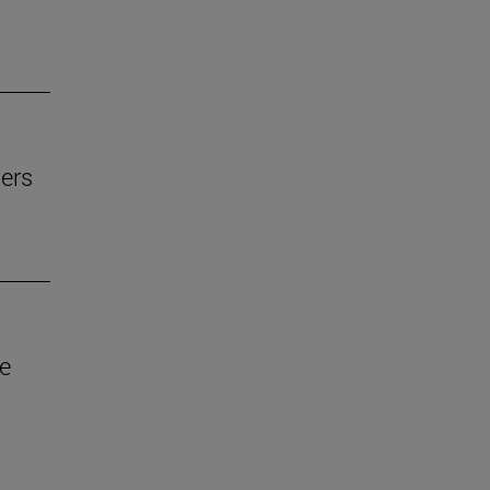
ers
ve