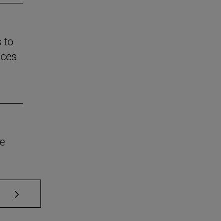
 to
nces
he
se TAB to scroll.