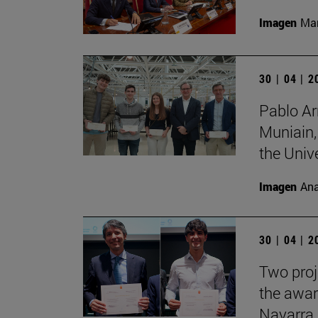
Imagen
Man
30 | 04 | 
Pablo Ar
Muniain,
the Unive
Imagen
Ana
30 | 04 | 
Two proj
the awar
Navarra.