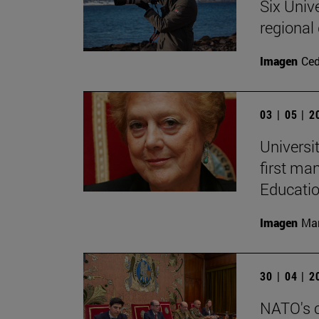
Six Univ
regional
Imagen
Ce
03 | 05 | 
Universi
first ma
Educati
Imagen
Man
30 | 04 | 
NATO's c