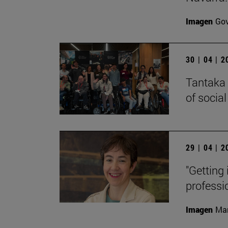
Imagen
Gov
30 | 04 | 
Tantaka 
of social
29 | 04 | 
"Getting 
professi
Imagen
Man