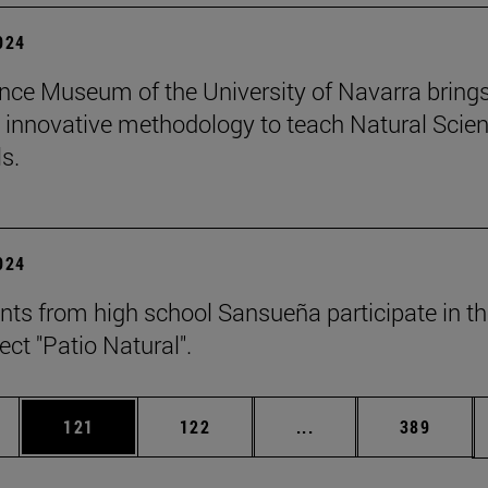
2024
nce Museum of the University of Navarra brings
 innovative methodology to teach Natural Scie
s.
2024
nts from high school Sansueña participate in t
ject "Patio Natural".
es Use TAB to scroll.
Page
Page
Intermediate pages U
Page
121
122
...
389