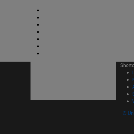
Short
© Uni