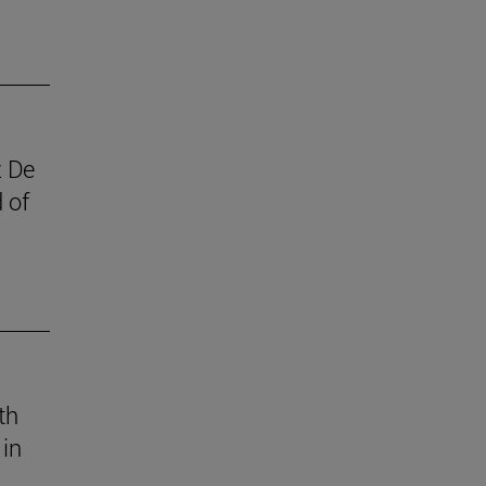
z De
 of
th
 in