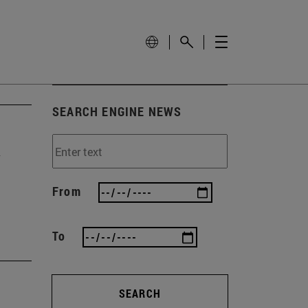
SEARCH ENGINE NEWS
y
From
To
SEARCH