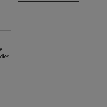
he
dies.