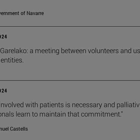
ernment of Navarre
2024
Garelako: a meeting between volunteers and us
 entities.
2024
involved with patients is necessary and palliati
onals learn to maintain that commitment."
uel Castells