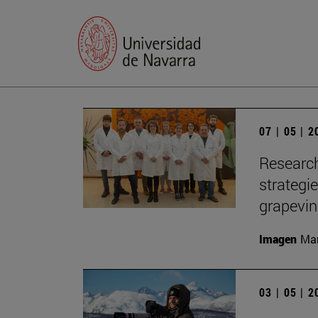
07 | 05 | 
Research
strategi
grapevi
Imagen
Man
03 | 05 | 