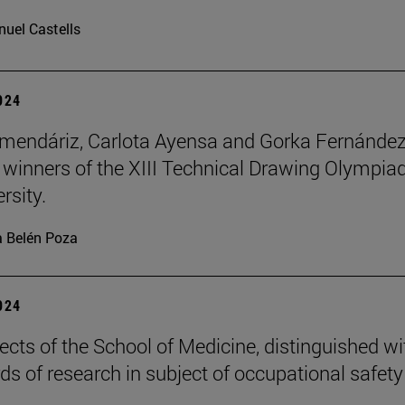
uel Castells
2024
mendáriz, Carlota Ayensa and Gorka Fernánde
 winners of the XIII Technical Drawing Olympiad
rsity.
 Belén Poza
2024
ects of the School of Medicine, distinguished wi
ds of research in subject of occupational safety