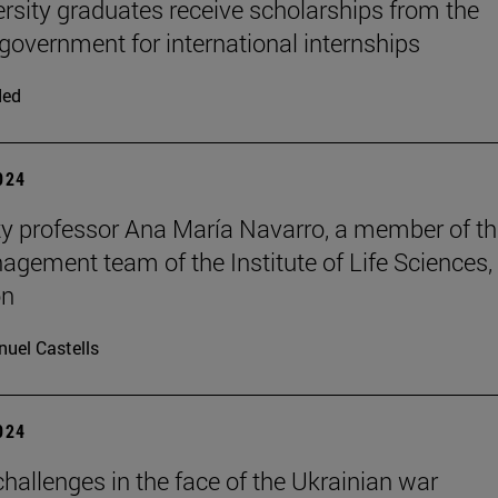
ersity graduates receive scholarships from the
 government for international internships
ded
2024
ty professor Ana María Navarro, a member of t
nagement team of the Institute of Life Sciences, 
on
uel Castells
2024
hallenges in the face of the Ukrainian war