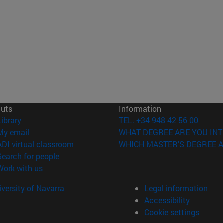
cuts
Information
(opens in new window)
Library
TEL. +34 948 42 56 00
(opens in new window)
My email
WHAT DEGREE ARE YOU INT
(opens in new window)
ADI virtual classroom
WHICH MASTER'S DEGREE A
(opens in new window)
Search for people
(opens in new window)
Work with us
versity of Navarra
Legal information
Accessibility
Cookie settings