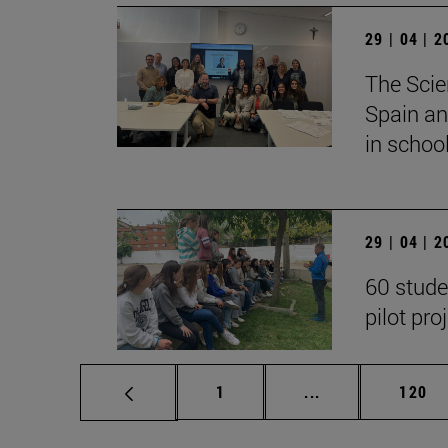
29 | 04 | 
The Scie
Spain an
in school
29 | 04 | 
60 stude
pilot pro
Page
Intermediate pag
Page
1
...
120