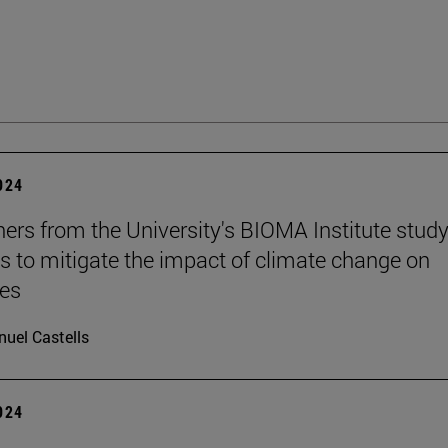
2024
ers from the University's BIOMA Institute stud
es to mitigate the impact of climate change on
nes
uel Castells
2024