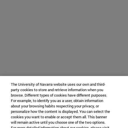
The University of Navarra website uses our own and third-
party cookies to store and retrieve information when you
browse. Different types of cookies have different purposes.
For example, to identify you as a user, obtain information
about your browsing habits respecting your privacy, or
personalize how the content is displayed. You can select the
cookies you want to enable or accept them all. This banner
will remain active until you choose one of the two options.
For more detailed information about our cookies, please visit