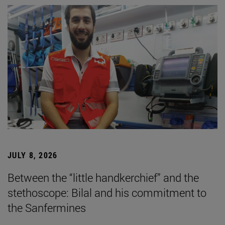
JULY 8, 2026
Between the “little handkerchief” and the
stethoscope: Bilal and his commitment to
the Sanfermines