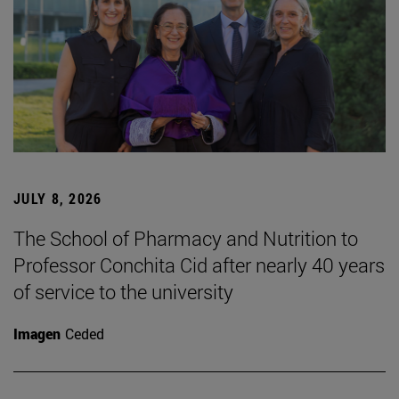
JULY 8, 2026
The School of Pharmacy and Nutrition to
Professor Conchita Cid after nearly 40 years
of service to the university
Imagen
Ceded