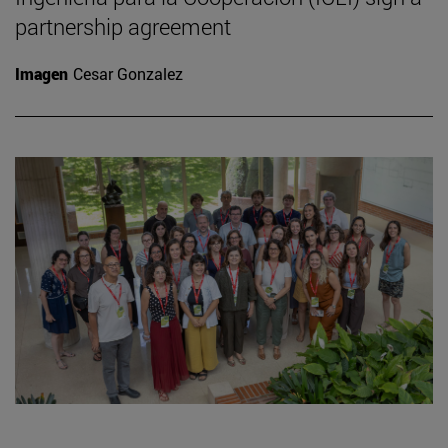
partnership agreement
Imagen
Cesar Gonzalez