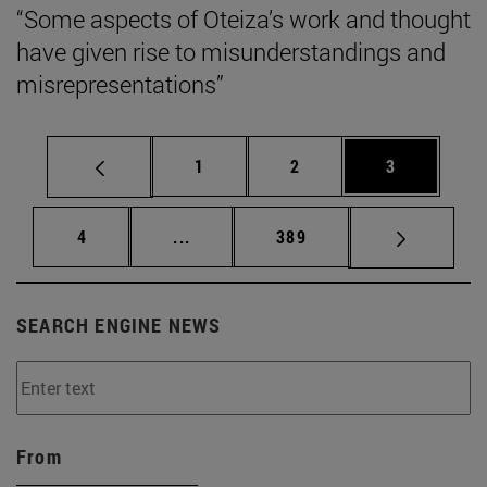
“Some aspects of Oteiza’s work and thought
have given rise to misunderstandings and
misrepresentations”
Page
Page
Page
1
2
3
Page
Intermediate pages Use TAB to scrol
Page
4
...
389
SEARCH ENGINE NEWS
From