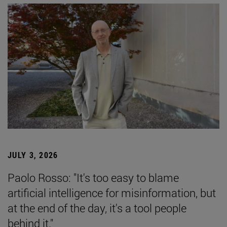
JULY 3, 2026
Paolo Rosso: "It's too easy to blame
artificial intelligence for misinformation, but
at the end of the day, it's a tool people
behind it."