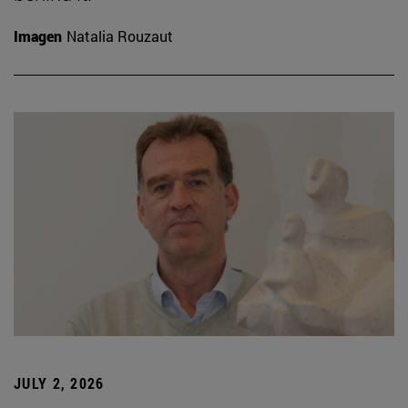
Imagen
Natalia Rouzaut
JULY 2, 2026