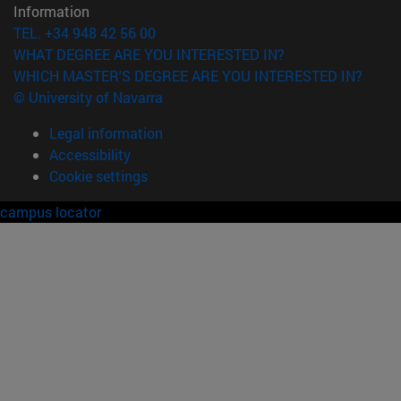
Information
TEL. +34 948 42 56 00
WHAT DEGREE ARE YOU INTERESTED IN?
WHICH MASTER'S DEGREE ARE YOU INTERESTED IN?
© University of Navarra
Legal information
Accessibility
Cookie settings
campus locator