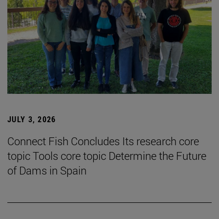
JULY 3, 2026
Connect Fish Concludes Its research core
topic Tools core topic Determine the Future
of Dams in Spain