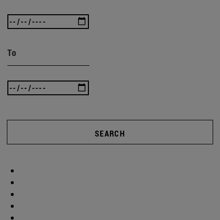
To
SEARCH