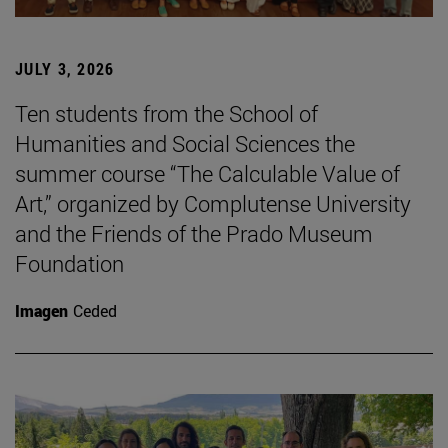
JULY 3, 2026
Ten students from the School of
Humanities and Social Sciences the
summer course “The Calculable Value of
Art,” organized by Complutense University
and the Friends of the Prado Museum
Foundation
Imagen
Ceded