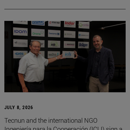
JULY 8, 2026
Tecnun and the international NGO
Ingeniería para la Cooperación (ICLI) sign a