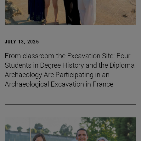
JULY 13, 2026
From classroom the Excavation Site: Four
Students in Degree History and the Diploma
Archaeology Are Participating in an
Archaeological Excavation in France