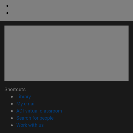
Shortcuts
(opens in new window)
Library
(opens in new window)
My email
(opens in new window)
ADI virtual classroom
(opens in new window)
Search for people
(opens in new window)
Work with us