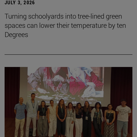
JULY 3, 2026
Turning schoolyards into tree-lined green
spaces can lower their temperature by ten
Degrees