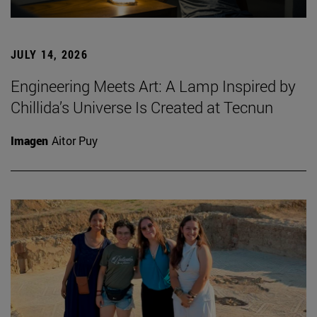
JULY 14, 2026
Engineering Meets Art: A Lamp Inspired by
Chillida’s Universe Is Created at Tecnun
Imagen
Aitor Puy