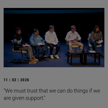
11 | 02 | 2026
"We must trust that we can do things if we
are given support."