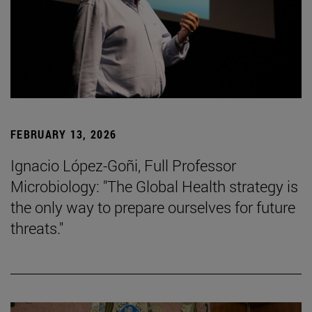
FEBRUARY 13, 2026
Ignacio López-Goñi, Full Professor
Microbiology: "The Global Health strategy is
the only way to prepare ourselves for future
threats."