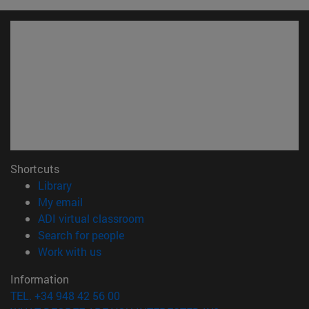
Shortcuts
(opens in new window)
Library
(opens in new window)
My email
(opens in new window)
ADI virtual classroom
(opens in new window)
Search for people
(opens in new window)
Work with us
Information
TEL. +34 948 42 56 00