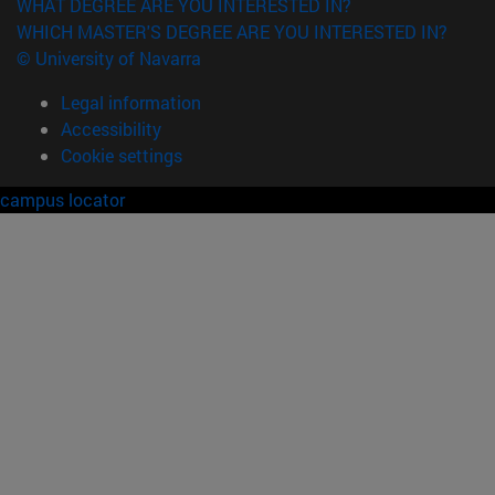
WHAT DEGREE ARE YOU INTERESTED IN?
WHICH MASTER'S DEGREE ARE YOU INTERESTED IN?
© University of Navarra
Legal information
Accessibility
Cookie settings
campus locator