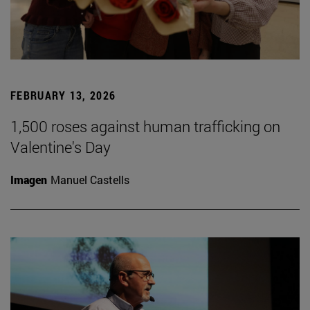
FEBRUARY 13, 2026
1,500 roses against human trafficking on
Valentine's Day
Imagen
Manuel Castells