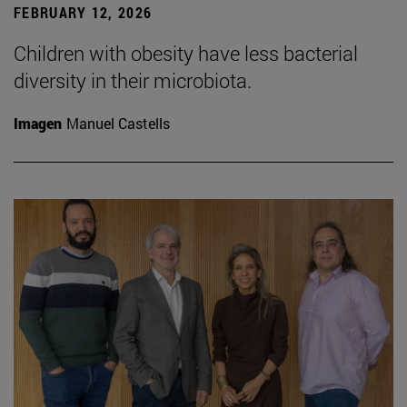
FEBRUARY 12, 2026
Children with obesity have less bacterial
diversity in their microbiota.
Imagen
Manuel Castells