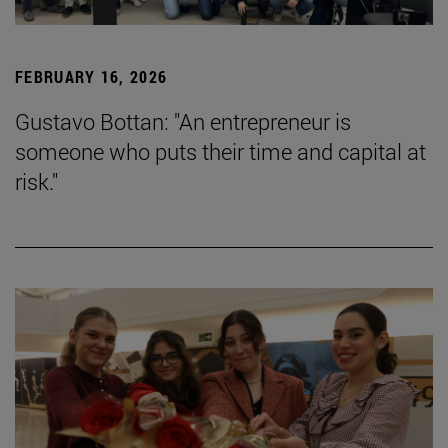
FEBRUARY 16, 2026
Gustavo Bottan: "An entrepreneur is
someone who puts their time and capital at
risk."