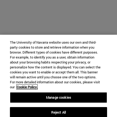
The University of Navarra website uses our own and third-
party cookies to store and retrieve information when you
browse. Different types of cookies have different purposes.
For example, to identify you as a user, obtain information
about your browsing habits respecting your privacy, or
personalize how the content is displayed. You can select the
cookies you want to enable or accept them all. This banner
will remain active until you choose one of the two options.
For more detailed information about our cookies, please visit
our
Cookie Policy.
Manage cookies
Reject All