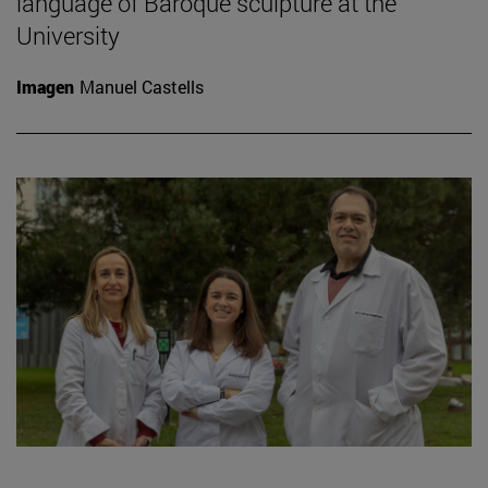
language of Baroque sculpture at the
University
Imagen
Manuel Castells