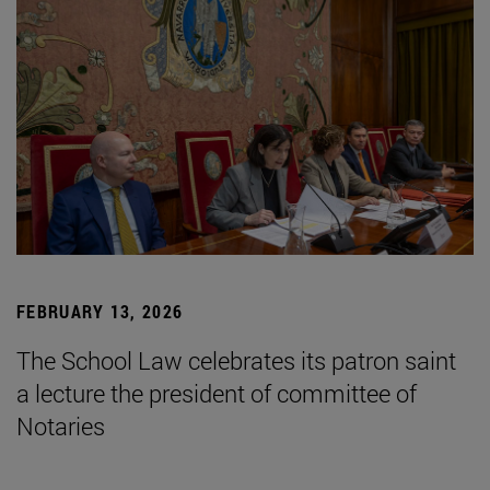
FEBRUARY 13, 2026
The School Law celebrates its patron saint
a lecture the president of committee of
Notaries