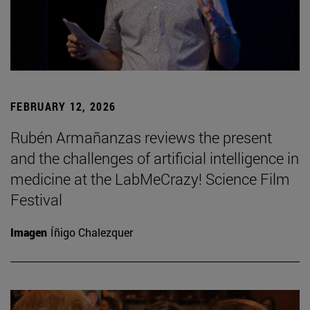
FEBRUARY 12, 2026
Rubén Armañanzas reviews the present
and the challenges of artificial intelligence in
medicine at the LabMeCrazy! Science Film
Festival
Imagen
Íñigo Chalezquer