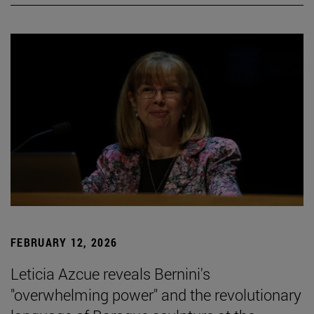
FEBRUARY 12, 2026
Leticia Azcue reveals Bernini's
"overwhelming power" and the revolutionary