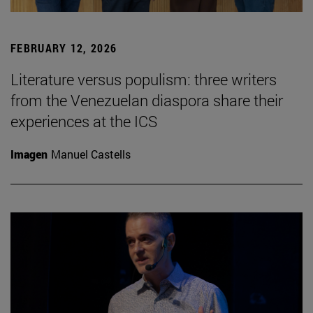
FEBRUARY 12, 2026
Literature versus populism: three writers
from the Venezuelan diaspora share their
experiences at the ICS
Imagen
Manuel Castells