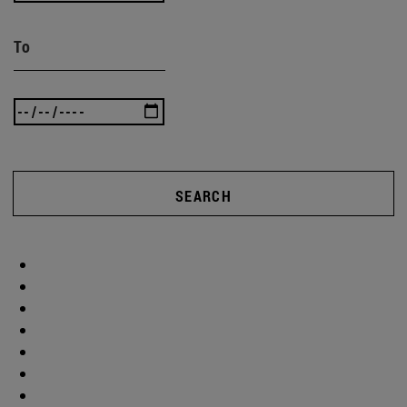
To
SEARCH