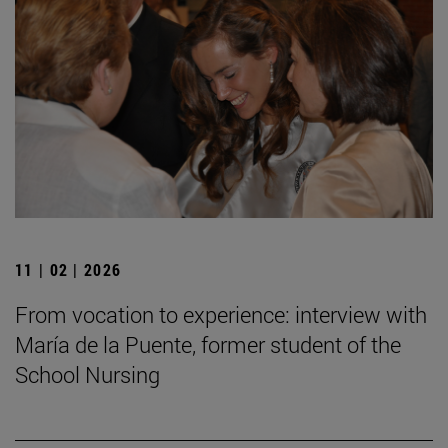
11 | 02 | 2026
From vocation to experience: interview with
María de la Puente, former student of the
School Nursing