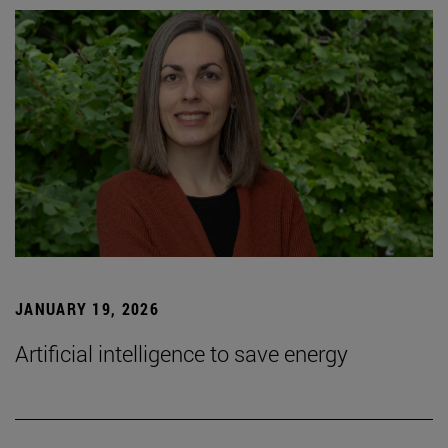
JANUARY 19, 2026
Artificial intelligence to save energy