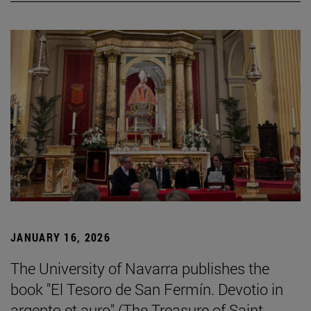
JANUARY 16, 2026
The University of Navarra publishes the
book "El Tesoro de San Fermín. Devotio in
argento et auro" (The Treasure of Saint