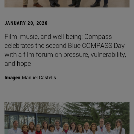
JANUARY 20, 2026
Film, music, and well-being: Compass
celebrates the second Blue COMPASS Day
with a film forum on pressure, vulnerability,
and hope
Imagen
Manuel Castells