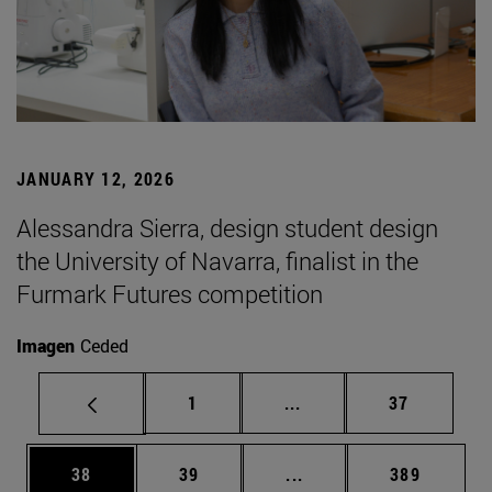
JANUARY 12, 2026
Alessandra Sierra, design student design
the University of Navarra, finalist in the
Furmark Futures competition
Imagen
Ceded
Page
Intermediate pages Use
Page
1
...
37
Page
Page
Intermediate pages Use
Page
38
39
...
389