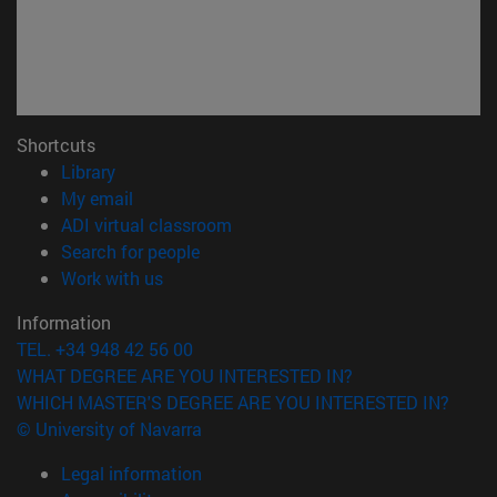
Shortcuts
(opens in new window)
Library
(opens in new window)
My email
(opens in new window)
ADI virtual classroom
(opens in new window)
Search for people
(opens in new window)
Work with us
Information
TEL. +34 948 42 56 00
WHAT DEGREE ARE YOU INTERESTED IN?
WHICH MASTER'S DEGREE ARE YOU INTERESTED IN?
© University of Navarra
Legal information