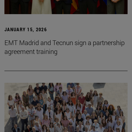
JANUARY 15, 2026
EMT Madrid and Tecnun sign a partnership
agreement training