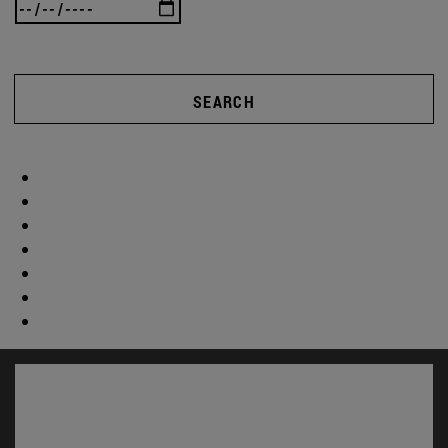
SEARCH