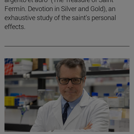
Fermín. Devotion in Silver and Gold), an
exhaustive study of the saint's personal
effects.