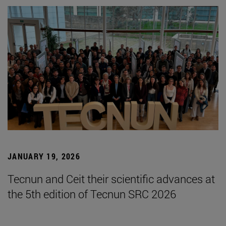
JANUARY 19, 2026
Tecnun and Ceit their scientific advances at
the 5th edition of Tecnun SRC 2026