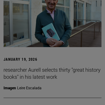
JANUARY 19, 2026
researcher Aurell selects thirty "great history
books" in his latest work
Imagen
Leire Escalada