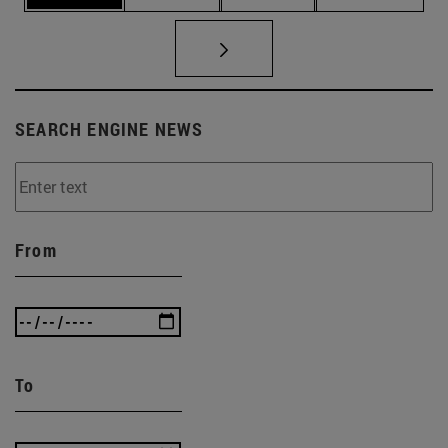
SEARCH ENGINE NEWS
From
To