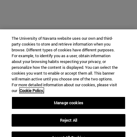
The University of Navarra website uses our own and third-
party cookies to store and retrieve information when you
browse. Different types of cookies have different purposes.
For example, to identify you as a user, obtain information
about your browsing habits respecting your privacy, or
personalize how the content is displayed. You can select the
cookies you want to enable or accept them all. This banner
will remain active until you choose one of the two options.
For more detailed information about our cookies, please visit
our
Cookie Policy.
Manage cookies
Reject All