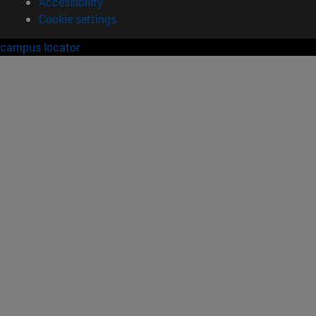
Accessibility
Cookie settings
campus locator