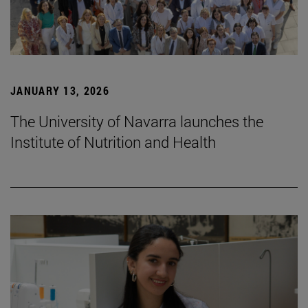
JANUARY 13, 2026
The University of Navarra launches the
Institute of Nutrition and Health