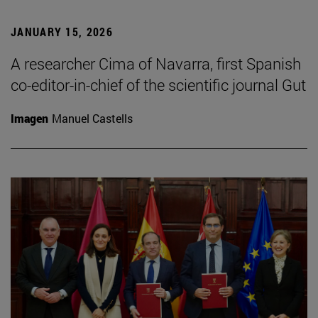
JANUARY 15, 2026
A researcher Cima of Navarra, first Spanish
co-editor-in-chief of the scientific journal Gut
Imagen
Manuel Castells