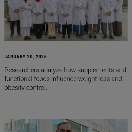
JANUARY 20, 2026
Researchers analyze how supplements and
functional foods influence weight loss and
obesity control.