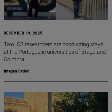
DECEMBER 19, 2025
Two ICS researchers are conducting stays
at the Portuguese universities of Braga and
Coimbra
Imagen
Ceded