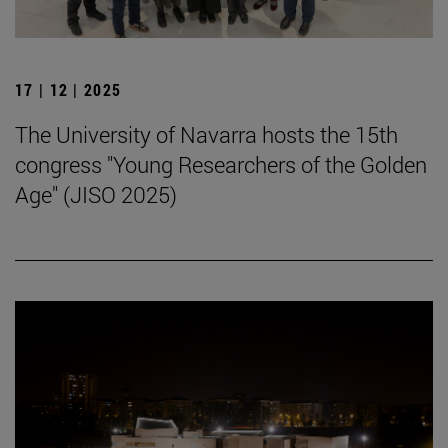
17 | 12 | 2025
The University of Navarra hosts the 15th
congress "Young Researchers of the Golden
Age" (JISO 2025)