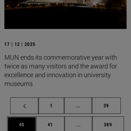
17 | 12 | 2025
MUN ends its commemorative year with
twice as many visitors and the award for
excellence and innovation in university
museums
Page
Intermediate pages Use
Page
1
...
39
Page
Page
Intermediate pages Use
Page
40
41
...
389