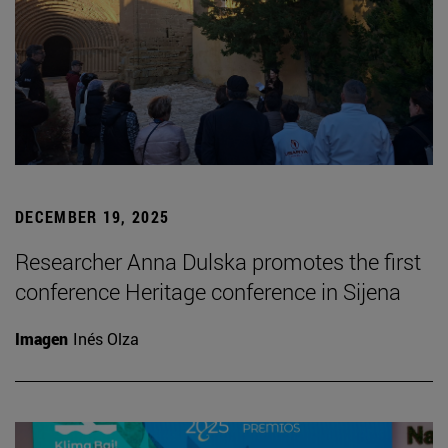
DECEMBER 19, 2025
Researcher Anna Dulska promotes the first
conference Heritage conference in Sijena
Imagen
Inés Olza