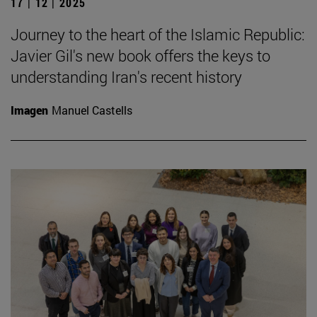
17 | 12 | 2025
Journey to the heart of the Islamic Republic:
Javier Gil's new book offers the keys to
understanding Iran's recent history
Imagen
Manuel Castells