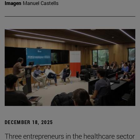
Imagen
Manuel Castells
DECEMBER 18, 2025
Three entrepreneurs in the healthcare sector