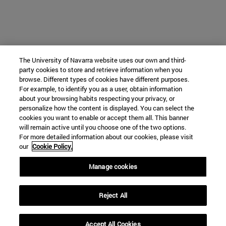
The University of Navarra website uses our own and third-
party cookies to store and retrieve information when you
browse. Different types of cookies have different purposes.
For example, to identify you as a user, obtain information
about your browsing habits respecting your privacy, or
personalize how the content is displayed. You can select the
cookies you want to enable or accept them all. This banner
will remain active until you choose one of the two options.
For more detailed information about our cookies, please visit
our
Cookie Policy.
Manage cookies
Reject All
Accept All Cookies