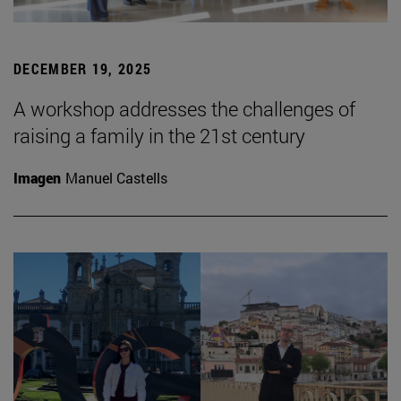
DECEMBER 19, 2025
A workshop addresses the challenges of
raising a family in the 21st century
Imagen
Manuel Castells