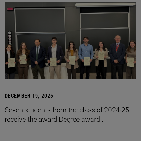
DECEMBER 19, 2025
Seven students from the class of 2024-25
receive the award Degree award .