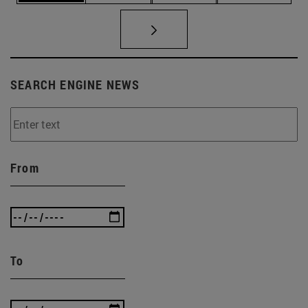
SEARCH ENGINE NEWS
From
To