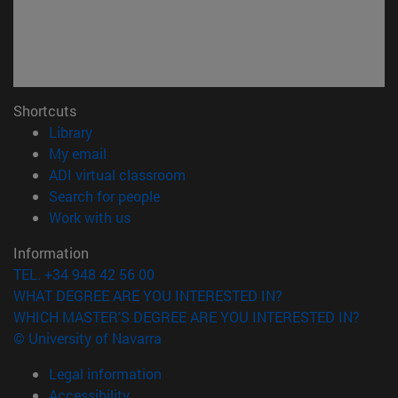
Shortcuts
(opens in new window)
Library
(opens in new window)
My email
(opens in new window)
ADI virtual classroom
(opens in new window)
Search for people
(opens in new window)
Work with us
Information
TEL. +34 948 42 56 00
WHAT DEGREE ARE YOU INTERESTED IN?
WHICH MASTER'S DEGREE ARE YOU INTERESTED IN?
© University of Navarra
Legal information
Accessibility