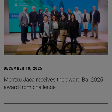
DECEMBER 19, 2025
Mentxu Jaca receives the award Bai 2025
award from challenge