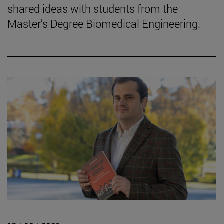
shared ideas with students from the
Master's Degree Biomedical Engineering.