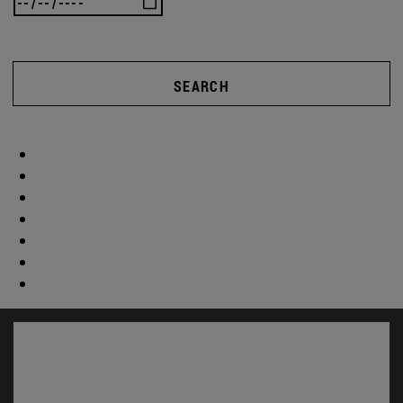
SEARCH