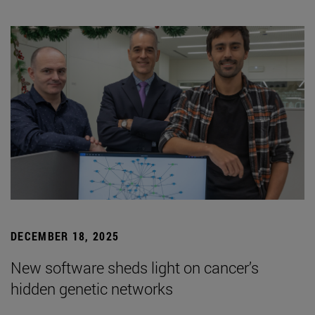
DECEMBER 18, 2025
New software sheds light on cancer’s
hidden genetic networks