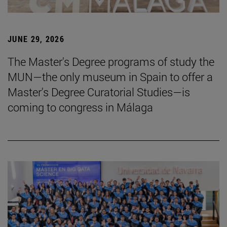
JUNE 29, 2026
The Master's Degree programs of study the
MUN—the only museum in Spain to offer a
Master's Degree Curatorial Studies—is
coming to congress in Málaga