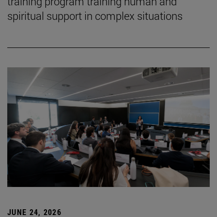
training program training human and
spiritual support in complex situations
JUNE 24, 2026