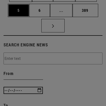
Page
Page
Intermediate pages Use 
Page
5
6
...
389
SEARCH ENGINE NEWS
From
To