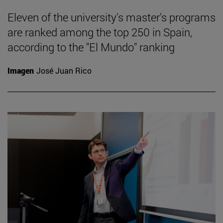
Eleven of the university's master's programs
are ranked among the top 250 in Spain,
according to the "El Mundo" ranking
Imagen
José Juan Rico