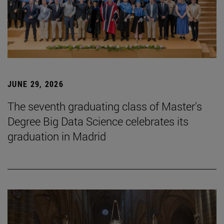
JUNE 29, 2026
The seventh graduating class of Master's
Degree Big Data Science celebrates its
graduation in Madrid