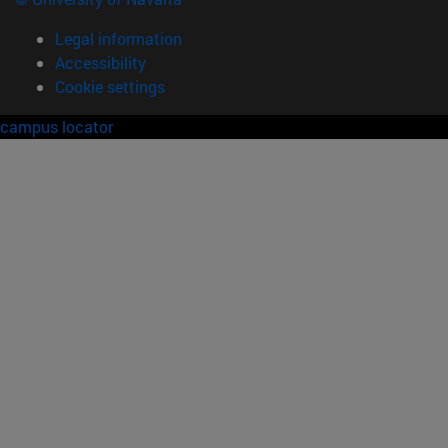
Legal information
Accessibility
Cookie settings
campus locator