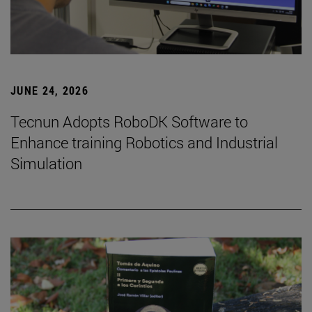
JUNE 24, 2026
Tecnun Adopts RoboDK Software to
Enhance training Robotics and Industrial
Simulation