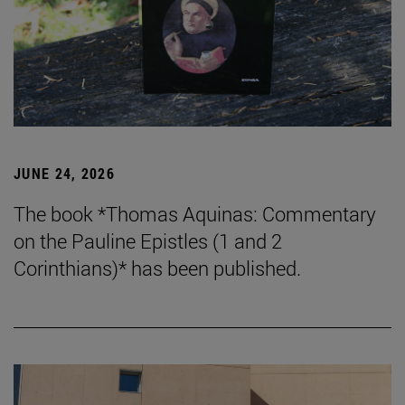
JUNE 24, 2026
The book *Thomas Aquinas: Commentary
on the Pauline Epistles (1 and 2
Corinthians)* has been published.