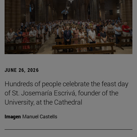
JUNE 26, 2026
Hundreds of people celebrate the feast day
of St. Josemaría Escrivá, founder of the
University, at the Cathedral
Imagen
Manuel Castells