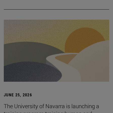
JUNE 25, 2026
The University of Navarra is launching a