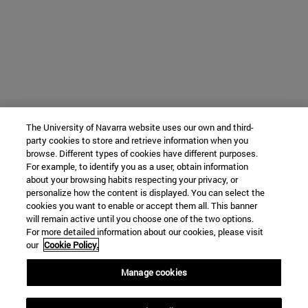
The University of Navarra website uses our own and third-
party cookies to store and retrieve information when you
browse. Different types of cookies have different purposes.
For example, to identify you as a user, obtain information
about your browsing habits respecting your privacy, or
personalize how the content is displayed. You can select the
cookies you want to enable or accept them all. This banner
will remain active until you choose one of the two options.
For more detailed information about our cookies, please visit
our
Cookie Policy.
Manage cookies