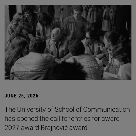
JUNE 25, 2026
The University of School of Communication
has opened the call for entries for award
2027 award Brajnović award