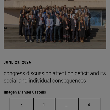
JUNE 23, 2026
congress discussion attention deficit and its
social and individual consequences
Imagen
Manuel Castells
Page
Intermediate pages Use
Page
1
...
4