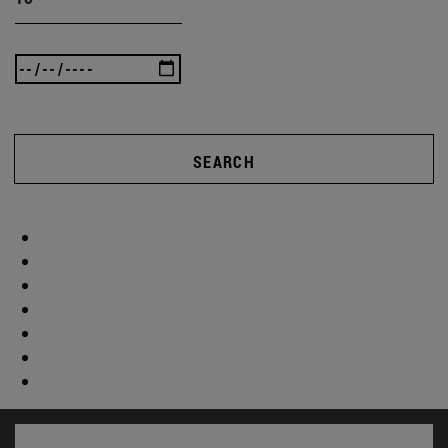
SEARCH