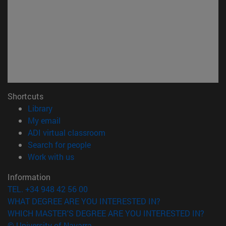
Shortcuts
(opens in new window)
Library
(opens in new window)
My email
(opens in new window)
ADI virtual classroom
(opens in new window)
Search for people
(opens in new window)
Work with us
Information
TEL. +34 948 42 56 00
WHAT DEGREE ARE YOU INTERESTED IN?
WHICH MASTER'S DEGREE ARE YOU INTERESTED IN?
© University of Navarra