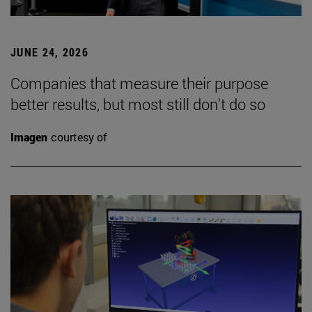
JUNE 24, 2026
Companies that measure their purpose
better results, but most still don't do so
Imagen
courtesy of