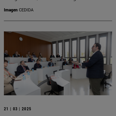
Imagen
CEDIDA
21 | 03 | 2025