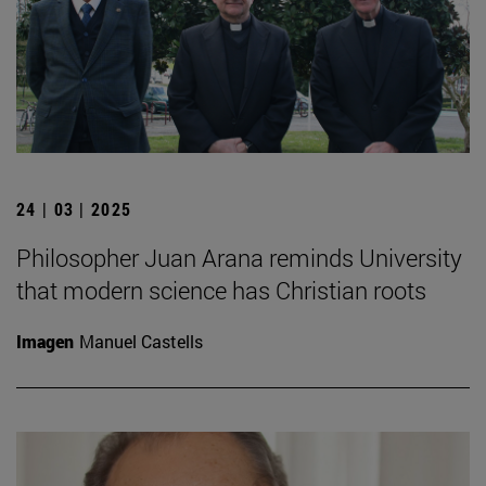
24 | 03 | 2025
Philosopher Juan Arana reminds University
that modern science has Christian roots
Imagen
Manuel Castells