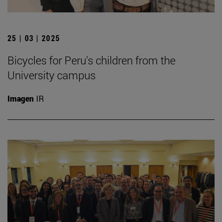
25 | 03 | 2025
Bicycles for Peru's children from the
University campus
Imagen
IR