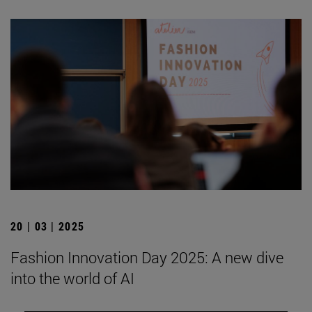
20 | 03 | 2025
Fashion Innovation Day 2025: A new dive
into the world of AI