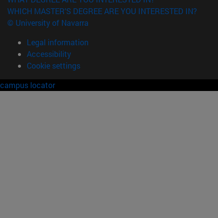
WHICH MASTER'S DEGREE ARE YOU INTERESTED IN?
© University of Navarra
Legal information
Accessibility
Cookie settings
campus locator