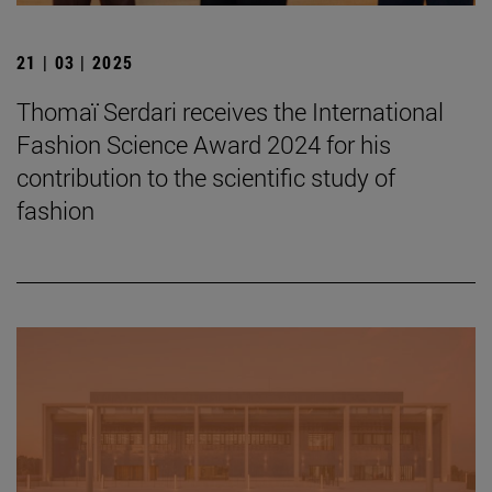
21 | 03 | 2025
Thomaï Serdari receives the International
Fashion Science Award 2024 for his
contribution to the scientific study of
fashion