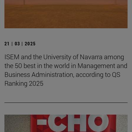
21 | 03 | 2025
ISEM and the University of Navarra among
the 50 best in the world in Management and
Business Administration, according to QS
Ranking 2025