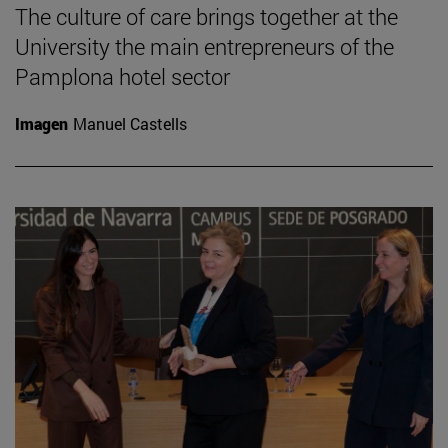
The culture of care brings together at the
University the main entrepreneurs of the
Pamplona hotel sector
Imagen
Manuel Castells