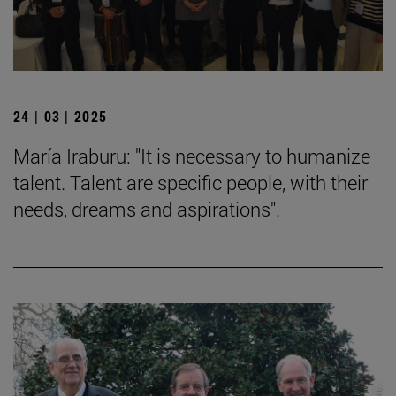
24 | 03 | 2025
María Iraburu: "It is necessary to humanize
talent. Talent are specific people, with their
needs, dreams and aspirations".