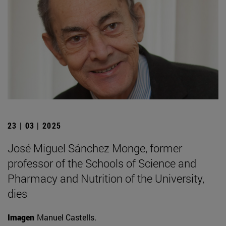
23 | 03 | 2025
José Miguel Sánchez Monge, former
professor of the Schools of Science and
Pharmacy and Nutrition of the University,
dies
Imagen
Manuel Castells.