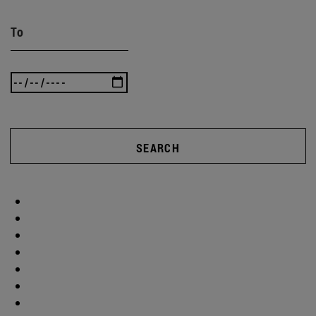
To
SEARCH