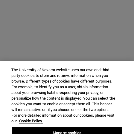
The University of Navarra website uses our own and third-
party cookies to store and retrieve information when you
browse. Different types of cookies have different purposes.
For example, to identify you as a user, obtain information
about your browsing habits respecting your privacy, or
personalize how the content is displayed. You can select the
cookies you want to enable or accept them all. This banner
will remain active until you choose one of the two options.
For more detailed information about our cookies, please visit
our
Cookie Policy.
Manage cookies