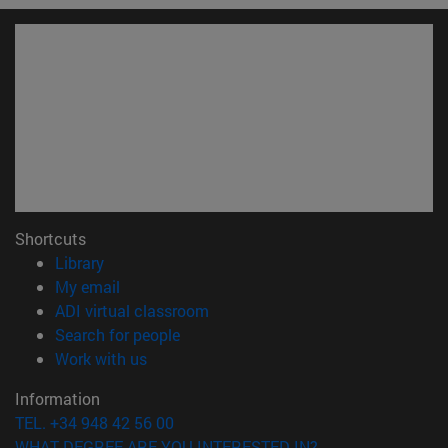
Shortcuts
(opens in new window)
Library
(opens in new window)
My email
(opens in new window)
ADI virtual classroom
(opens in new window)
Search for people
(opens in new window)
Work with us
Information
TEL. +34 948 42 56 00
WHAT DEGREE ARE YOU INTERESTED IN?