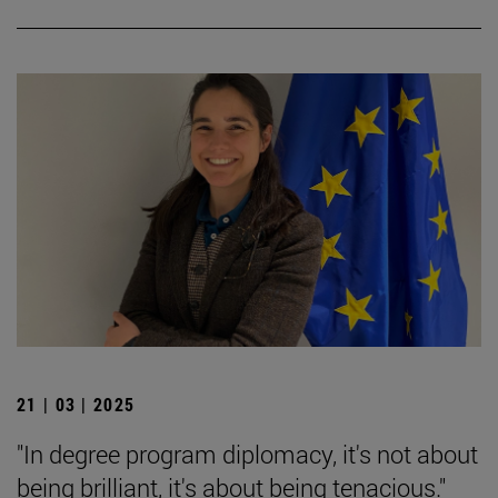
21 | 03 | 2025
"In degree program diplomacy, it's not about
being brilliant, it's about being tenacious."