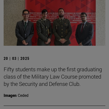
20 | 03 | 2025
Fifty students make up the first graduating
class of the Military Law Course promoted
by the Security and Defense Club.
Imagen
Ceded