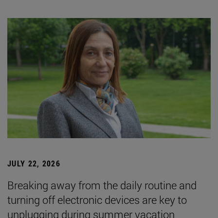
JULY 22, 2026
Breaking away from the daily routine and
turning off electronic devices are key to
unplugging during summer vacation