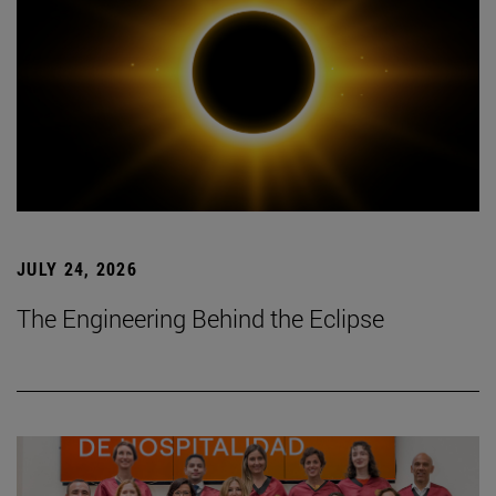
JULY 24, 2026
The Engineering Behind the Eclipse