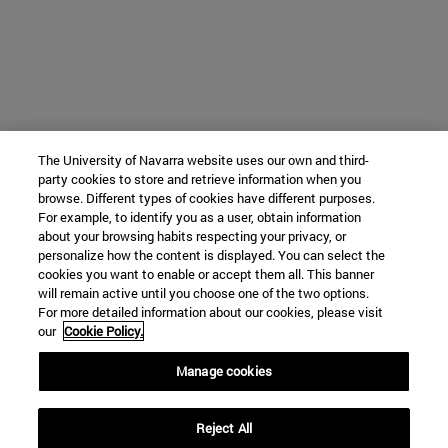
The University of Navarra website uses our own and third-
party cookies to store and retrieve information when you
browse. Different types of cookies have different purposes.
For example, to identify you as a user, obtain information
about your browsing habits respecting your privacy, or
personalize how the content is displayed. You can select the
cookies you want to enable or accept them all. This banner
will remain active until you choose one of the two options.
For more detailed information about our cookies, please visit
our
Cookie Policy.
Manage cookies
Reject All