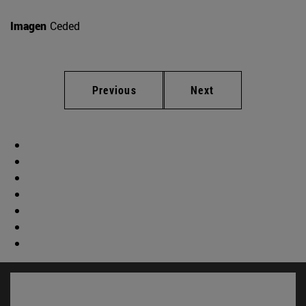
Imagen
Ceded
Previous
Next