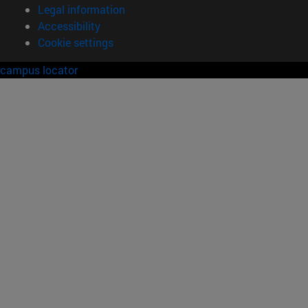
Legal information
Accessibility
Cookie settings
campus locator