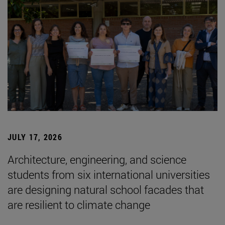
JULY 17, 2026
Architecture, engineering, and science
students from six international universities
are designing natural school facades that
are resilient to climate change