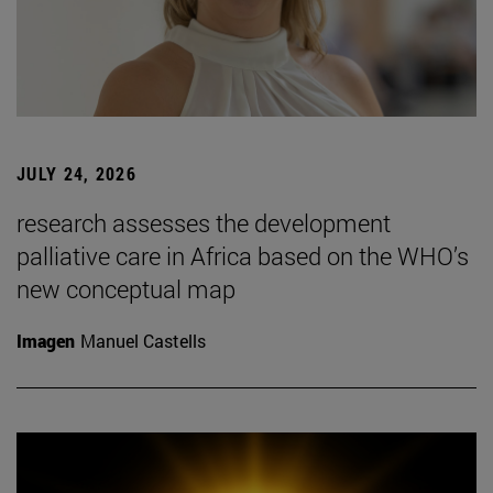
JULY 24, 2026
research assesses the development
palliative care in Africa based on the WHO’s
new conceptual map
Imagen
Manuel Castells