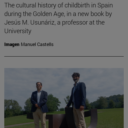
The cultural history of childbirth in Spain
during the Golden Age, in a new book by
Jesús M. Usunáriz, a professor at the
University
Imagen
Manuel Castells