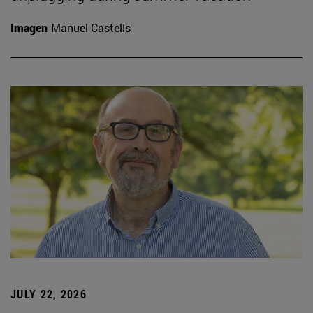
Imagen
Manuel Castells
JULY 22, 2026