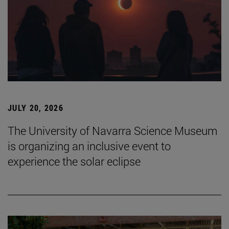
JULY 20, 2026
The University of Navarra Science Museum
is organizing an inclusive event to
experience the solar eclipse