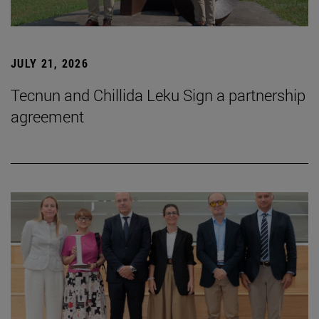
JULY 21, 2026
Tecnun and Chillida Leku Sign a partnership
agreement