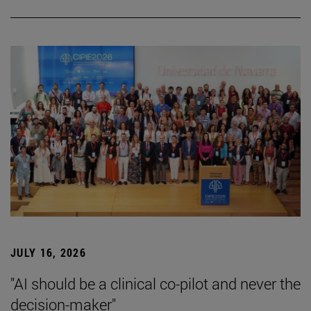
JULY 16, 2026
"AI should be a clinical co-pilot and never the
decision-maker"