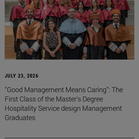
JULY 23, 2026
“Good Management Means Caring”: The
First Class of the Master's Degree
Hospitality Service design Management
Graduates