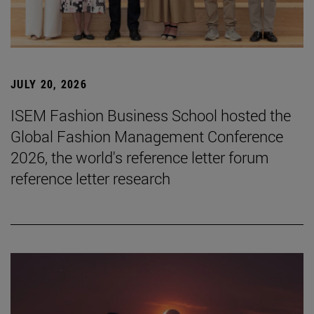
JULY 20, 2026
ISEM Fashion Business School hosted the
Global Fashion Management Conference
2026, the world's reference letter forum
reference letter research