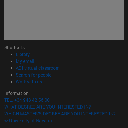
Shortcuts
(opens in new window)
Library
(opens in new window)
My email
(opens in new window)
ADI virtual classroom
(opens in new window)
Search for people
(opens in new window)
Work with us
Information
TEL. +34 948 42 56 00
WHAT DEGREE ARE YOU INTERESTED IN?
WHICH MASTER'S DEGREE ARE YOU INTERESTED IN?
© University of Navarra