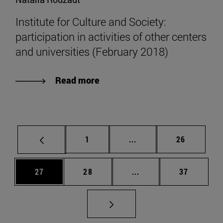
Institute for Culture and Society:
participation in activities of other centers
and universities (February 2018)
Read more
Page
Intermediate pages Use
Page
1
...
26
Page
Page
Intermediate pages Us
Page
27
28
...
37