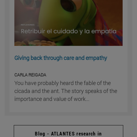
Giving back through care and empathy
CARLA REIGADA
You have probably heard the fable of the
cicada and the ant. The story speaks of the
importance and value of work...
Blog - ATLANTES research in