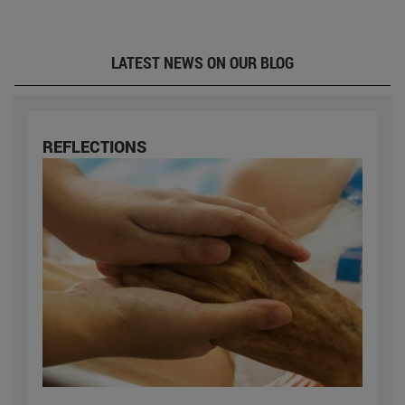
LATEST NEWS ON OUR BLOG
REFLECTIONS