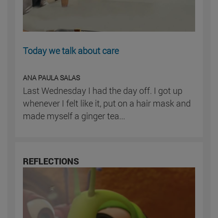
Today we talk about care
ANA PAULA SALAS
Last Wednesday I had the day off. I got up
whenever I felt like it, put on a hair mask and
made myself a ginger tea...
REFLECTIONS