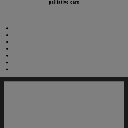
palliative care