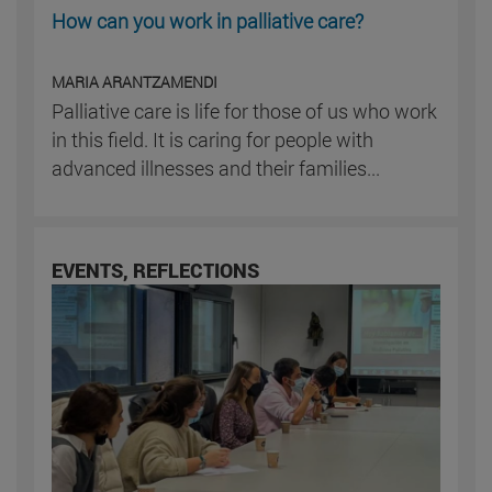
How can you work in palliative care?
MARIA ARANTZAMENDI
Palliative care is life for those of us who work
in this field. It is caring for people with
advanced illnesses and their families...
EVENTS, REFLECTIONS