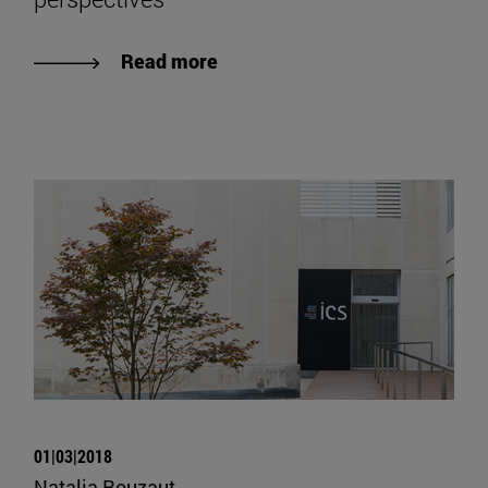
Read more
01|03|2018
Natalia Rouzaut