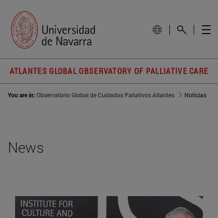
ATLANTES GLOBAL OBSERVATORY OF PALLIATIVE CARE
You are in:
Observatorio Global de Cuidados Paliativos Atlantes
Noticias
News