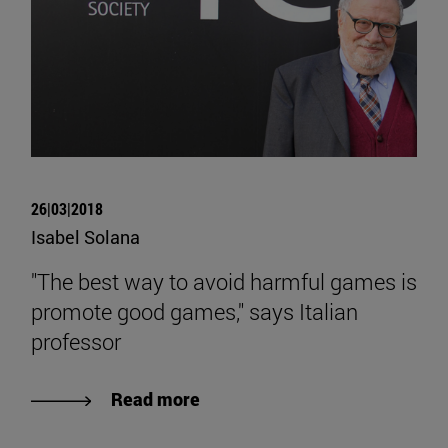
26|03|2018
Isabel Solana
"The best way to avoid harmful games is
promote good games," says Italian
professor
Read more