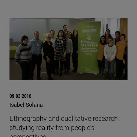
09|03|2018
Isabel Solana
Ethnography and qualitative research :
studying reality from people's
perspectives