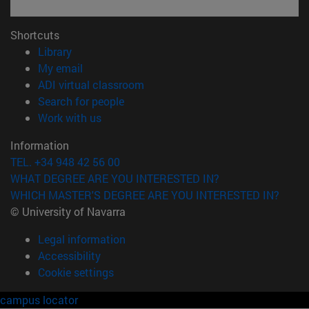
Shortcuts
(opens in new window)
Library
(opens in new window)
My email
(opens in new window)
ADI virtual classroom
(opens in new window)
Search for people
(opens in new window)
Work with us
Information
TEL. +34 948 42 56 00
WHAT DEGREE ARE YOU INTERESTED IN?
WHICH MASTER'S DEGREE ARE YOU INTERESTED IN?
© University of Navarra
Legal information
Accessibility
Cookie settings
campus locator