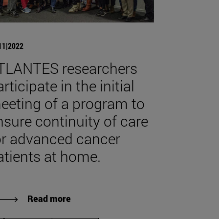
11|2022
TLANTES researchers
rticipate in the initial
eeting of a program to
nsure continuity of care
or advanced cancer
atients at home.
Read more