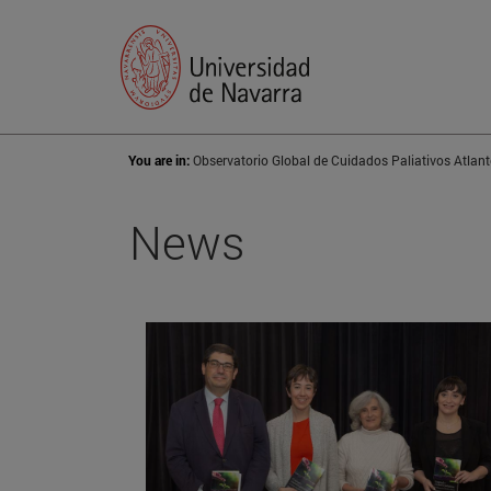
You are in:
Observatorio Global de Cuidados Paliativos Atlant
News