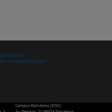
ERESTED IN?
RE YOU INTERESTED IN?
Campus Barcelona (IESE)
, 3
Av. Pearson, 21 08034 Barcelona