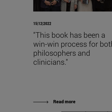
15|12|2022
"This book has been a
win-win process for bot
philosophers and
clinicians."
Read more