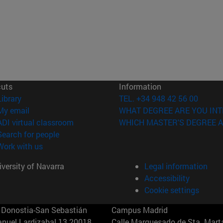
cuts
Information
(opens in new window)
Library
TEL. +34 948 42 56 00
(opens in new window)
My email
WHAT DEGREE ARE YOU INT
(opens in new window)
ADI virtual classroom
WHICH MASTER'S DEGREE A
(opens in new window)
Search for people
(opens in new window)
Work with us
versity of Navarra
Legal information
Accessibility
Cookie settings
Donostia-San Sebastián
Campus Madrid
anuel Lardizabal 13 20018
Calle Marquesado de Sta. Marta