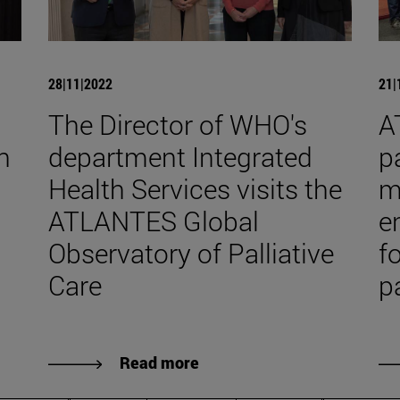
28|11|2022
21|
The Director of WHO's
A
h
department Integrated
pa
Health Services visits the
m
ATLANTES Global
e
Observatory of Palliative
f
Care
p
Read more