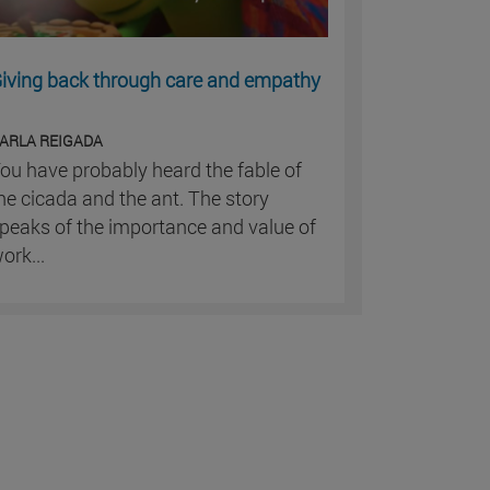
iving back through care and empathy
ARLA REIGADA
ou have probably heard the fable of
he cicada and the ant. The story
peaks of the importance and value of
ork...