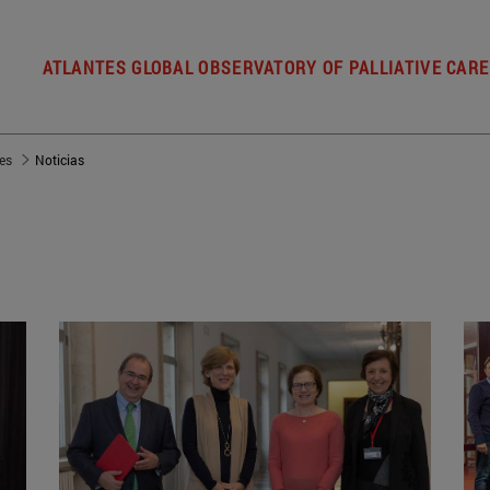
ATLANTES GLOBAL OBSERVATORY OF PALLIATIVE CARE
es
Noticias