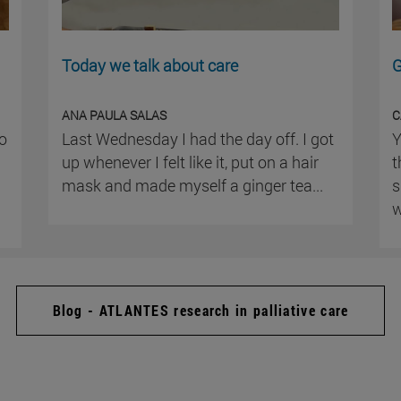
Today we talk about care
G
ANA PAULA SALAS
C
ho
Last Wednesday I had the day off. I got
Y
up whenever I felt like it, put on a hair
t
mask and made myself a ginger tea...
s
w
Blog - ATLANTES research in palliative care