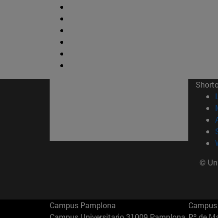
Short
© Uni
Campus Pamplona
Campus 
Campus Universitario 31009 Pamplona
Pº de M