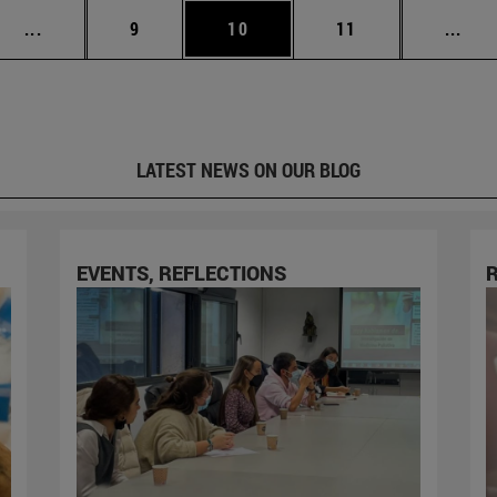
Intermediate pages Use TAB to scroll.
Page
Page
Page
Inte
...
9
10
11
...
LATEST NEWS ON OUR BLOG
EVENTS, REFLECTIONS