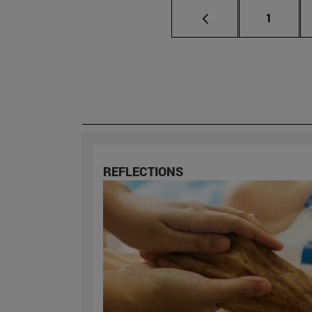
Page
1
REFLECTIONS