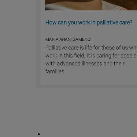
How can you work in palliative care?
MARIA ARANTZAMENDI
Palliative care is life for those of us w
work in this field. It is caring for people
with advanced illnesses and their
families...