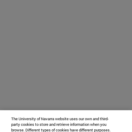
The University of Navarra website uses our own and third-
party cookies to store and retrieve information when you
browse. Different types of cookies have different purposes.