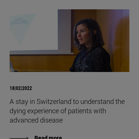
18|02|2022
A stay in Switzerland to understand the
dying experience of patients with
advanced disease
Read more