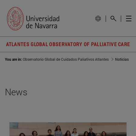
ATLANTES GLOBAL OBSERVATORY OF PALLIATIVE CARE
You are in:
Observatorio Global de Cuidados Paliativos Atlantes
Noticias
News