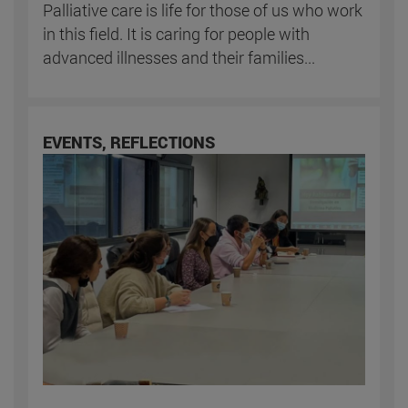
Palliative care is life for those of us who work
in this field. It is caring for people with
advanced illnesses and their families...
EVENTS, REFLECTIONS