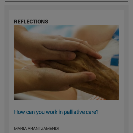
REFLECTIONS
How can you work in palliative care?
MARIA ARANTZAMENDI