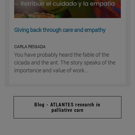
Giving back through care and empathy
CARLA REIGADA
You have probably heard the fable of the
cicada and the ant. The story speaks of the
importance and value of work...
Blog - ATLANTES research in
palliative care