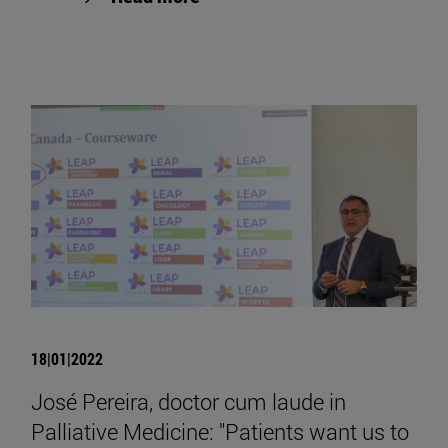
18|01|2022
José Pereira, doctor cum laude in
Palliative Medicine: "Patients want us to