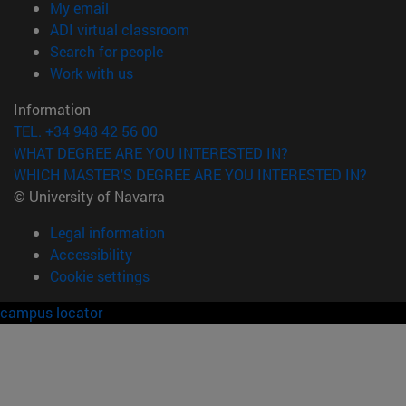
(opens in new window)
My email
(opens in new window)
ADI virtual classroom
(opens in new window)
Search for people
(opens in new window)
Work with us
Information
TEL. +34 948 42 56 00
WHAT DEGREE ARE YOU INTERESTED IN?
WHICH MASTER'S DEGREE ARE YOU INTERESTED IN?
© University of Navarra
Legal information
Accessibility
Cookie settings
campus locator