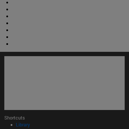
Shortcuts
(opens in new window)
Library