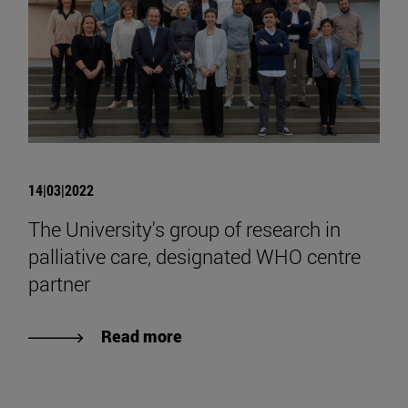
14|03|2022
The University's group of research in
palliative care, designated WHO centre
partner
Read more