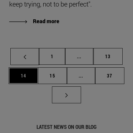
keep trying, not to be perfect".
Read more
Page
Intermediate pages Use
Page
1
...
13
Page
Page
Intermediate pages Us
Page
14
15
...
37
LATEST NEWS ON OUR BLOG