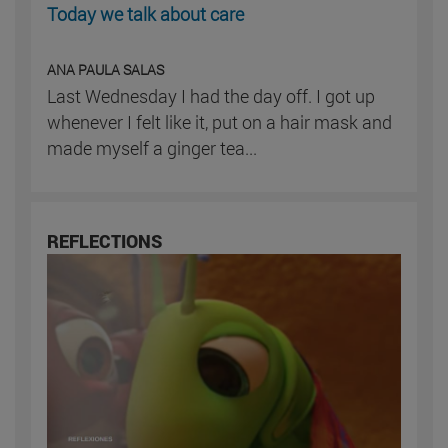
Today we talk about care
ANA PAULA SALAS
Last Wednesday I had the day off. I got up
whenever I felt like it, put on a hair mask and
made myself a ginger tea...
REFLECTIONS