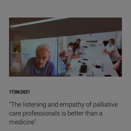
17|06|2021
"The listening and empathy of palliative
care professionals is better than a
medicine".