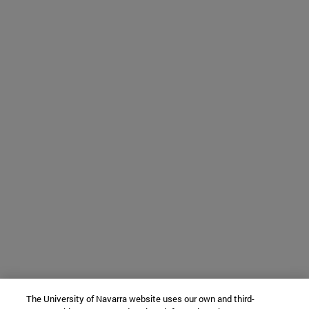
The University of Navarra website uses our own and third-