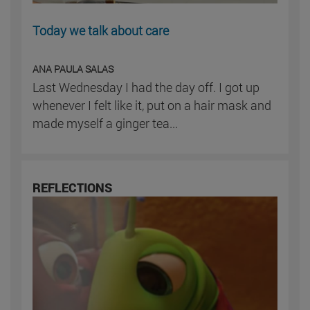
Today we talk about care
ANA PAULA SALAS
Last Wednesday I had the day off. I got up
whenever I felt like it, put on a hair mask and
made myself a ginger tea...
REFLECTIONS