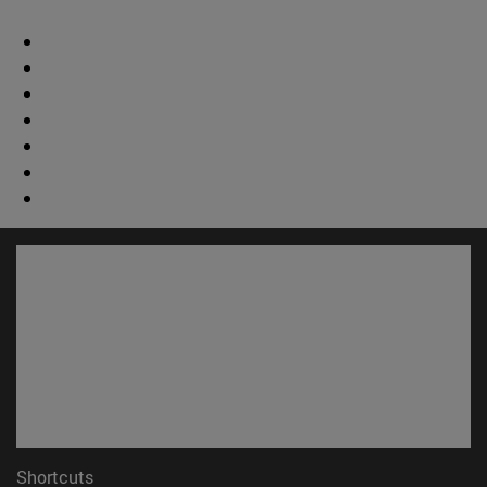
Shortcuts