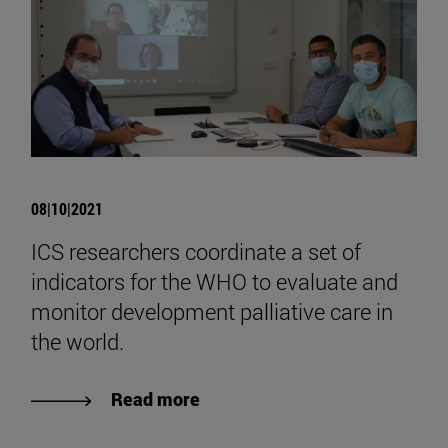
08|10|2021
ICS researchers coordinate a set of
indicators for the WHO to evaluate and
monitor development palliative care in
the world.
Read more