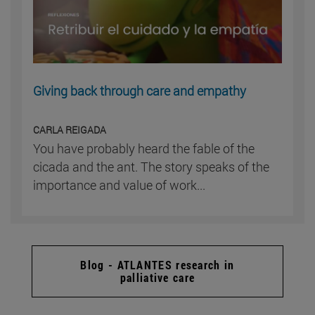
Giving back through care and empathy
CARLA REIGADA
You have probably heard the fable of the
cicada and the ant. The story speaks of the
importance and value of work...
Blog - ATLANTES research in
palliative care