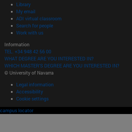
(opens in new window)
Library
(opens in new window)
My email
(opens in new window)
ADI virtual classroom
(opens in new window)
Search for people
(opens in new window)
Work with us
Information
TEL. +34 948 42 56 00
WHAT DEGREE ARE YOU INTERESTED IN?
WHICH MASTER'S DEGREE ARE YOU INTERESTED IN?
© University of Navarra
Legal information
Accessibility
Cookie settings
campus locator