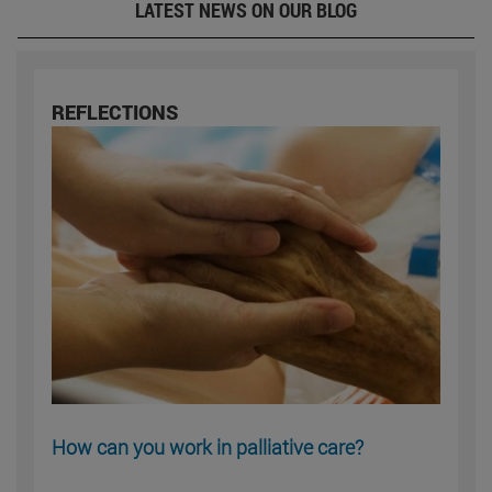
LATEST NEWS ON OUR BLOG
REFLECTIONS
How can you work in palliative care?