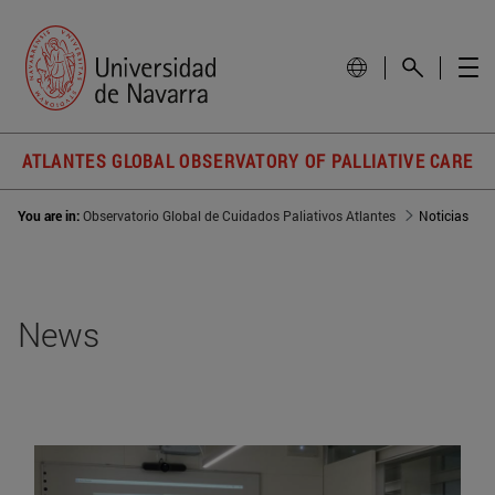
ATLANTES GLOBAL OBSERVATORY OF PALLIATIVE CARE
You are in:
Observatorio Global de Cuidados Paliativos Atlantes
Noticias
News