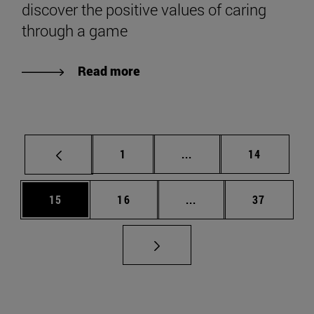
discover the positive values of caring
through a game
Read more
Page
Intermediate pages Use
Page
1
...
14
Page
Page
Intermediate pages Us
Page
15
16
...
37