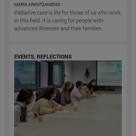
MARIA ARANTZAMENDI
Palliative care is life for those of us who work
in this field. It is caring for people with
advanced illnesses and their families...
EVENTS, REFLECTIONS