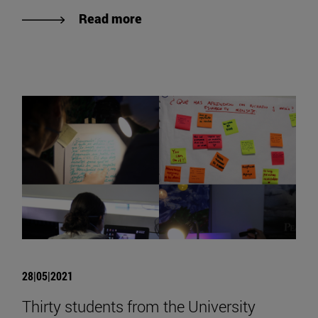
Read more
28|05|2021
Thirty students from the University