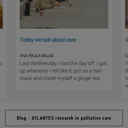
Today we talk about care
G
ANA PAULA SALAS
C
ho
Last Wednesday I had the day off. I got
Y
up whenever I felt like it, put on a hair
t
mask and made myself a ginger tea...
s
w
Blog - ATLANTES research in palliative care