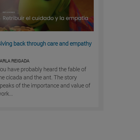
iving back through care and empathy
ARLA REIGADA
ou have probably heard the fable of
he cicada and the ant. The story
peaks of the importance and value of
ork...