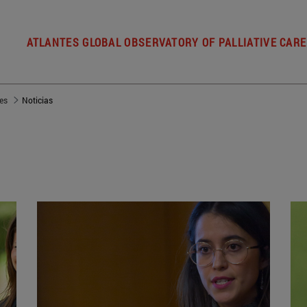
ATLANTES GLOBAL OBSERVATORY OF PALLIATIVE CARE
es
Noticias