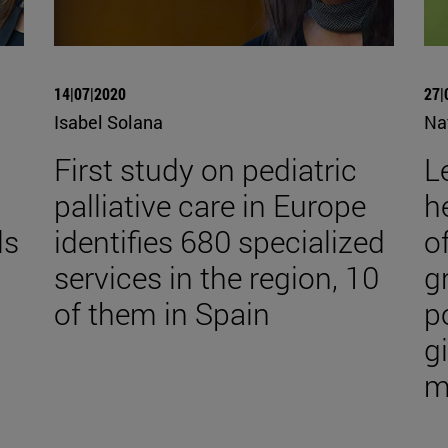
14|07|2020
27|
Isabel Solana
Na
First study on pediatric
Le
palliative care in Europe
h
ls
identifies 680 specialized
o
services in the region, 10
g
of them in Spain
p
g
m