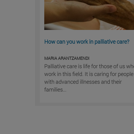
How can you work in palliative care?
MARIA ARANTZAMENDI
Palliative care is life for those of us w
work in this field. It is caring for people
with advanced illnesses and their
families...