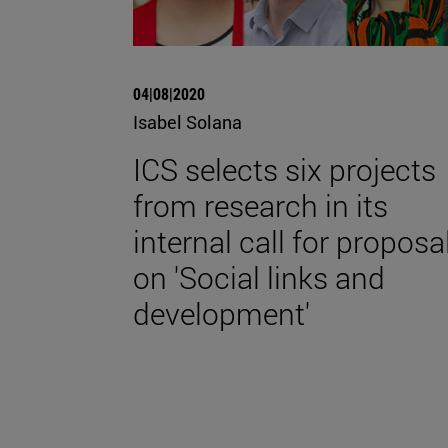
04|08|2020
Isabel Solana
ICS selects six projects
from research in its
internal call for proposa
on 'Social links and
development'