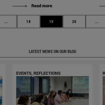
Read more
Intermediate pages Use TAB to scroll.
Page
Page
Page
Int
...
18
19
20
...
LATEST NEWS ON OUR BLOG
EVENTS, REFLECTIONS