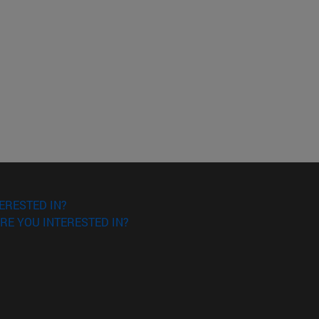
ERESTED IN?
RE YOU INTERESTED IN?