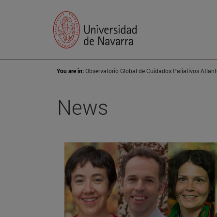
You are in:
Observatorio Global de Cuidados Paliativos Atlant
News