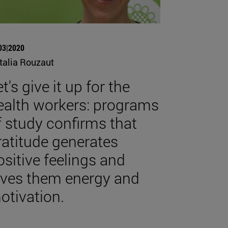
03|2020
talia Rouzaut
t's give it up for the
ealth workers: programs
f study confirms that
ratitude generates
ositive feelings and
ives them energy and
otivation.