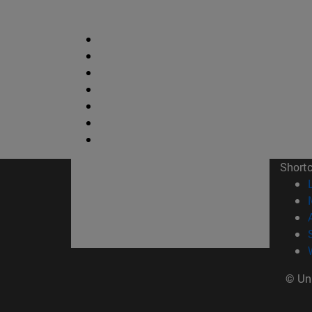
Short
© Uni