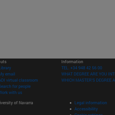
cuts
Information
(opens in new window)
Library
TEL. +34 948 42 56 00
(opens in new window)
My email
WHAT DEGREE ARE YOU INT
(opens in new window)
ADI virtual classroom
WHICH MASTER'S DEGREE A
(opens in new window)
Search for people
(opens in new window)
Work with us
versity of Navarra
Legal information
Accessibility
Cookie settings