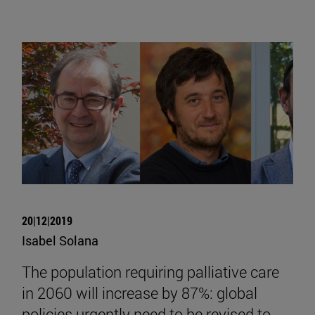
20|12|2019
Isabel Solana
The population requiring palliative care
in 2060 will increase by 87%: global
policies urgently need to be revised to