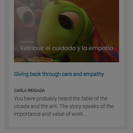
Giving back through care and empathy
CARLA REIGADA
You have probably heard the fable of the
cicada and the ant. The story speaks of the
importance and value of work...