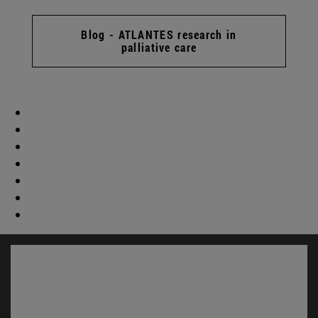
Blog - ATLANTES research in
palliative care