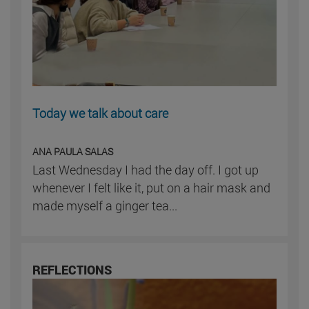
Today we talk about care
ANA PAULA SALAS
Last Wednesday I had the day off. I got up
whenever I felt like it, put on a hair mask and
made myself a ginger tea...
REFLECTIONS