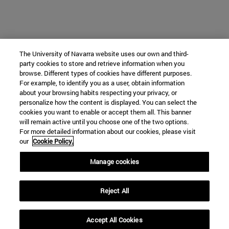
The University of Navarra website uses our own and third-
party cookies to store and retrieve information when you
browse. Different types of cookies have different purposes.
For example, to identify you as a user, obtain information
about your browsing habits respecting your privacy, or
personalize how the content is displayed. You can select the
cookies you want to enable or accept them all. This banner
will remain active until you choose one of the two options.
For more detailed information about our cookies, please visit
our
Cookie Policy.
Manage cookies
Reject All
Accept All Cookies