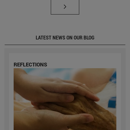
LATEST NEWS ON OUR BLOG
REFLECTIONS