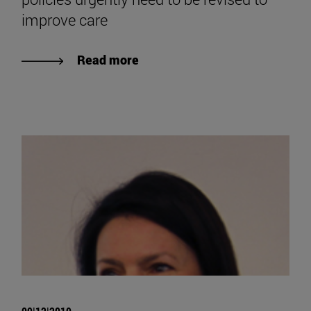
improve care
Read more