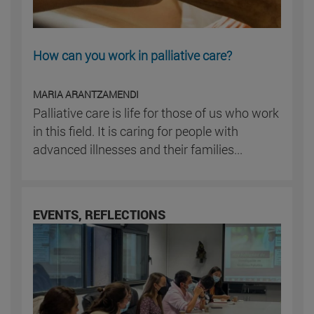
How can you work in palliative care?
MARIA ARANTZAMENDI
Palliative care is life for those of us who work
in this field. It is caring for people with
advanced illnesses and their families...
EVENTS, REFLECTIONS