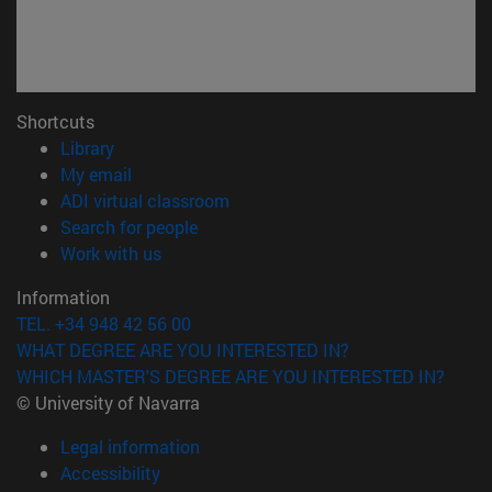
Shortcuts
(opens in new window)
Library
(opens in new window)
My email
(opens in new window)
ADI virtual classroom
(opens in new window)
Search for people
(opens in new window)
Work with us
Information
TEL. +34 948 42 56 00
WHAT DEGREE ARE YOU INTERESTED IN?
WHICH MASTER'S DEGREE ARE YOU INTERESTED IN?
© University of Navarra
Legal information
Accessibility