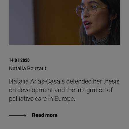
14|01|2020
Natalia Rouzaut
Natalia Arias-Casais defended her thesis
on development and the integration of
palliative care in Europe.
Read more