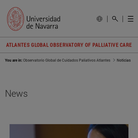
ATLANTES GLOBAL OBSERVATORY OF PALLIATIVE CARE
You are in:
Observatorio Global de Cuidados Paliativos Atlantes
Noticias
News