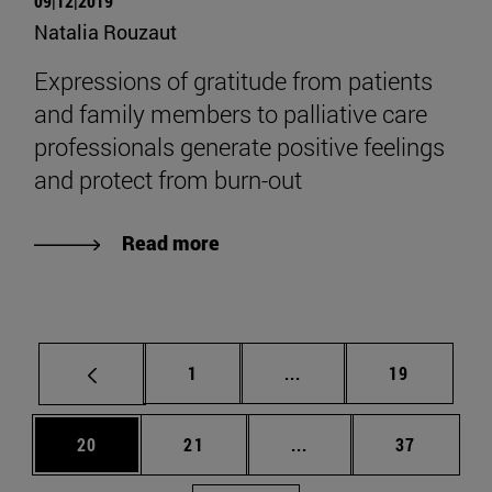
09|12|2019
Natalia Rouzaut
Expressions of gratitude from patients
and family members to palliative care
professionals generate positive feelings
and protect from burn-out
Read more
Page
Intermediate pages Use
Page
1
...
19
Page
Page
Intermediate pages Us
Page
20
21
...
37