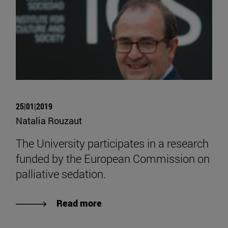
25|01|2019
Natalia Rouzaut
The University participates in a research
funded by the European Commission on
palliative sedation.
Read more