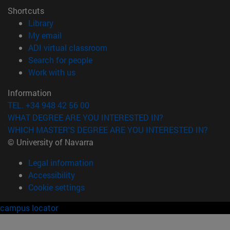
Shortcuts
(opens in new window)
Library
(opens in new window)
My email
(opens in new window)
ADI virtual classroom
(opens in new window)
Search for people
(opens in new window)
Work with us
Information
TEL. +34 948 42 56 00
WHAT DEGREE ARE YOU INTERESTED IN?
WHICH MASTER'S DEGREE ARE YOU INTERESTED IN?
© University of Navarra
Legal information
Accessibility
Cookie settings
campus locator