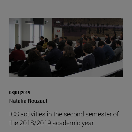
08|01|2019
Natalia Rouzaut
ICS activities in the second semester of
the 2018/2019 academic year.