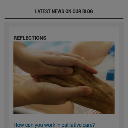
LATEST NEWS ON OUR BLOG
REFLECTIONS
How can you work in palliative care?