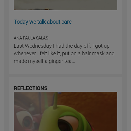
Today we talk about care
ANA PAULA SALAS
Last Wednesday I had the day off. I got up
whenever I felt like it, put on a hair mask and
made myself a ginger tea...
REFLECTIONS