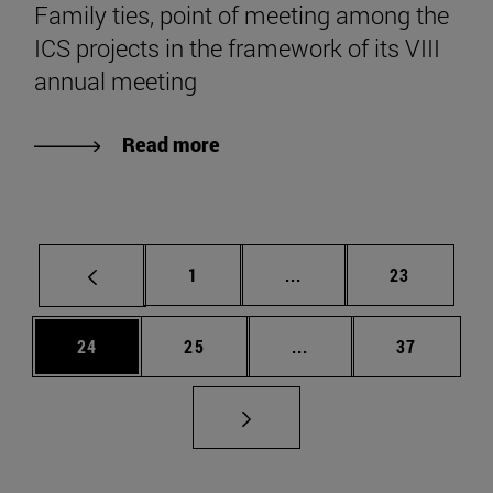
Family ties, point of meeting among the
ICS projects in the framework of its VIII
annual meeting
Read more
Page
Intermediate pages Use
Page
1
...
23
Page
Page
Intermediate pages Us
Page
24
25
...
37