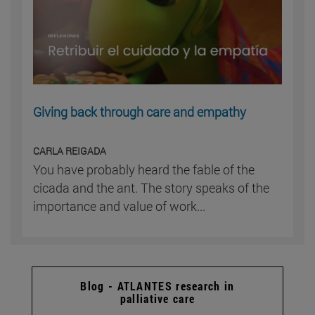
Giving back through care and empathy
CARLA REIGADA
You have probably heard the fable of the
cicada and the ant. The story speaks of the
importance and value of work...
Blog - ATLANTES research in
palliative care