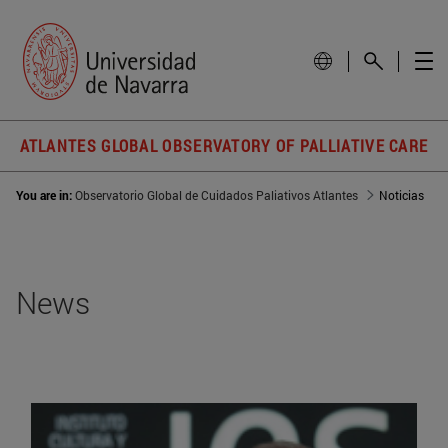
ATLANTES GLOBAL OBSERVATORY OF PALLIATIVE CARE
You are in:
Observatorio Global de Cuidados Paliativos Atlantes
Noticias
News