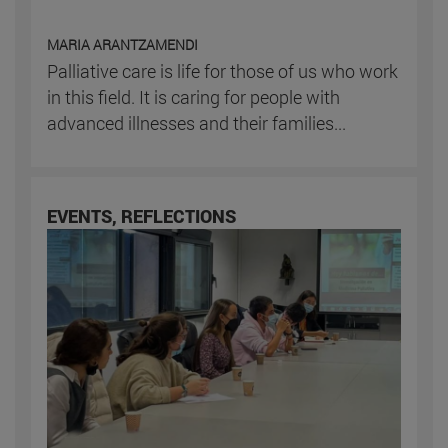
MARIA ARANTZAMENDI
Palliative care is life for those of us who work
in this field. It is caring for people with
advanced illnesses and their families...
EVENTS, REFLECTIONS