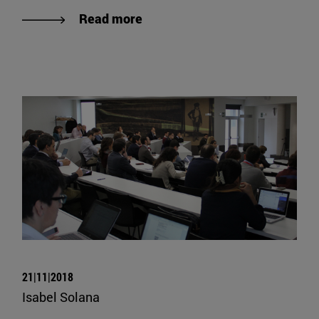
Read more
21|11|2018
Isabel Solana