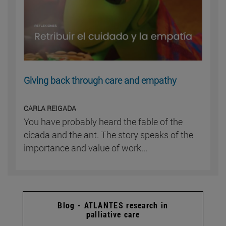
Giving back through care and empathy
CARLA REIGADA
You have probably heard the fable of the
cicada and the ant. The story speaks of the
importance and value of work...
Blog - ATLANTES research in
palliative care