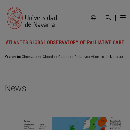
ATLANTES GLOBAL OBSERVATORY OF PALLIATIVE CARE
You are in:
Observatorio Global de Cuidados Paliativos Atlantes
Noticias
News