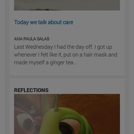
Today we talk about care
ANA PAULA SALAS
Last Wednesday I had the day off. I got up
whenever I felt like it, put on a hair mask and
made myself a ginger tea...
REFLECTIONS