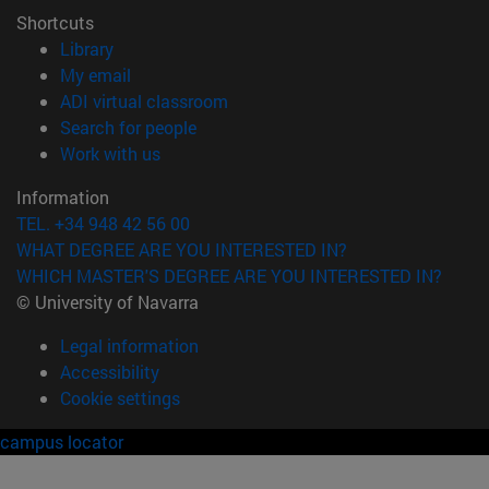
Shortcuts
(opens in new window)
Library
(opens in new window)
My email
(opens in new window)
ADI virtual classroom
(opens in new window)
Search for people
(opens in new window)
Work with us
Information
TEL. +34 948 42 56 00
WHAT DEGREE ARE YOU INTERESTED IN?
WHICH MASTER'S DEGREE ARE YOU INTERESTED IN?
© University of Navarra
Legal information
Accessibility
Cookie settings
campus locator