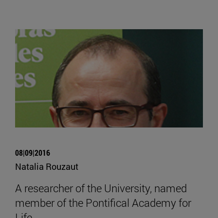
08|09|2016
Natalia Rouzaut
A researcher of the University, named
member of the Pontifical Academy for
Life