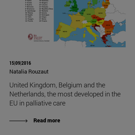
15|09|2016
Natalia Rouzaut
United Kingdom, Belgium and the
Netherlands, the most developed in the
EU in palliative care
Read more