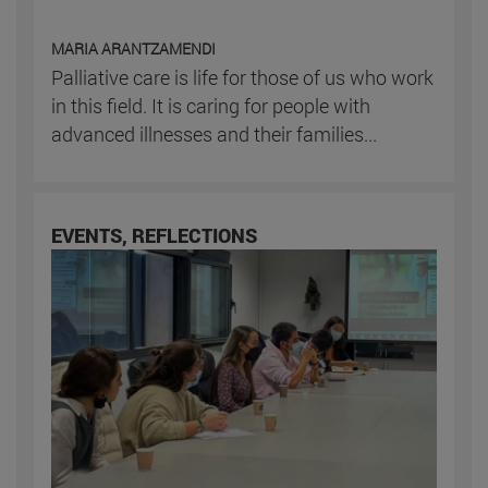
MARIA ARANTZAMENDI
Palliative care is life for those of us who work
in this field. It is caring for people with
advanced illnesses and their families...
EVENTS, REFLECTIONS