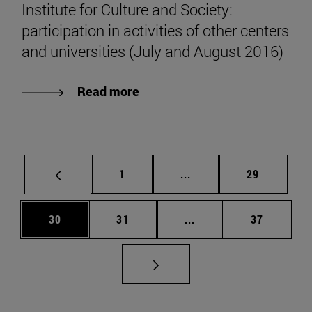
Institute for Culture and Society:
participation in activities of other centers
and universities (July and August 2016)
Read more
Page
Intermediate pages Use
Page
1
...
29
Page
Page
Intermediate pages Us
Page
30
31
...
37