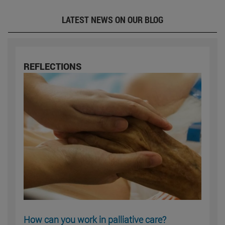
LATEST NEWS ON OUR BLOG
REFLECTIONS
How can you work in palliative care?