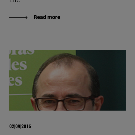
Read more
02|09|2016