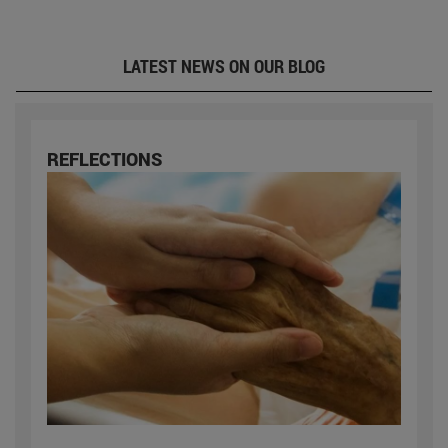
LATEST NEWS ON OUR BLOG
REFLECTIONS