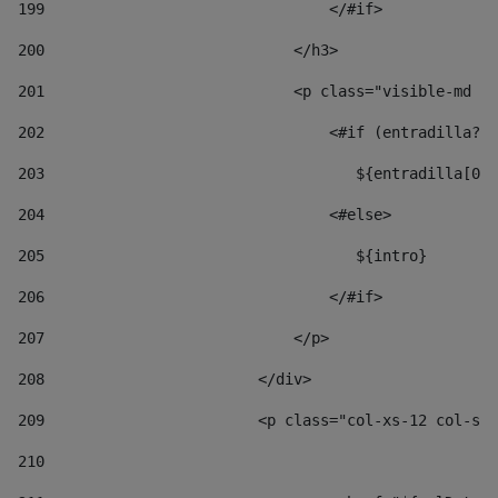
199
                                </#if> 
200
                            </h3> 
201
                            <p class="visible-md vi
202
                                <#if (entradilla?le
203
                                   ${entradilla[0..
204
                                <#else> 
205
                                   ${intro} 
206
                                </#if> 
207
                            </p> 
208
                        </div> 
209
                        <p class="col-xs-12 col-sm-
210