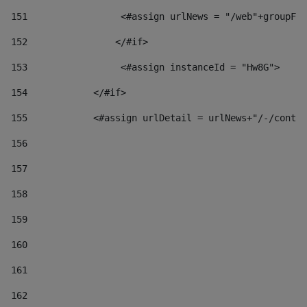
151
                 <#assign urlNews = "/web"+groupFr
152
                </#if>  
153
                 <#assign instanceId = "Hw8G"> 
154
            </#if> 
155
            <#assign urlDetail = urlNews+"/-/conten
156
157
158
159
160
161
162