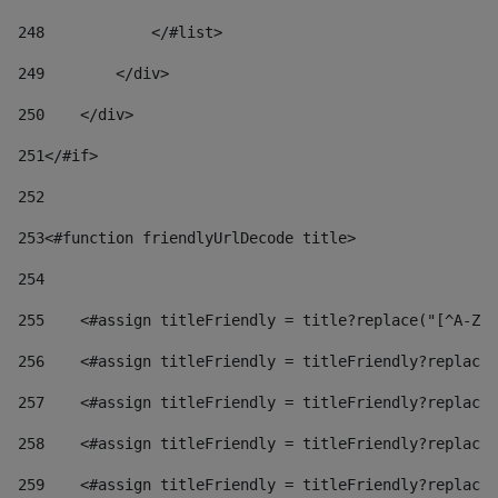
248
            </#list> 
249
        </div> 
250
    </div> 
251
</#if> 
252
253
<#function friendlyUrlDecode title> 
254
255
    <#assign titleFriendly = title?replace("[^A-Za
256
    <#assign titleFriendly = titleFriendly?replace(
257
    <#assign titleFriendly = titleFriendly?replace(
258
    <#assign titleFriendly = titleFriendly?replace(
259
    <#assign titleFriendly = titleFriendly?replace(