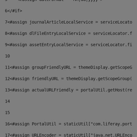
6
</#if> 
7
<#assign journalArticleLocalService = serviceLocator.
8
<#assign dlFileEntryLocalService = serviceLocator.fin
9
<#assign assetEntryLocalService = serviceLocator.find
10
11
<#assign groupFriendlyURL = themeDisplay.getScopeGro
12
<#assign friendlyURL = themeDisplay.getScopeGroup().
13
<#assign actualURLFriendly = portalUtil.getHost(requ
14
15
16
<#assign PortalUtil = staticUtil["com.liferay.portal
17
<#assign URLEncoder = staticUtil["java.net.URLEncode