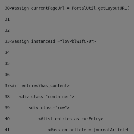
30
<#assign currentPageUrl = PortalUtil.getLayoutURL(t
31
32
33
<#assign instanceId ="lovPblW1fC70"> 
34
35
36
37
<#if entries?has_content> 
38
    <div class="container"> 
39
        <div class="row"> 
40
            <#list entries as curEntry> 
41
                <#assign article = journalArticleLoc