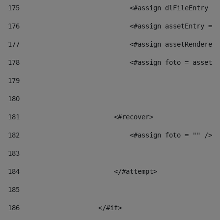
175
                            <#assign dlFileEntry = 
176
                            <#assign assetEntry = a
177
                            <#assign assetRenderer 
178
                            <#assign foto = assetRe
179
180
181
                        <#recover> 
182
                            <#assign foto = "" /> 
183
184
                        </#attempt> 
185
186
                    </#if> 