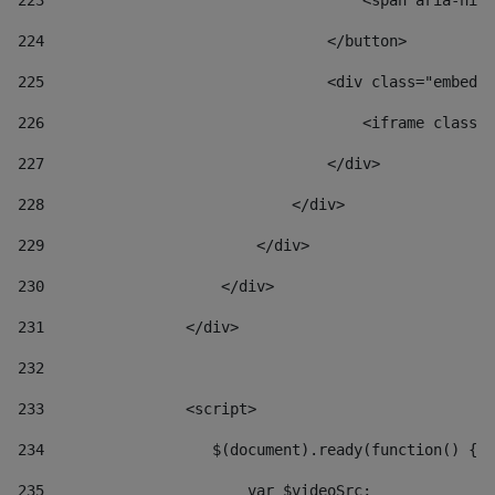
223
                                    <span aria-hidd
224
                                </button> 
225
                                <div class="embed-r
226
                                    <iframe class="
227
                                </div> 
228
                            </div> 
229
                        </div> 
230
                    </div> 
231
                </div> 
232
233
                <script> 
234
                   $(document).ready(function() { 
235
                       var $videoSrc; 