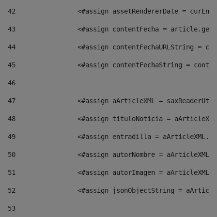
42
                <#assign assetRendererDate = curEntr
43
                <#assign contentFecha = article.getD
44
                <#assign contentFechaURLString = con
45
                <#assign contentFechaString = conte
46
47
                <#assign aArticleXML = saxReaderUtil
48
                <#assign tituloNoticia = aArticleXML
49
                <#assign entradilla = aArticleXML.va
50
                <#assign autorNombre = aArticleXML.v
51
                <#assign autorImagen = aArticleXML.v
52
                <#assign jsonObjectString = aArticle
53