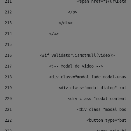
211
                            <span href="${urlDetail
212
                        </p> 
213
                    </div> 
214
                </a> 
215
216
            <#if validator.isNotNull(video)> 
217
                <!-- Modal de video --> 
218
                <div class="modal fade modal-unav" 
219
                    <div class="modal-dialog" role=
220
                        <div class="modal-content">
221
                            <div class="modal-body"
222
                                <button type="butto