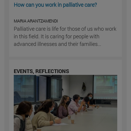
How can you work in palliative care?
MARIA ARANTZAMENDI
Palliative care is life for those of us who work
in this field. It is caring for people with
advanced illnesses and their families...
EVENTS, REFLECTIONS