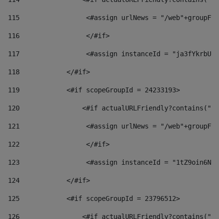
115
                 <#assign urlNews = "/web"+groupFri
116
                 </#if>  
117
                 <#assign instanceId = "ja3fYkrbU86
118
            </#if> 
119
            <#if scopeGroupId = 24233193> 
120
                <#if actualURLFriendly?contains("lf
121
                 <#assign urlNews = "/web"+groupFri
122
                 </#if>  
123
                 <#assign instanceId = "1tZ9oin6Nj8
124
            </#if> 
125
            <#if scopeGroupId = 23796512> 
126
                <#if actualURLFriendly?contains("lf