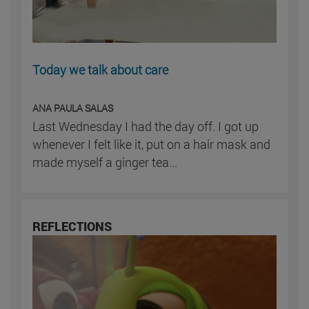
Today we talk about care
ANA PAULA SALAS
Last Wednesday I had the day off. I got up
whenever I felt like it, put on a hair mask and
made myself a ginger tea...
REFLECTIONS