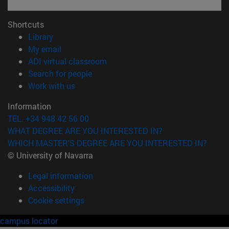
Shortcuts
(opens in new window)
Library
(opens in new window)
My email
(opens in new window)
ADI virtual classroom
(opens in new window)
Search for people
(opens in new window)
Work with us
Information
TEL. +34 948 42 56 00
WHAT DEGREE ARE YOU INTERESTED IN?
WHICH MASTER'S DEGREE ARE YOU INTERESTED IN?
© University of Navarra
Legal information
Accessibility
Cookie settings
campus locator