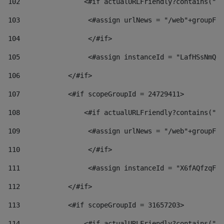
102
                <#if actualURLFriendly?contains("lf
103
                 <#assign urlNews = "/web"+groupFri
104
                 </#if>  
105
                 <#assign instanceId = "LafHSsNmQzO
106
            </#if> 
107
            <#if scopeGroupId = 24729411> 
108
                <#if actualURLFriendly?contains("lf
109
                 <#assign urlNews = "/web"+groupFri
110
                 </#if>  
111
                 <#assign instanceId = "X6fAQfzqF5a
112
            </#if> 
113
            <#if scopeGroupId = 31657203> 
114
                <#if actualURLFriendly?contains("lf