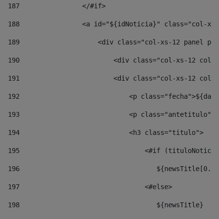
187
                </#if> 
188
                <a id="${idNoticia}" class="col-xs-
189
                    <div class="col-xs-12 panel pan
190
                        <div class="col-xs-12 col-s
191
                        <div class="col-xs-12 col-s
192
                            <p class="fecha">${date
193
                            <p class="antetitulo">$
194
                            <h3 class="titulo"> 
195
                                <#if (tituloNoticia
196
                                   ${newsTitle[0..1
197
                                <#else> 
198
                                   ${newsTitle} 