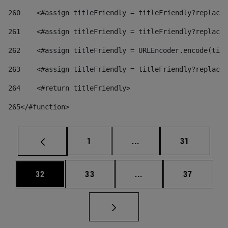
260
    <#assign titleFriendly = titleFriendly?replace(
261
    <#assign titleFriendly = titleFriendly?replace(
262
    <#assign titleFriendly = URLEncoder.encode(titl
263
    <#assign titleFriendly = titleFriendly?replace(
264
    <#return titleFriendly> 
265
</#function> 
Page
Intermediate pages Use
Page
1
...
31
Page
Page
Intermediate pages Us
Page
32
33
...
37