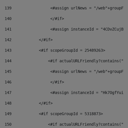
139
                 <#assign urlNews = "/web"+groupFri
140
                 </#if>  
141
                 <#assign instanceId = "4CDvZCujBWZ
142
            </#if> 
143
            <#if scopeGroupId = 25489263> 
144
                <#if actualURLFriendly?contains("lf
145
                 <#assign urlNews = "/web"+groupFri
146
                 </#if>  
147
                 <#assign instanceId = "Hk7OgfYuivN
148
            </#if> 
149
            <#if scopeGroupId = 5318873> 
150
                <#if actualURLFriendly?contains("lf