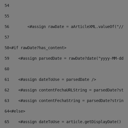
54
55
56
        <#assign rawDate = aArticleXML.valueOf("//dy
57
58
<#if rawDate?has_content> 
59
    <#assign parsedDate = rawDate?date("yyyy-MM-dd")
60
61
    <#assign dateToUse = parsedDate /> 
62
    <#assign contentFechaURLString = parsedDate?stri
63
    <#assign contentFechaString = parsedDate?string[
64
<#else> 
65
    <#assign dateToUse = article.getDisplayDate() />