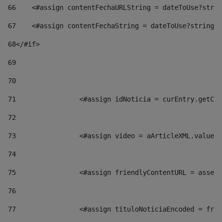
66
    <#assign contentFechaURLString = dateToUse?strin
67
    <#assign contentFechaString = dateToUse?string["
68
</#if> 
69
70
71
                <#assign idNoticia = curEntry.getCla
72
73
                <#assign video = aArticleXML.valueOf
74
75
                <#assign friendlyContentURL = assetP
76
77
                <#assign tituloNoticiaEncoded = frie