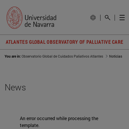
ATLANTES GLOBAL OBSERVATORY OF PALLIATIVE CARE
You are in:
Observatorio Global de Cuidados Paliativos Atlantes
Noticias
News
An error occurred while processing the
template.