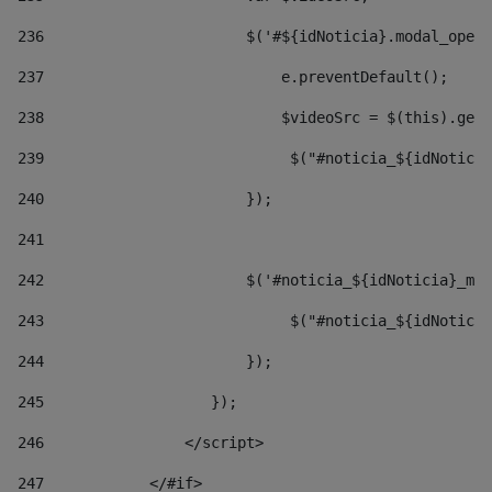
236
                       $('#${idNoticia}.modal_opene
237
                           e.preventDefault(); 
238
                           $videoSrc = $(this).getD
239
                            $("#noticia_${idNoticia
240
                       }); 
241
242
                       $('#noticia_${idNoticia}_mo
243
                            $("#noticia_${idNoticia
244
                       }); 
245
                   }); 
246
                </script> 
247
            </#if> 