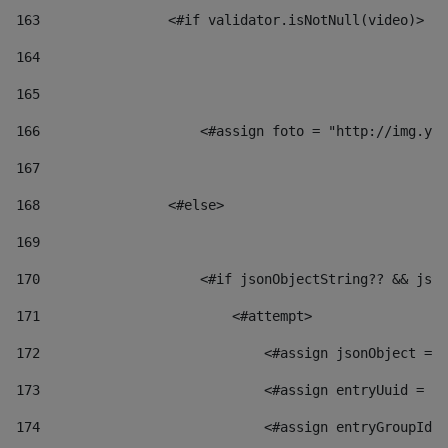
163
                <#if validator.isNotNull(video)> 
164
165
166
                    <#assign foto = "http://img.you
167
168
                <#else> 
169
170
                    <#if jsonObjectString?? && json
171
                        <#attempt> 
172
                            <#assign jsonObject = j
173
                            <#assign entryUuid = js
174
                            <#assign entryGroupId 