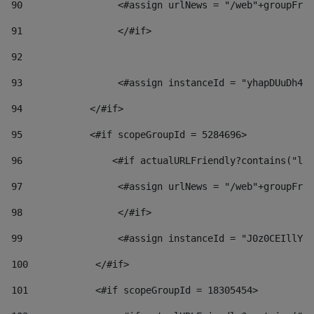
90
                 <#assign urlNews = "/web"+groupFrie
91
                 </#if> 
92
93
                 <#assign instanceId = "yhapDUuDh4hp
94
            </#if> 
95
            <#if scopeGroupId = 5284696> 
96
                <#if actualURLFriendly?contains("lfr
97
                 <#assign urlNews = "/web"+groupFrie
98
                 </#if>  
99
                 <#assign instanceId = "J0z0CEIllYkO
100
            </#if> 
101
            <#if scopeGroupId = 18305454> 