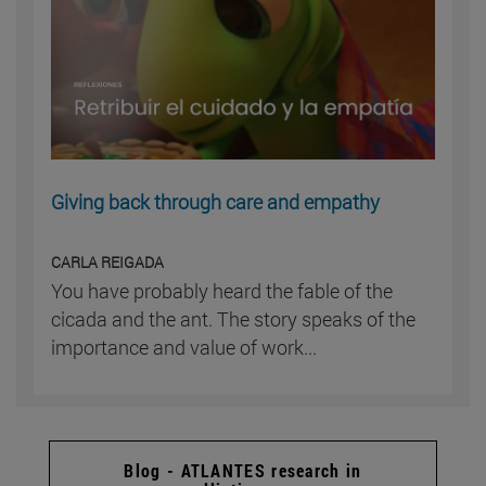
Giving back through care and empathy
CARLA REIGADA
You have probably heard the fable of the
cicada and the ant. The story speaks of the
importance and value of work...
Blog - ATLANTES research in