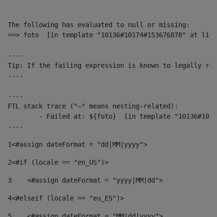
The following has evaluated to null or missing:

==> foto  [in template "10136#10174#153676878" at line
----

Tip: If the failing expression is known to legally ref
----

----

FTL stack trace ("~" means nesting-related):

	- Failed at: ${foto}  [in template "10136#10174#153676878" at line 190, column 116]

----
1
<#assign dateFormat = "dd|MM|yyyy"> 
2
<#if (locale == "en_US")> 
3
    <#assign dateFormat = "yyyy|MM|dd"> 
4
<#elseif (locale == "eu_ES")> 
5
    <#assign dateFormat = "MM|dd|yyyy"> 