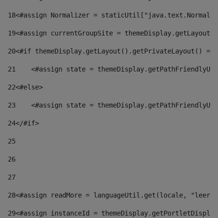
18
<#assign Normalizer = staticUtil["java.text.Normaliz
19
<#assign currentGroupSite = themeDisplay.getLayout()
20
<#if themeDisplay.getLayout().getPrivateLayout() == 
21
    <#assign state = themeDisplay.getPathFriendlyURL
22
<#else> 
23
    <#assign state = themeDisplay.getPathFriendlyURL
24
</#if> 
25
26
27
28
<#assign readMore = languageUtil.get(locale, "leer.m
29
<#assign instanceId = themeDisplay.getPortletDisplay