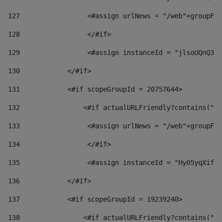
127
                 <#assign urlNews = "/web"+groupFri
128
                 </#if>  
129
                 <#assign instanceId = "jlsoUQnQ3VK
130
            </#if> 
131
            <#if scopeGroupId = 20757644> 
132
                <#if actualURLFriendly?contains("lf
133
                 <#assign urlNews = "/web"+groupFri
134
                 </#if>  
135
                 <#assign instanceId = "Hy05yqXifLy
136
            </#if> 
137
            <#if scopeGroupId = 19239240> 
138
                <#if actualURLFriendly?contains("lf