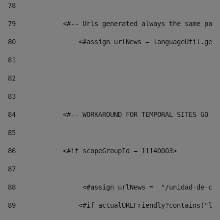
78
79
            <#-- Urls generated always the same page
80
                <#assign urlNews = languageUtil.get(
81
82
83
84
            <#-- WORKAROUND FOR TEMPORAL SITES GO LI
85
86
            <#if scopeGroupId = 11140003> 
87
88
                 <#assign urlNews =  "/unidad-de-cul
89
                <#if actualURLFriendly?contains("lfr