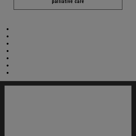
palliative care