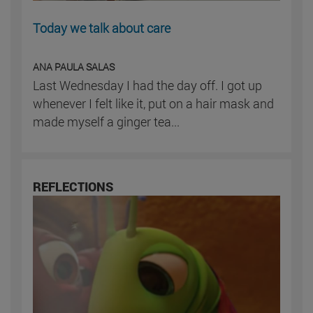
Today we talk about care
ANA PAULA SALAS
Last Wednesday I had the day off. I got up
whenever I felt like it, put on a hair mask and
made myself a ginger tea...
REFLECTIONS