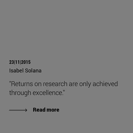
23|11|2015
Isabel Solana
"Returns on research are only achieved
through excellence."
Read more