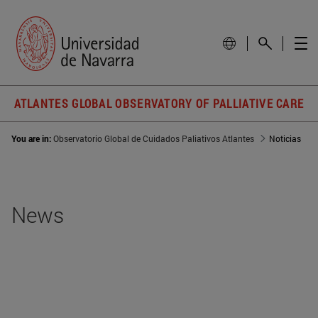
ATLANTES GLOBAL OBSERVATORY OF PALLIATIVE CARE
You are in:
Observatorio Global de Cuidados Paliativos Atlantes
Noticias
News