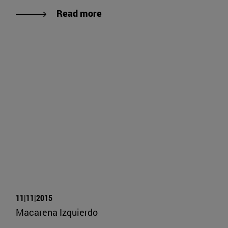
Read more
11|11|2015
Macarena Izquierdo