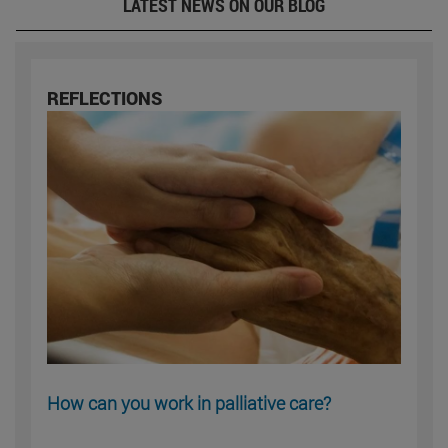
LATEST NEWS ON OUR BLOG
REFLECTIONS
How can you work in palliative care?