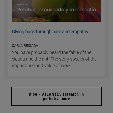
Giving back through care and empathy
CARLA REIGADA
You have probably heard the fable of the
cicada and the ant. The story speaks of the
importance and value of work...
Blog - ATLANTES research in
palliative care