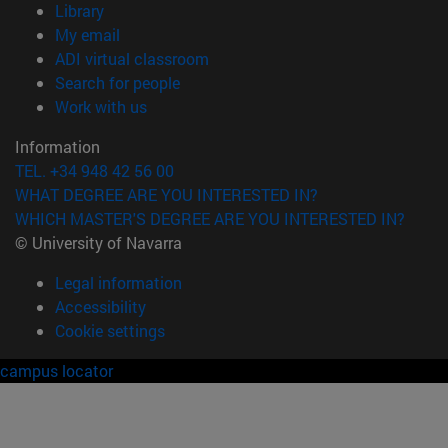
(opens in new window)
Library
(opens in new window)
My email
(opens in new window)
ADI virtual classroom
(opens in new window)
Search for people
(opens in new window)
Work with us
Information
TEL. +34 948 42 56 00
WHAT DEGREE ARE YOU INTERESTED IN?
WHICH MASTER'S DEGREE ARE YOU INTERESTED IN?
© University of Navarra
Legal information
Accessibility
Cookie settings
campus locator