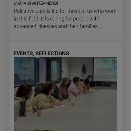
MARIA ARANTZAMENDI
Palliative care is life for those of us who work
in this field. It is caring for people with
advanced illnesses and their families...
EVENTS, REFLECTIONS