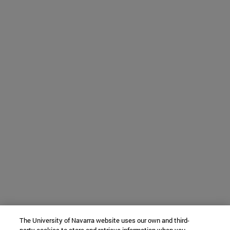
The University of Navarra website uses our own and third-