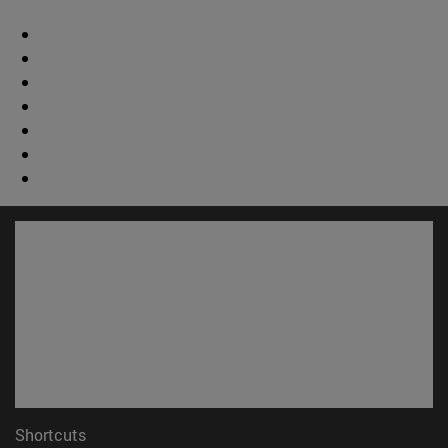
Shortcuts