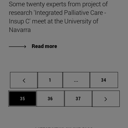
Some twenty experts from project of
research 'Integrated Palliative Care -
Insup C' meet at the University of
Navarra
Read more
Page
Intermediate pages Use
Page
1
...
34
Page
Page
Page
35
36
37