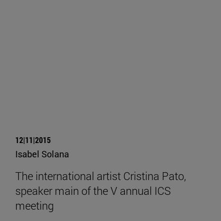
12|11|2015
Isabel Solana
The international artist Cristina Pato,
speaker main of the V annual ICS
meeting