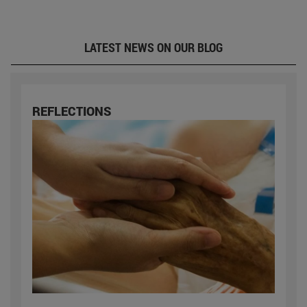
LATEST NEWS ON OUR BLOG
REFLECTIONS