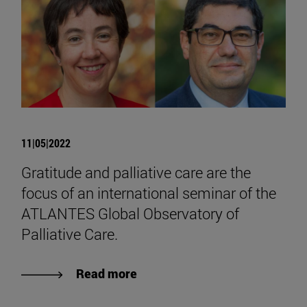
11|05|2022
Gratitude and palliative care are the
focus of an international seminar of the
ATLANTES Global Observatory of
Palliative Care.
Read more