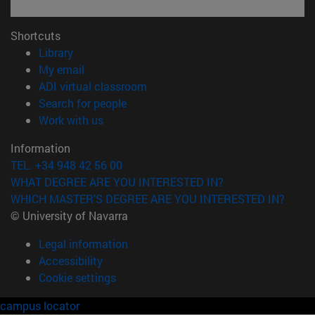
Shortcuts
(opens in new window)
Library
(opens in new window)
My email
(opens in new window)
ADI virtual classroom
(opens in new window)
Search for people
(opens in new window)
Work with us
Information
TEL. +34 948 42 56 00
WHAT DEGREE ARE YOU INTERESTED IN?
WHICH MASTER'S DEGREE ARE YOU INTERESTED IN?
© University of Navarra
Legal information
Accessibility
Cookie settings
campus locator