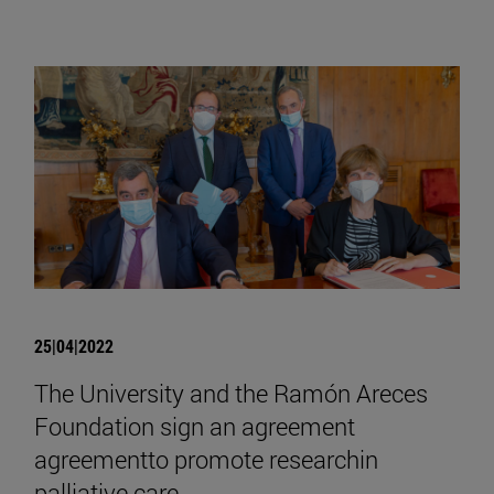
25|04|2022
The University and the Ramón Areces
Foundation sign an agreement
agreementto promote researchin
palliative care.