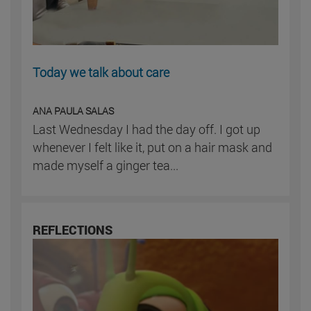
Today we talk about care
ANA PAULA SALAS
Last Wednesday I had the day off. I got up
whenever I felt like it, put on a hair mask and
made myself a ginger tea...
REFLECTIONS