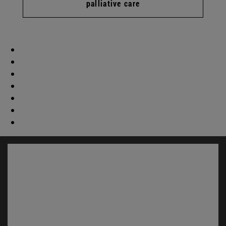
palliative care