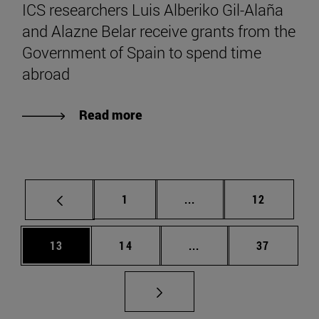
ICS researchers Luis Alberiko Gil-Alaña
and Alazne Belar receive grants from the
Government of Spain to spend time
abroad
Read more
Page
Intermediate pages Use
Page
1
...
12
Page
Page
Intermediate pages Us
Page
13
14
...
37