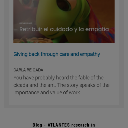
Giving back through care and empathy
CARLA REIGADA
You have probably heard the fable of the
cicada and the ant. The story speaks of the
importance and value of work...
Blog - ATLANTES research in