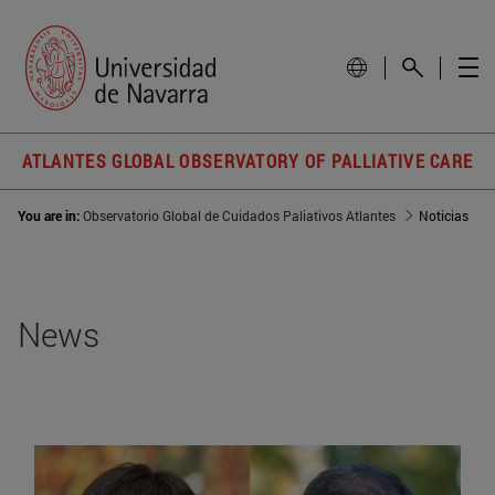
ATLANTES GLOBAL OBSERVATORY OF PALLIATIVE CARE
You are in:
Observatorio Global de Cuidados Paliativos Atlantes
Noticias
News