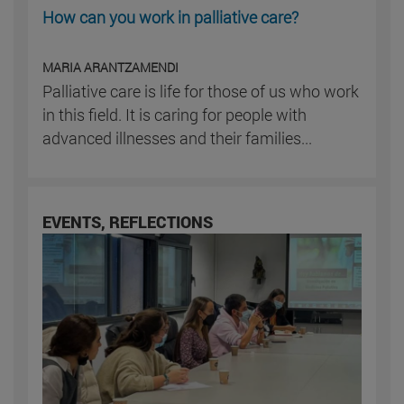
How can you work in palliative care?
MARIA ARANTZAMENDI
Palliative care is life for those of us who work
in this field. It is caring for people with
advanced illnesses and their families...
EVENTS, REFLECTIONS