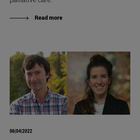
Read more
06|04|2022