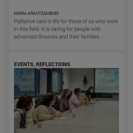
MARIA ARANTZAMENDI
Palliative care is life for those of us who work
in this field. It is caring for people with
advanced illnesses and their families...
EVENTS, REFLECTIONS