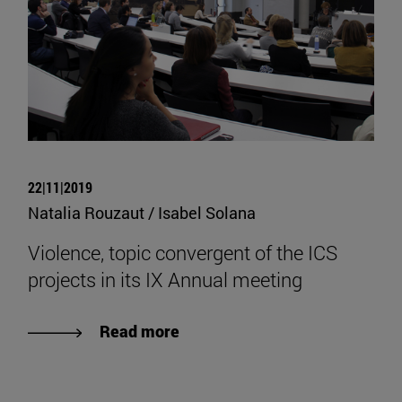
22|11|2019
Natalia Rouzaut / Isabel Solana
Violence, topic convergent of the ICS
projects in its IX Annual meeting
Read more