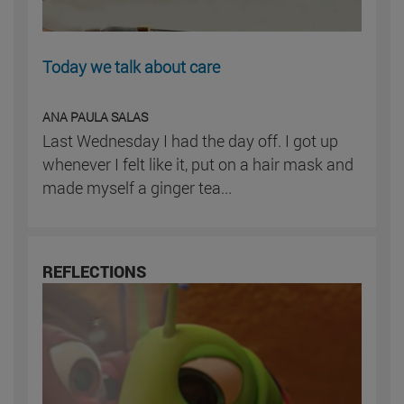
Today we talk about care
ANA PAULA SALAS
Last Wednesday I had the day off. I got up
whenever I felt like it, put on a hair mask and
made myself a ginger tea...
REFLECTIONS