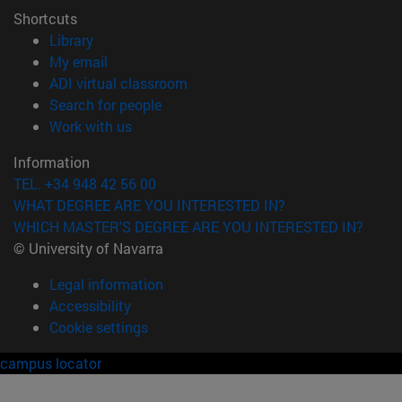
Shortcuts
(opens in new window)
Library
(opens in new window)
My email
(opens in new window)
ADI virtual classroom
(opens in new window)
Search for people
(opens in new window)
Work with us
Information
TEL. +34 948 42 56 00
WHAT DEGREE ARE YOU INTERESTED IN?
WHICH MASTER'S DEGREE ARE YOU INTERESTED IN?
© University of Navarra
Legal information
Accessibility
Cookie settings
campus locator