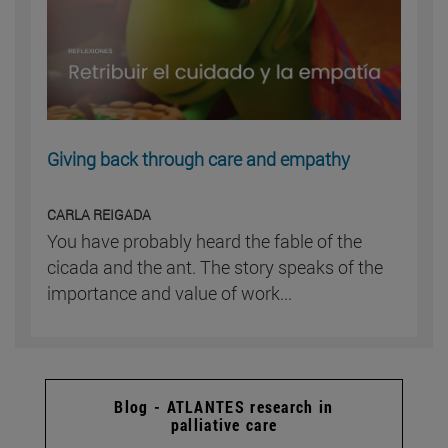
Giving back through care and empathy
CARLA REIGADA
You have probably heard the fable of the
cicada and the ant. The story speaks of the
importance and value of work...
Blog - ATLANTES research in
palliative care