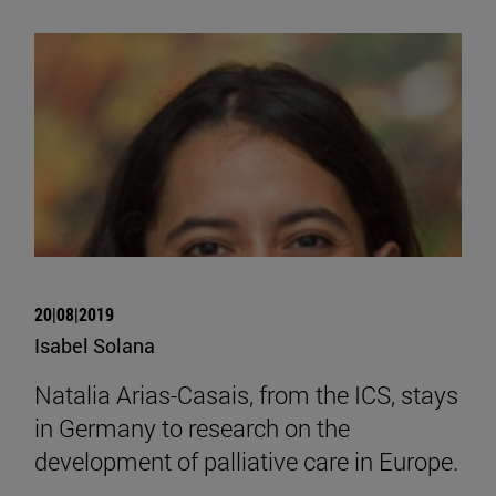
20|08|2019
Isabel Solana
Natalia Arias-Casais, from the ICS, stays
in Germany to research on the
development of palliative care in Europe.