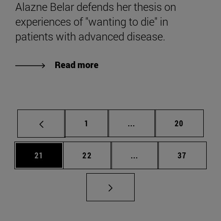
Alazne Belar defends her thesis on
experiences of "wanting to die" in
patients with advanced disease.
Read more
Page
Intermediate pages Use
Page
1
...
20
Page
Page
Intermediate pages Us
Page
21
22
...
37