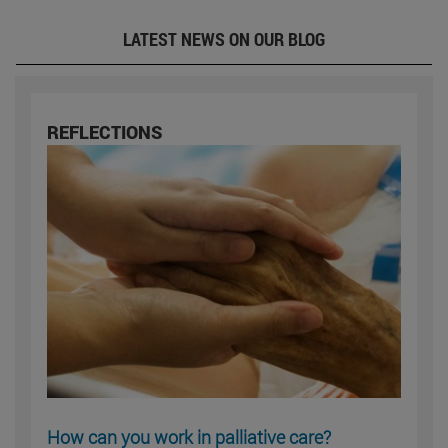
LATEST NEWS ON OUR BLOG
REFLECTIONS
How can you work in palliative care?