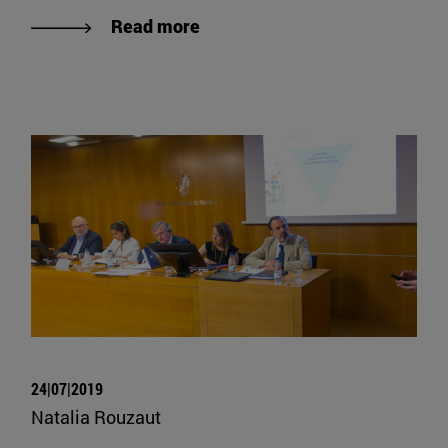
Read more
24|07|2019
Natalia Rouzaut