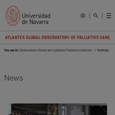
ATLANTES GLOBAL OBSERVATORY OF PALLIATIVE CARE
You are in:
Observatorio Global de Cuidados Paliativos Atlantes
Noticias
News