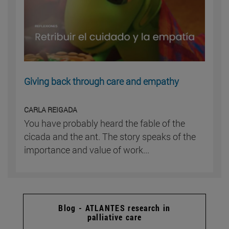
Giving back through care and empathy
CARLA REIGADA
You have probably heard the fable of the
cicada and the ant. The story speaks of the
importance and value of work...
Blog - ATLANTES research in
palliative care