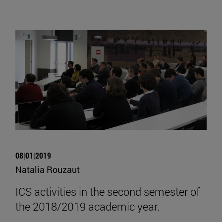
08|01|2019
Natalia Rouzaut
ICS activities in the second semester of
the 2018/2019 academic year.