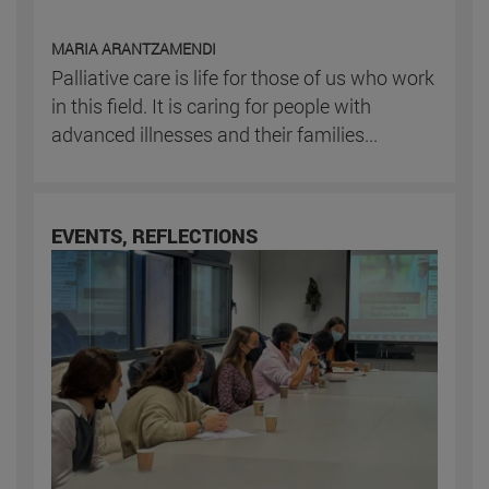
MARIA ARANTZAMENDI
Palliative care is life for those of us who work
in this field. It is caring for people with
advanced illnesses and their families...
EVENTS, REFLECTIONS