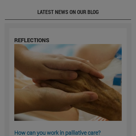
LATEST NEWS ON OUR BLOG
REFLECTIONS
How can you work in palliative care?