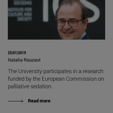
25|01|2019
Natalia Rouzaut
The University participates in a research
funded by the European Commission on
palliative sedation.
Read more