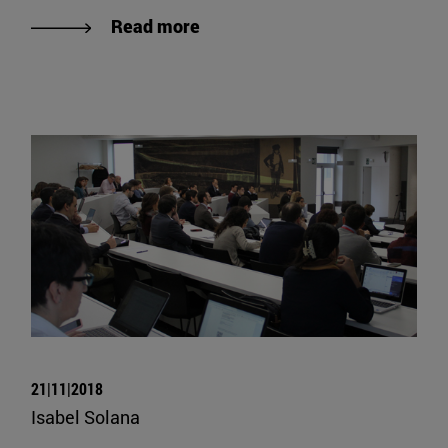
Read more
21|11|2018
Isabel Solana