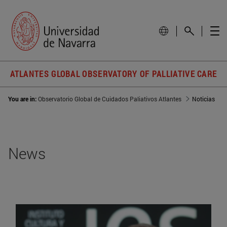
ATLANTES GLOBAL OBSERVATORY OF PALLIATIVE CARE
You are in:
Observatorio Global de Cuidados Paliativos Atlantes
Noticias
News