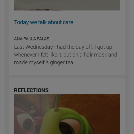
Today we talk about care
ANA PAULA SALAS
Last Wednesday I had the day off. I got up
whenever I felt like it, put on a hair mask and
made myself a ginger tea...
REFLECTIONS