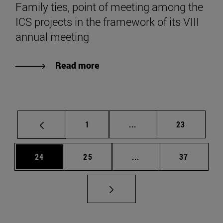
Family ties, point of meeting among the
ICS projects in the framework of its VIII
annual meeting
Read more
Page
Intermediate pages Use
Page
1
...
23
Page
Page
Intermediate pages Us
Page
24
25
...
37