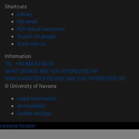
Shortcuts
(opens in new window)
Library
(opens in new window)
My email
(opens in new window)
ADI virtual classroom
(opens in new window)
Search for people
(opens in new window)
Work with us
Information
TEL. +34 948 42 56 00
WHAT DEGREE ARE YOU INTERESTED IN?
WHICH MASTER'S DEGREE ARE YOU INTERESTED IN?
© University of Navarra
Legal information
Accessibility
Cookie settings
campus locator