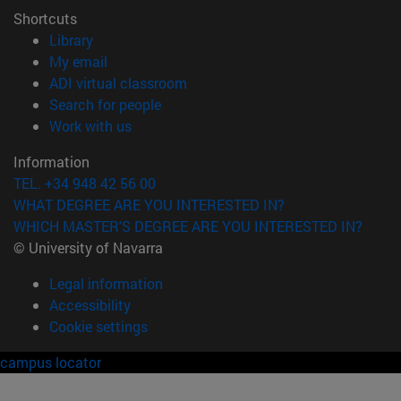
Shortcuts
(opens in new window)
Library
(opens in new window)
My email
(opens in new window)
ADI virtual classroom
(opens in new window)
Search for people
(opens in new window)
Work with us
Information
TEL. +34 948 42 56 00
WHAT DEGREE ARE YOU INTERESTED IN?
WHICH MASTER'S DEGREE ARE YOU INTERESTED IN?
© University of Navarra
Legal information
Accessibility
Cookie settings
campus locator