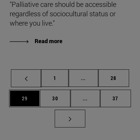
"Palliative care should be accessible
regardless of sociocultural status or
where you live."
Read more
Page
Intermediate pages Use
Page
1
...
28
Page
Page
Intermediate pages Us
Page
29
30
...
37