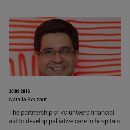
30|09|2016
Natalia Rouzaut
The partnership of volunteers financial
aid to develop palliative care in hospitals