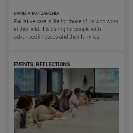
MARIA ARANTZAMENDI
Palliative care is life for those of us who work
in this field. It is caring for people with
advanced illnesses and their families...
EVENTS, REFLECTIONS