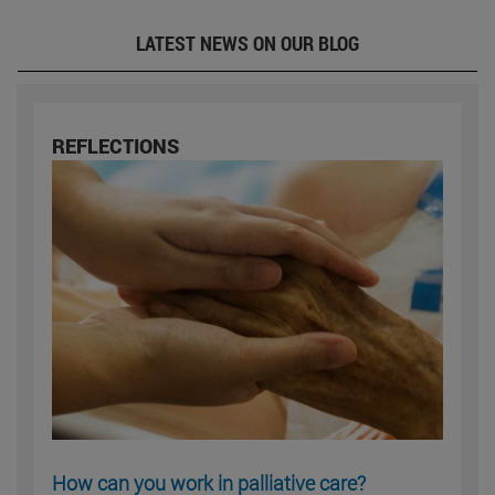
LATEST NEWS ON OUR BLOG
REFLECTIONS
How can you work in palliative care?