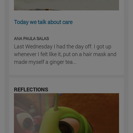
Today we talk about care
ANA PAULA SALAS
Last Wednesday I had the day off. I got up
whenever I felt like it, put on a hair mask and
made myself a ginger tea...
REFLECTIONS