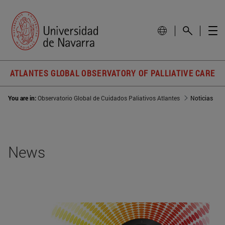
ATLANTES GLOBAL OBSERVATORY OF PALLIATIVE CARE
You are in:
Observatorio Global de Cuidados Paliativos Atlantes
Noticias
News