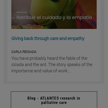
Giving back through care and empathy
CARLA REIGADA
You have probably heard the fable of the
cicada and the ant. The story speaks of the
importance and value of work...
Blog - ATLANTES research in
palliative care