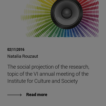
02|11|2016
Natalia Rouzaut
The social projection of the research,
topic of the VI annual meeting of the
Institute for Culture and Society
Read more