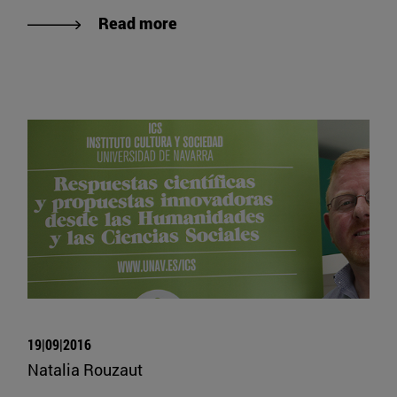
Read more
19|09|2016
Natalia Rouzaut