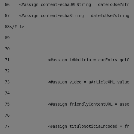
66
    <#assign contentFechaURLString = dateToUse?strin
67
    <#assign contentFechaString = dateToUse?string["
68
</#if> 
69
70
71
                <#assign idNoticia = curEntry.getCla
72
73
                <#assign video = aArticleXML.valueOf
74
75
                <#assign friendlyContentURL = assetP
76
77
                <#assign tituloNoticiaEncoded = frie