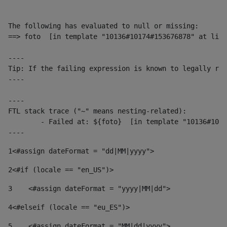
The following has evaluated to null or missing:

==> foto  [in template "10136#10174#153676878" at line
----

Tip: If the failing expression is known to legally ref
----

----

FTL stack trace ("~" means nesting-related):

	- Failed at: ${foto}  [in template "10136#10174#153676878" at line 190, column 116]

----
1
<#assign dateFormat = "dd|MM|yyyy"> 
2
<#if (locale == "en_US")> 
3
    <#assign dateFormat = "yyyy|MM|dd"> 
4
<#elseif (locale == "eu_ES")> 
5
    <#assign dateFormat = "MM|dd|yyyy"> 