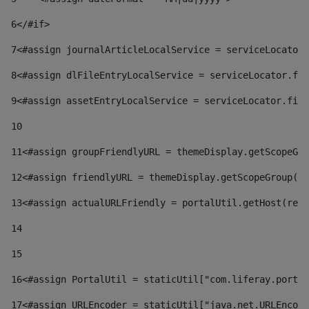
6
</#if> 
7
<#assign journalArticleLocalService = serviceLocator.
8
<#assign dlFileEntryLocalService = serviceLocator.fin
9
<#assign assetEntryLocalService = serviceLocator.find
10
11
<#assign groupFriendlyURL = themeDisplay.getScopeGro
12
<#assign friendlyURL = themeDisplay.getScopeGroup().
13
<#assign actualURLFriendly = portalUtil.getHost(requ
14
15
16
<#assign PortalUtil = staticUtil["com.liferay.portal
17
<#assign URLEncoder = staticUtil["java.net.URLEncode