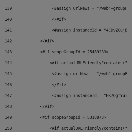
139
                 <#assign urlNews = "/web"+groupFri
140
                 </#if>  
141
                 <#assign instanceId = "4CDvZCujBWZ
142
            </#if> 
143
            <#if scopeGroupId = 25489263> 
144
                <#if actualURLFriendly?contains("lf
145
                 <#assign urlNews = "/web"+groupFri
146
                 </#if>  
147
                 <#assign instanceId = "Hk7OgfYuivN
148
            </#if> 
149
            <#if scopeGroupId = 5318873> 
150
                <#if actualURLFriendly?contains("lf