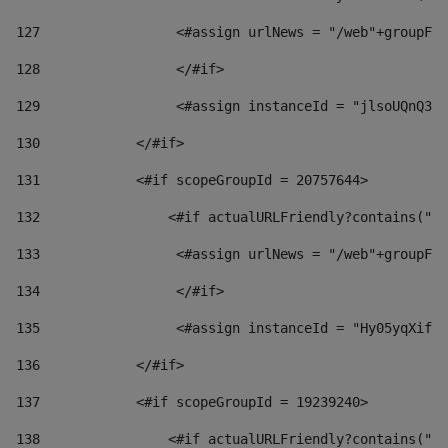
127
                 <#assign urlNews = "/web"+groupFri
128
                 </#if>  
129
                 <#assign instanceId = "jlsoUQnQ3VK
130
            </#if> 
131
            <#if scopeGroupId = 20757644> 
132
                <#if actualURLFriendly?contains("lf
133
                 <#assign urlNews = "/web"+groupFri
134
                 </#if>  
135
                 <#assign instanceId = "Hy05yqXifLy
136
            </#if> 
137
            <#if scopeGroupId = 19239240> 
138
                <#if actualURLFriendly?contains("lf