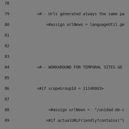
78
79
            <#-- Urls generated always the same page
80
                <#assign urlNews = languageUtil.get(
81
82
83
84
            <#-- WORKAROUND FOR TEMPORAL SITES GO LI
85
86
            <#if scopeGroupId = 11140003> 
87
88
                 <#assign urlNews =  "/unidad-de-cul
89
                <#if actualURLFriendly?contains("lfr