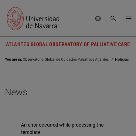
ATLANTES GLOBAL OBSERVATORY OF PALLIATIVE CARE
You are in:
Observatorio Global de Cuidados Paliativos Atlantes
Noticias
News
An error occurred while processing the
template.