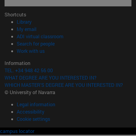
Shortcuts
(opens in new window)
Library
(opens in new window)
My email
(opens in new window)
ADI virtual classroom
(opens in new window)
Search for people
(opens in new window)
Work with us
Information
TEL. +34 948 42 56 00
WHAT DEGREE ARE YOU INTERESTED IN?
WHICH MASTER'S DEGREE ARE YOU INTERESTED IN?
© University of Navarra
Legal information
Accessibility
Cookie settings
campus locator