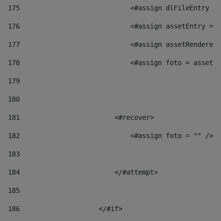
175
                            <#assign dlFileEntry = 
176
                            <#assign assetEntry = a
177
                            <#assign assetRenderer 
178
                            <#assign foto = assetRe
179
180
181
                        <#recover> 
182
                            <#assign foto = "" /> 
183
184
                        </#attempt> 
185
186
                    </#if> 