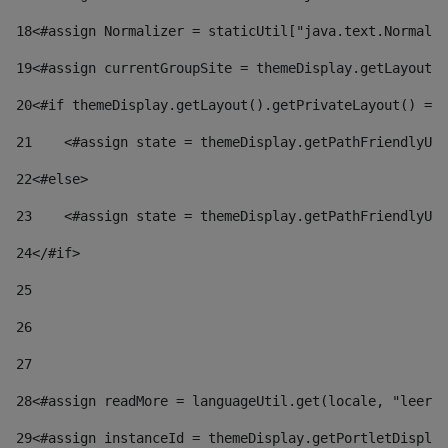
18
<#assign Normalizer = staticUtil["java.text.Normaliz
19
<#assign currentGroupSite = themeDisplay.getLayout()
20
<#if themeDisplay.getLayout().getPrivateLayout() == 
21
    <#assign state = themeDisplay.getPathFriendlyURL
22
<#else> 
23
    <#assign state = themeDisplay.getPathFriendlyURL
24
</#if> 
25
26
27
28
<#assign readMore = languageUtil.get(locale, "leer.m
29
<#assign instanceId = themeDisplay.getPortletDisplay