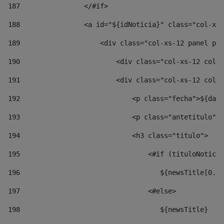
187
                </#if> 
188
                <a id="${idNoticia}" class="col-xs-
189
                    <div class="col-xs-12 panel pan
190
                        <div class="col-xs-12 col-s
191
                        <div class="col-xs-12 col-s
192
                            <p class="fecha">${date
193
                            <p class="antetitulo">$
194
                            <h3 class="titulo"> 
195
                                <#if (tituloNoticia
196
                                   ${newsTitle[0..1
197
                                <#else> 
198
                                   ${newsTitle} 