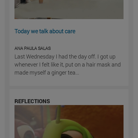
Today we talk about care
ANA PAULA SALAS
Last Wednesday I had the day off. I got up
whenever I felt like it, put on a hair mask and
made myself a ginger tea...
REFLECTIONS