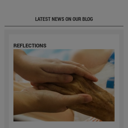
LATEST NEWS ON OUR BLOG
REFLECTIONS