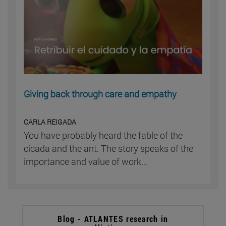
Giving back through care and empathy
CARLA REIGADA
You have probably heard the fable of the
cicada and the ant. The story speaks of the
importance and value of work...
Blog - ATLANTES research in