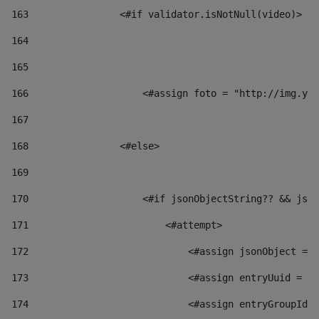
163
                <#if validator.isNotNull(video)> 
164
165
166
                    <#assign foto = "http://img.you
167
168
                <#else> 
169
170
                    <#if jsonObjectString?? && json
171
                        <#attempt> 
172
                            <#assign jsonObject = j
173
                            <#assign entryUuid = js
174
                            <#assign entryGroupId 