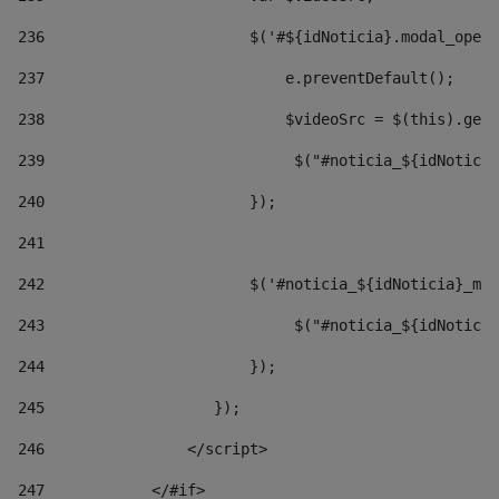
236
                       $('#${idNoticia}.modal_opene
237
                           e.preventDefault(); 
238
                           $videoSrc = $(this).getD
239
                            $("#noticia_${idNoticia
240
                       }); 
241
242
                       $('#noticia_${idNoticia}_mo
243
                            $("#noticia_${idNoticia
244
                       }); 
245
                   }); 
246
                </script> 
247
            </#if> 