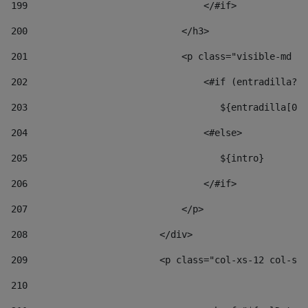
199
                                </#if> 
200
                            </h3> 
201
                            <p class="visible-md vi
202
                                <#if (entradilla?le
203
                                   ${entradilla[0..
204
                                <#else> 
205
                                   ${intro} 
206
                                </#if> 
207
                            </p> 
208
                        </div> 
209
                        <p class="col-xs-12 col-sm-
210