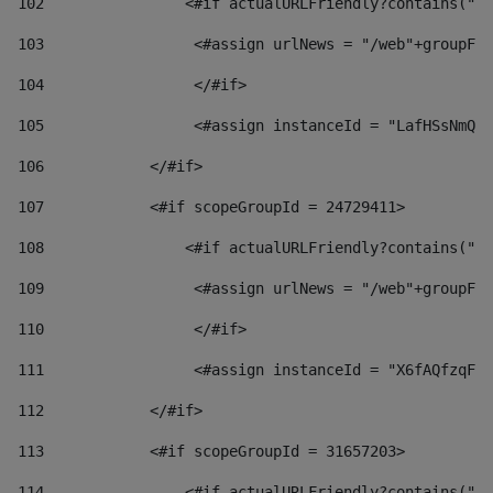
102
                <#if actualURLFriendly?contains("lf
103
                 <#assign urlNews = "/web"+groupFri
104
                 </#if>  
105
                 <#assign instanceId = "LafHSsNmQzO
106
            </#if> 
107
            <#if scopeGroupId = 24729411> 
108
                <#if actualURLFriendly?contains("lf
109
                 <#assign urlNews = "/web"+groupFri
110
                 </#if>  
111
                 <#assign instanceId = "X6fAQfzqF5a
112
            </#if> 
113
            <#if scopeGroupId = 31657203> 
114
                <#if actualURLFriendly?contains("lf