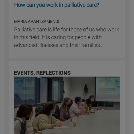
How can you work in palliative care?
MARIA ARANTZAMENDI
Palliative care is life for those of us who work
in this field. It is caring for people with
advanced illnesses and their families...
EVENTS, REFLECTIONS