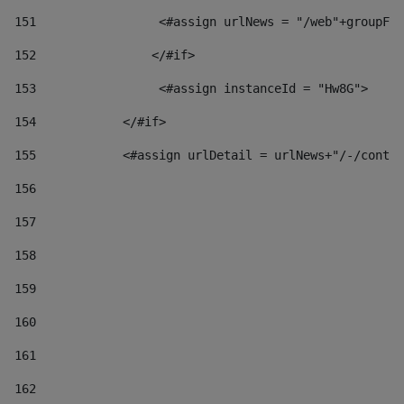
151
                 <#assign urlNews = "/web"+groupFr
152
                </#if>  
153
                 <#assign instanceId = "Hw8G"> 
154
            </#if> 
155
            <#assign urlDetail = urlNews+"/-/conten
156
157
158
159
160
161
162