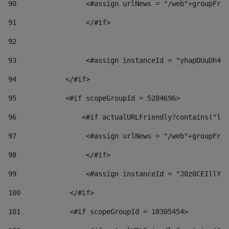
90
                 <#assign urlNews = "/web"+groupFrie
91
                 </#if> 
92
93
                 <#assign instanceId = "yhapDUuDh4hp
94
            </#if> 
95
            <#if scopeGroupId = 5284696> 
96
                <#if actualURLFriendly?contains("lfr
97
                 <#assign urlNews = "/web"+groupFrie
98
                 </#if>  
99
                 <#assign instanceId = "J0z0CEIllYkO
100
            </#if> 
101
            <#if scopeGroupId = 18305454> 