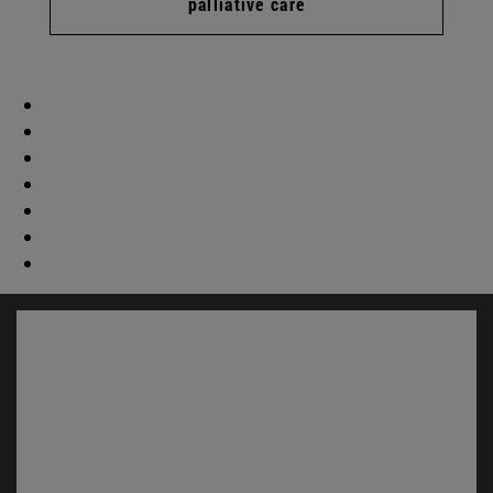
palliative care