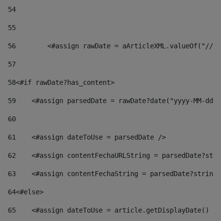
54
55
56
        <#assign rawDate = aArticleXML.valueOf("//dy
57
58
<#if rawDate?has_content> 
59
    <#assign parsedDate = rawDate?date("yyyy-MM-dd")
60
61
    <#assign dateToUse = parsedDate /> 
62
    <#assign contentFechaURLString = parsedDate?stri
63
    <#assign contentFechaString = parsedDate?string[
64
<#else> 
65
    <#assign dateToUse = article.getDisplayDate() />