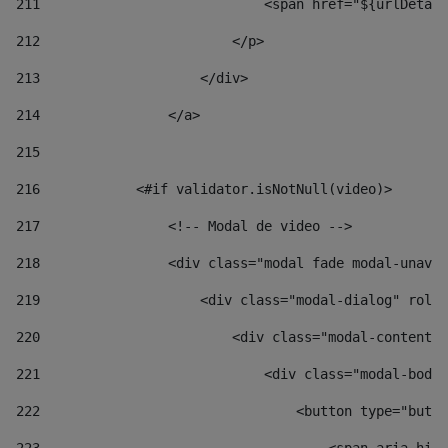
211
                            <span href="${urlDetail
212
                        </p> 
213
                    </div> 
214
                </a> 
215
216
            <#if validator.isNotNull(video)> 
217
                <!-- Modal de video --> 
218
                <div class="modal fade modal-unav" 
219
                    <div class="modal-dialog" role=
220
                        <div class="modal-content">
221
                            <div class="modal-body"
222
                                <button type="butto