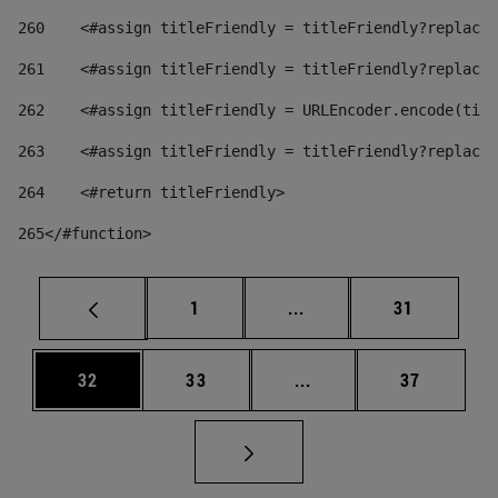
260
    <#assign titleFriendly = titleFriendly?replace(
261
    <#assign titleFriendly = titleFriendly?replace(
262
    <#assign titleFriendly = URLEncoder.encode(titl
263
    <#assign titleFriendly = titleFriendly?replace(
264
    <#return titleFriendly> 
265
</#function> 
Page
Intermediate pages Use
Page
1
...
31
Page
Page
Intermediate pages Us
Page
32
33
...
37