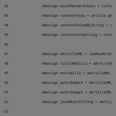
42
                <#assign assetRendererDate = curEntr
43
                <#assign contentFecha = article.getD
44
                <#assign contentFechaURLString = con
45
                <#assign contentFechaString = conte
46
47
                <#assign aArticleXML = saxReaderUtil
48
                <#assign tituloNoticia = aArticleXML
49
                <#assign entradilla = aArticleXML.va
50
                <#assign autorNombre = aArticleXML.v
51
                <#assign autorImagen = aArticleXML.v
52
                <#assign jsonObjectString = aArticle
53