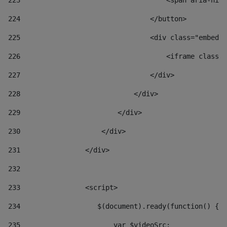
223
                                    <span aria-hidd
224
                                </button> 
225
                                <div class="embed-r
226
                                    <iframe class="
227
                                </div> 
228
                            </div> 
229
                        </div> 
230
                    </div> 
231
                </div> 
232
233
                <script> 
234
                   $(document).ready(function() { 
235
                       var $videoSrc; 