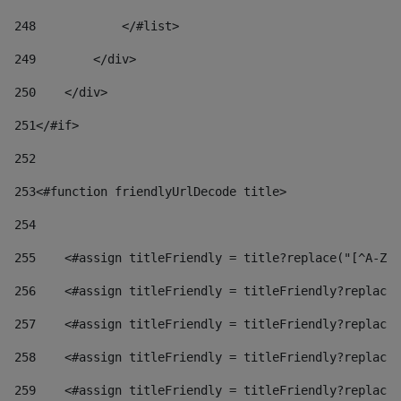
248
            </#list> 
249
        </div> 
250
    </div> 
251
</#if> 
252
253
<#function friendlyUrlDecode title> 
254
255
    <#assign titleFriendly = title?replace("[^A-Za
256
    <#assign titleFriendly = titleFriendly?replace(
257
    <#assign titleFriendly = titleFriendly?replace(
258
    <#assign titleFriendly = titleFriendly?replace(
259
    <#assign titleFriendly = titleFriendly?replace(