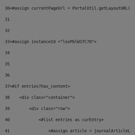
30
<#assign currentPageUrl = PortalUtil.getLayoutURL(t
31
32
33
<#assign instanceId ="lovPblW1fC70"> 
34
35
36
37
<#if entries?has_content> 
38
    <div class="container"> 
39
        <div class="row"> 
40
            <#list entries as curEntry> 
41
                <#assign article = journalArticleLoc