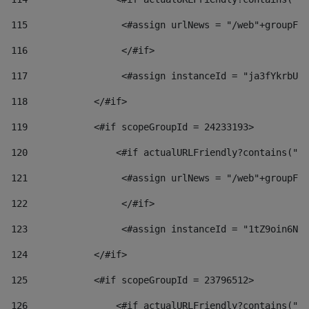
115
                 <#assign urlNews = "/web"+groupFri
116
                 </#if>  
117
                 <#assign instanceId = "ja3fYkrbU86
118
            </#if> 
119
            <#if scopeGroupId = 24233193> 
120
                <#if actualURLFriendly?contains("lf
121
                 <#assign urlNews = "/web"+groupFri
122
                 </#if>  
123
                 <#assign instanceId = "1tZ9oin6Nj8
124
            </#if> 
125
            <#if scopeGroupId = 23796512> 
126
                <#if actualURLFriendly?contains("lf