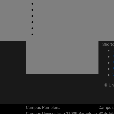
Short
© Uni
Campus Pamplona
Campus 
Campus Universitario 31009 Pamplona
Pº de M