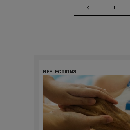
Page
1
REFLECTIONS