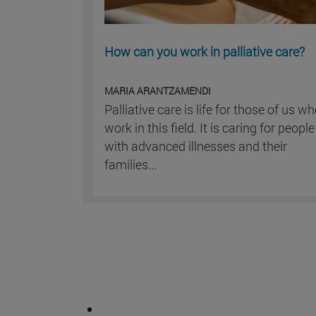
How can you work in palliative care?
MARIA ARANTZAMENDI
Palliative care is life for those of us w
work in this field. It is caring for people
with advanced illnesses and their
families...