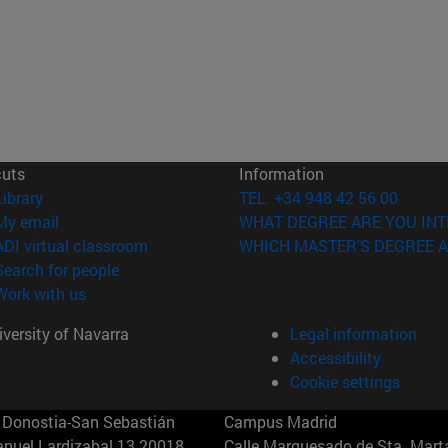
cuts
Information
(opens in new window)
Library
TEL. +34 948 42 56 00
(opens in new window)
My email
WHAT DEGREE ARE YOU INT
(opens in new window)
ADI virtual classroom
WHICH MASTER'S DEGREE A
(opens in new window)
Search for people
(opens in new window)
Work with us
versity of Navarra
Legal information
Accessibility
Cookie settings
Donostia-San Sebastián
Campus Madrid
anuel Lardizabal 13 20018
Calle Marquesado de Sta. Marta