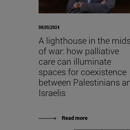
08|05|2024
A lighthouse in the mids
of war: how palliative
care can illuminate
spaces for coexistence
between Palestinians a
Israelis
Read more