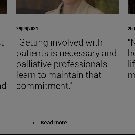
29|04|2024
26|
t
"Getting involved with
"
patients is necessary and
h
palliative professionals
l
learn to maintain that
m
nd
commitment."
Read more