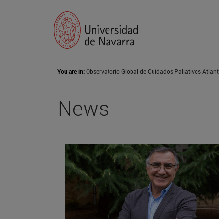
You are in:
Observatorio Global de Cuidados Paliativos Atlant
News