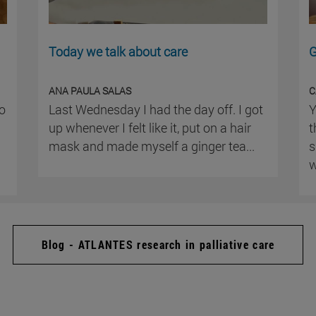
Today we talk about care
G
ANA PAULA SALAS
C
ho
Last Wednesday I had the day off. I got
Y
up whenever I felt like it, put on a hair
t
mask and made myself a ginger tea...
s
w
Blog - ATLANTES research in palliative care