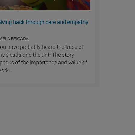
iving back through care and empathy
ARLA REIGADA
ou have probably heard the fable of
he cicada and the ant. The story
peaks of the importance and value of
ork...