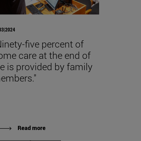
03|2024
Ninety-five percent of
ome care at the end of
ife is provided by family
embers."
Read more