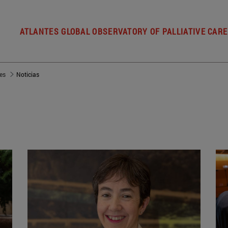
ATLANTES GLOBAL OBSERVATORY OF PALLIATIVE CARE
es
Noticias