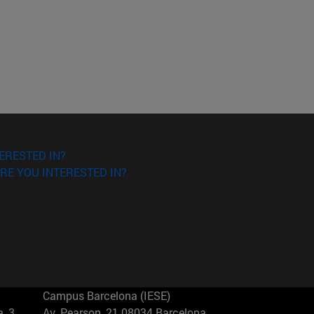
ERESTED IN?
RE YOU INTERESTED IN?
Campus Barcelona (IESE)
, 3
Av. Pearson, 21 08034 Barcelona