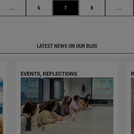
Intermediate pages Use TAB to scroll.
Page
Page
Page
Inter
...
6
7
8
...
LATEST NEWS ON OUR BLOG
EVENTS, REFLECTIONS