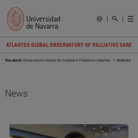
ATLANTES GLOBAL OBSERVATORY OF PALLIATIVE CARE
You are in:
Observatorio Global de Cuidados Paliativos Atlantes
Noticias
News