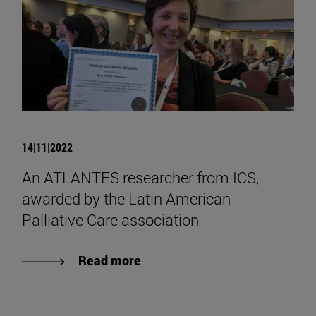
14|11|2022
An ATLANTES researcher from ICS,
awarded by the Latin American
Palliative Care association
Read more