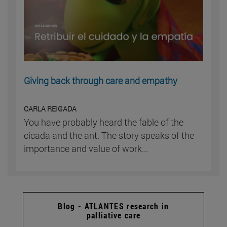
Giving back through care and empathy
CARLA REIGADA
You have probably heard the fable of the
cicada and the ant. The story speaks of the
importance and value of work...
Blog - ATLANTES research in
palliative care