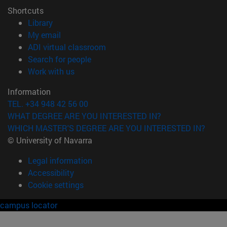
Shortcuts
(opens in new window)
Library
(opens in new window)
My email
(opens in new window)
ADI virtual classroom
(opens in new window)
Search for people
(opens in new window)
Work with us
Information
TEL. +34 948 42 56 00
WHAT DEGREE ARE YOU INTERESTED IN?
WHICH MASTER'S DEGREE ARE YOU INTERESTED IN?
© University of Navarra
Legal information
Accessibility
Cookie settings
campus locator