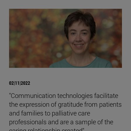
02|11|2022
"Communication technologies facilitate
the expression of gratitude from patients
and families to palliative care
professionals and are a sample of the
caring relationship created"