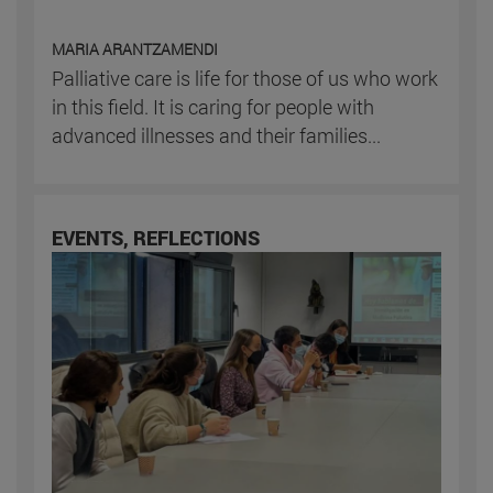
MARIA ARANTZAMENDI
Palliative care is life for those of us who work
in this field. It is caring for people with
advanced illnesses and their families...
EVENTS, REFLECTIONS