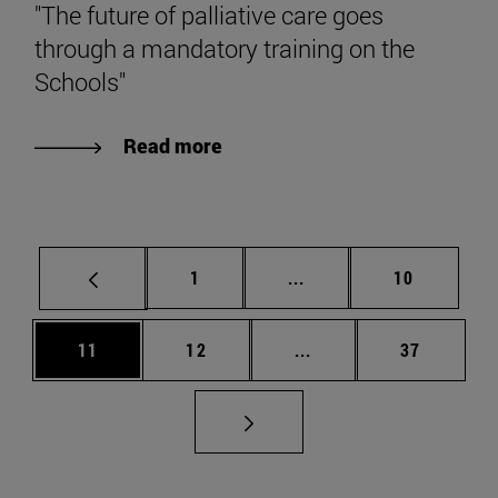
"The future of palliative care goes
through a mandatory training on the
Schools"
Read more
Page
Intermediate pages Use
Page
1
...
10
Page
Page
Intermediate pages Us
Page
11
12
...
37