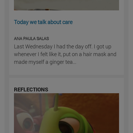
Today we talk about care
ANA PAULA SALAS
Last Wednesday I had the day off. I got up
whenever I felt like it, put on a hair mask and
made myself a ginger tea...
REFLECTIONS