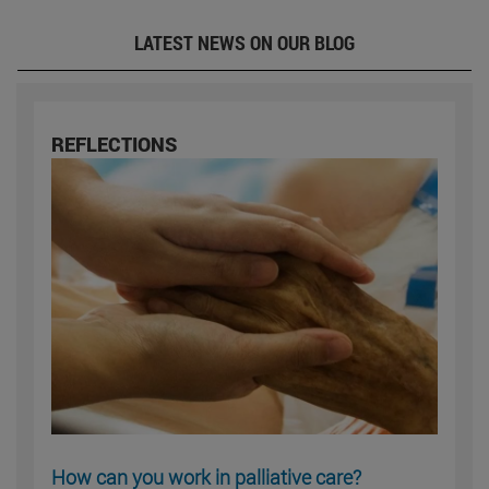
LATEST NEWS ON OUR BLOG
REFLECTIONS
How can you work in palliative care?