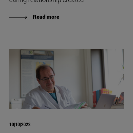
Read more
10|10|2022