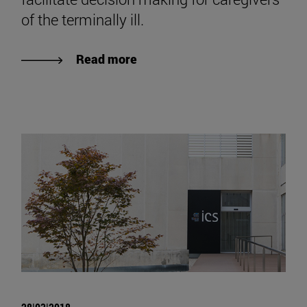
of the terminally ill.
Read more