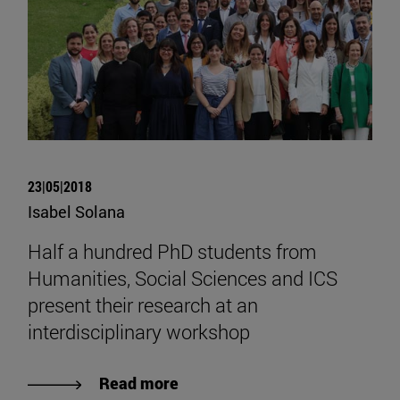
23|05|2018
Isabel Solana
Half a hundred PhD students from
Humanities, Social Sciences and ICS
present their research at an
interdisciplinary workshop
Read more