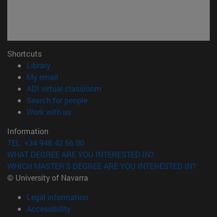
Shortcuts
(opens in new window)
Library
(opens in new window)
My email
(opens in new window)
ADI virtual classroom
(opens in new window)
Search for people
(opens in new window)
Work with us
Information
TEL. +34 948 42 56 00
WHAT DEGREE ARE YOU INTERESTED IN?
WHICH MASTER'S DEGREE ARE YOU INTERESTED IN?
© University of Navarra
Legal information
Accessibility