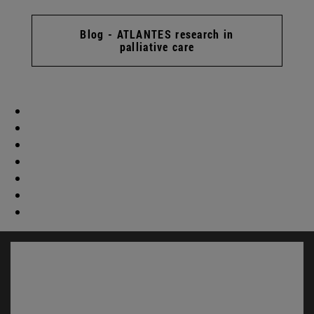
Blog - ATLANTES research in
palliative care