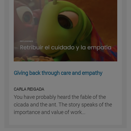
Giving back through care and empathy
CARLA REIGADA
You have probably heard the fable of the
cicada and the ant. The story speaks of the
importance and value of work...