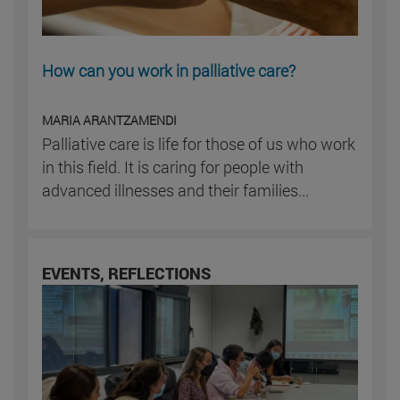
How can you work in palliative care?
MARIA ARANTZAMENDI
Palliative care is life for those of us who work
in this field. It is caring for people with
advanced illnesses and their families...
EVENTS, REFLECTIONS