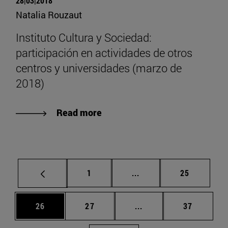
28|03|2018
Natalia Rouzaut
Instituto Cultura y Sociedad:
participación en actividades de otros
centros y universidades (marzo de
2018)
Read more
Page
Intermediate pages Use
Page
1
...
25
Page
Page
Intermediate pages Us
Page
26
27
...
37