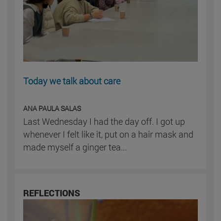
Today we talk about care
ANA PAULA SALAS
Last Wednesday I had the day off. I got up
whenever I felt like it, put on a hair mask and
made myself a ginger tea...
REFLECTIONS