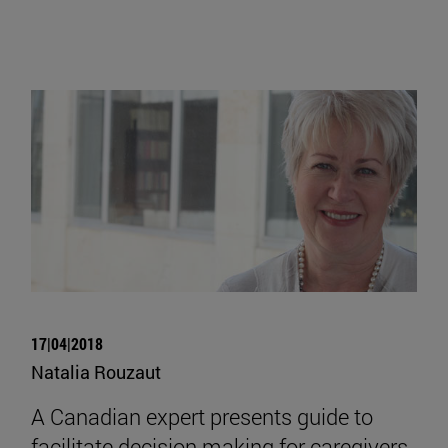
17|04|2018
Natalia Rouzaut
A Canadian expert presents guide to
facilitate decision making for caregivers