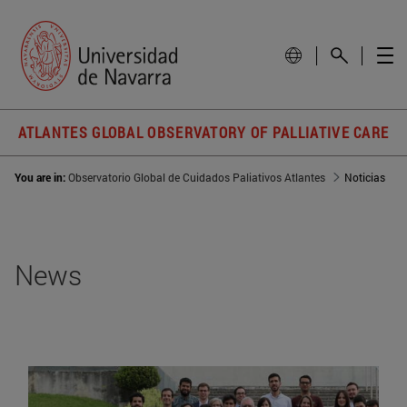
ATLANTES GLOBAL OBSERVATORY OF PALLIATIVE CARE
You are in:
Observatorio Global de Cuidados Paliativos Atlantes
Noticias
News