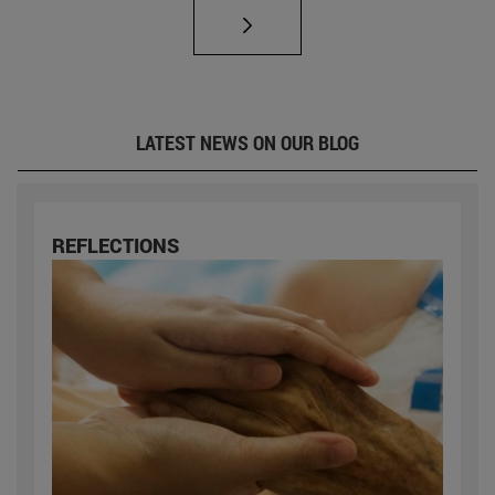
LATEST NEWS ON OUR BLOG
REFLECTIONS