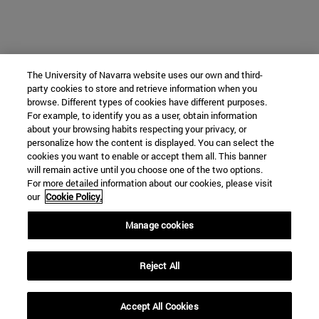
The University of Navarra website uses our own and third-
party cookies to store and retrieve information when you
browse. Different types of cookies have different purposes.
For example, to identify you as a user, obtain information
about your browsing habits respecting your privacy, or
personalize how the content is displayed. You can select the
cookies you want to enable or accept them all. This banner
will remain active until you choose one of the two options.
For more detailed information about our cookies, please visit
our
Cookie Policy.
Manage cookies
Reject All
Accept All Cookies