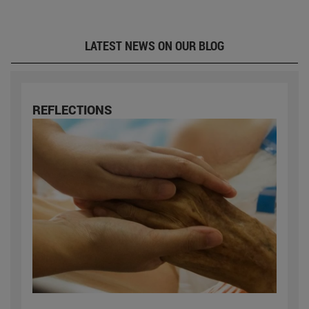
LATEST NEWS ON OUR BLOG
REFLECTIONS