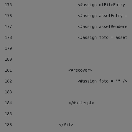
175
                            <#assign dlFileEntry = 
176
                            <#assign assetEntry = a
177
                            <#assign assetRenderer 
178
                            <#assign foto = assetRe
179
180
181
                        <#recover> 
182
                            <#assign foto = "" /> 
183
184
                        </#attempt> 
185
186
                    </#if> 