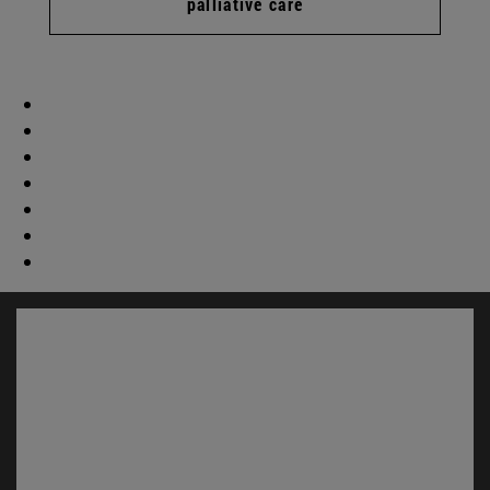
palliative care