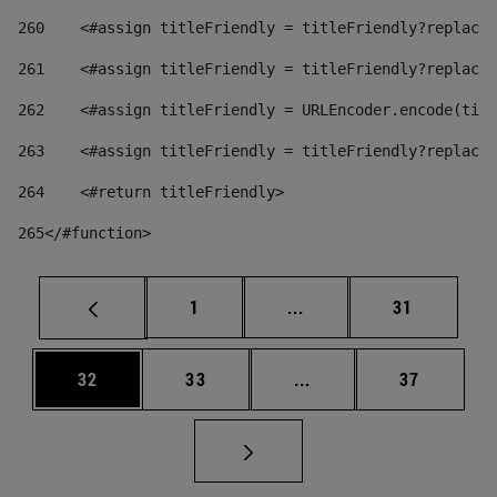
260
    <#assign titleFriendly = titleFriendly?replace(
261
    <#assign titleFriendly = titleFriendly?replace(
262
    <#assign titleFriendly = URLEncoder.encode(titl
263
    <#assign titleFriendly = titleFriendly?replace(
264
    <#return titleFriendly> 
265
</#function> 
Page
Intermediate pages Use
Page
1
...
31
Page
Page
Intermediate pages Us
Page
32
33
...
37