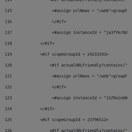
115
                 <#assign urlNews = "/web"+groupFri
116
                 </#if>  
117
                 <#assign instanceId = "ja3fYkrbU86
118
            </#if> 
119
            <#if scopeGroupId = 24233193> 
120
                <#if actualURLFriendly?contains("lf
121
                 <#assign urlNews = "/web"+groupFri
122
                 </#if>  
123
                 <#assign instanceId = "1tZ9oin6Nj8
124
            </#if> 
125
            <#if scopeGroupId = 23796512> 
126
                <#if actualURLFriendly?contains("lf