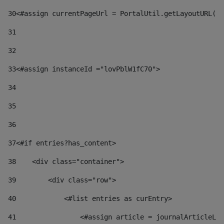
30
<#assign currentPageUrl = PortalUtil.getLayoutURL(t
31
32
33
<#assign instanceId ="lovPblW1fC70"> 
34
35
36
37
<#if entries?has_content> 
38
    <div class="container"> 
39
        <div class="row"> 
40
            <#list entries as curEntry> 
41
                <#assign article = journalArticleLoc