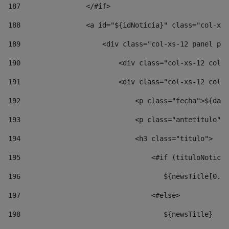
187
                </#if> 
188
                <a id="${idNoticia}" class="col-xs-
189
                    <div class="col-xs-12 panel pan
190
                        <div class="col-xs-12 col-s
191
                        <div class="col-xs-12 col-s
192
                            <p class="fecha">${date
193
                            <p class="antetitulo">$
194
                            <h3 class="titulo"> 
195
                                <#if (tituloNoticia
196
                                   ${newsTitle[0..1
197
                                <#else> 
198
                                   ${newsTitle} 