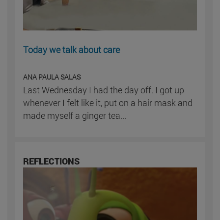
Today we talk about care
ANA PAULA SALAS
Last Wednesday I had the day off. I got up
whenever I felt like it, put on a hair mask and
made myself a ginger tea...
REFLECTIONS