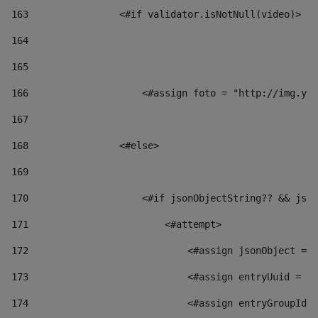
163
                <#if validator.isNotNull(video)> 
164
165
166
                    <#assign foto = "http://img.you
167
168
                <#else> 
169
170
                    <#if jsonObjectString?? && json
171
                        <#attempt> 
172
                            <#assign jsonObject = j
173
                            <#assign entryUuid = js
174
                            <#assign entryGroupId 