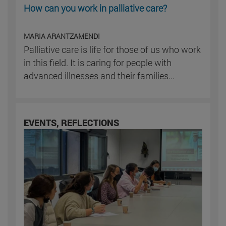
How can you work in palliative care?
MARIA ARANTZAMENDI
Palliative care is life for those of us who work
in this field. It is caring for people with
advanced illnesses and their families...
EVENTS, REFLECTIONS