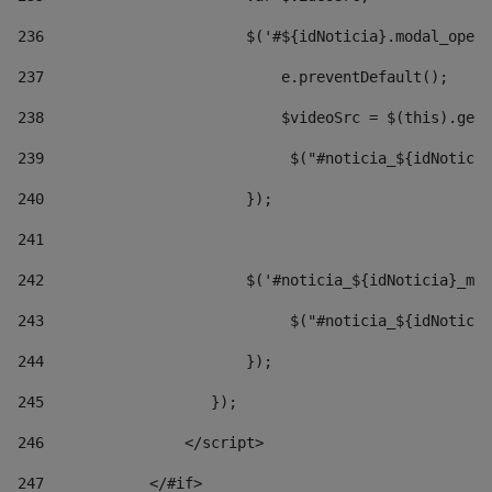
236
                       $('#${idNoticia}.modal_opene
237
                           e.preventDefault(); 
238
                           $videoSrc = $(this).getD
239
                            $("#noticia_${idNoticia
240
                       }); 
241
242
                       $('#noticia_${idNoticia}_mo
243
                            $("#noticia_${idNoticia
244
                       }); 
245
                   }); 
246
                </script> 
247
            </#if> 