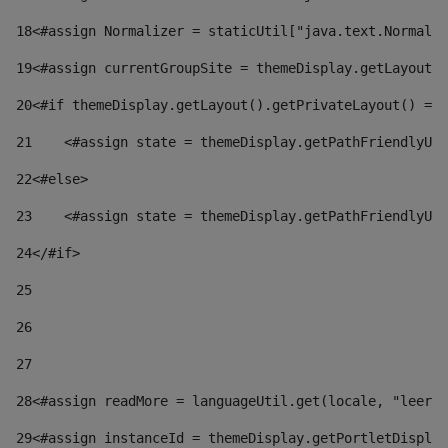
18
<#assign Normalizer = staticUtil["java.text.Normaliz
19
<#assign currentGroupSite = themeDisplay.getLayout()
20
<#if themeDisplay.getLayout().getPrivateLayout() == 
21
    <#assign state = themeDisplay.getPathFriendlyURL
22
<#else> 
23
    <#assign state = themeDisplay.getPathFriendlyURL
24
</#if> 
25
26
27
28
<#assign readMore = languageUtil.get(locale, "leer.m
29
<#assign instanceId = themeDisplay.getPortletDisplay