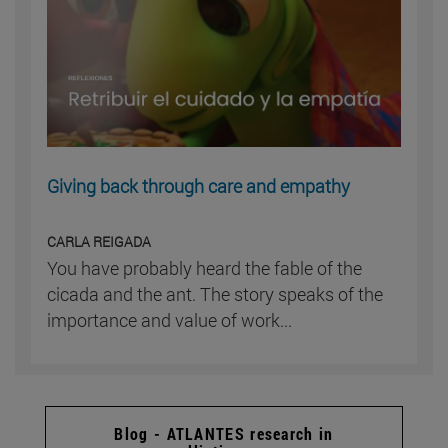
Giving back through care and empathy
CARLA REIGADA
You have probably heard the fable of the
cicada and the ant. The story speaks of the
importance and value of work...
Blog - ATLANTES research in