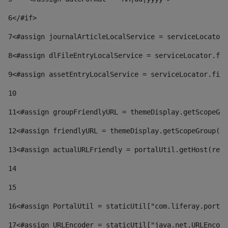
6
</#if> 
7
<#assign journalArticleLocalService = serviceLocator.
8
<#assign dlFileEntryLocalService = serviceLocator.fin
9
<#assign assetEntryLocalService = serviceLocator.find
10
11
<#assign groupFriendlyURL = themeDisplay.getScopeGro
12
<#assign friendlyURL = themeDisplay.getScopeGroup().
13
<#assign actualURLFriendly = portalUtil.getHost(requ
14
15
16
<#assign PortalUtil = staticUtil["com.liferay.portal
17
<#assign URLEncoder = staticUtil["java.net.URLEncode