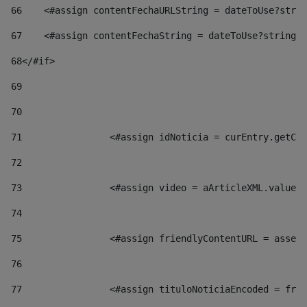
66
    <#assign contentFechaURLString = dateToUse?strin
67
    <#assign contentFechaString = dateToUse?string["
68
</#if> 
69
70
71
                <#assign idNoticia = curEntry.getCla
72
73
                <#assign video = aArticleXML.valueOf
74
75
                <#assign friendlyContentURL = assetP
76
77
                <#assign tituloNoticiaEncoded = frie