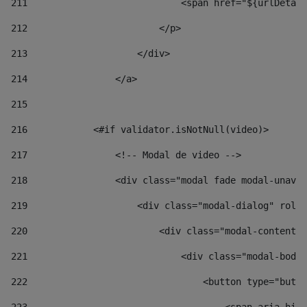
211
                            <span href="${urlDetail
212
                        </p> 
213
                    </div> 
214
                </a> 
215
216
            <#if validator.isNotNull(video)> 
217
                <!-- Modal de video --> 
218
                <div class="modal fade modal-unav" 
219
                    <div class="modal-dialog" role=
220
                        <div class="modal-content">
221
                            <div class="modal-body"
222
                                <button type="butto