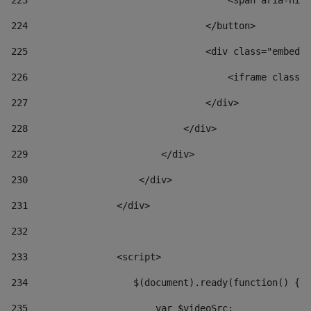
223
                                    <span aria-hidd
224
                                </button> 
225
                                <div class="embed-r
226
                                    <iframe class="
227
                                </div> 
228
                            </div> 
229
                        </div> 
230
                    </div> 
231
                </div> 
232
233
                <script> 
234
                   $(document).ready(function() { 
235
                       var $videoSrc; 