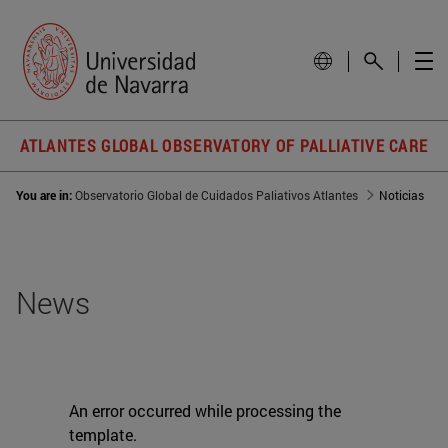
ATLANTES GLOBAL OBSERVATORY OF PALLIATIVE CARE
You are in:
Observatorio Global de Cuidados Paliativos Atlantes
Noticias
News
An error occurred while processing the
template.