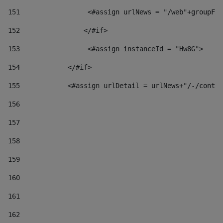
151
                 <#assign urlNews = "/web"+groupFr
152
                </#if>  
153
                 <#assign instanceId = "Hw8G"> 
154
            </#if> 
155
            <#assign urlDetail = urlNews+"/-/conten
156
157
158
159
160
161
162