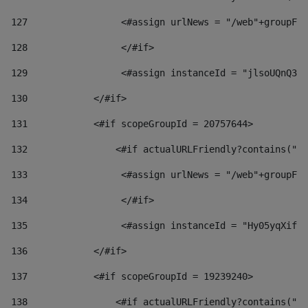
127
                 <#assign urlNews = "/web"+groupFri
128
                 </#if>  
129
                 <#assign instanceId = "jlsoUQnQ3VK
130
            </#if> 
131
            <#if scopeGroupId = 20757644> 
132
                <#if actualURLFriendly?contains("lf
133
                 <#assign urlNews = "/web"+groupFri
134
                 </#if>  
135
                 <#assign instanceId = "Hy05yqXifLy
136
            </#if> 
137
            <#if scopeGroupId = 19239240> 
138
                <#if actualURLFriendly?contains("lf