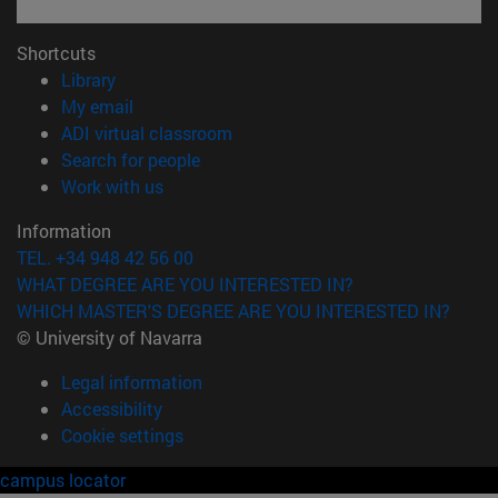
Shortcuts
(opens in new window)
Library
(opens in new window)
My email
(opens in new window)
ADI virtual classroom
(opens in new window)
Search for people
(opens in new window)
Work with us
Information
TEL. +34 948 42 56 00
WHAT DEGREE ARE YOU INTERESTED IN?
WHICH MASTER'S DEGREE ARE YOU INTERESTED IN?
© University of Navarra
Legal information
Accessibility
Cookie settings
campus locator