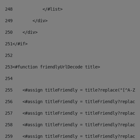
248
            </#list> 
249
        </div> 
250
    </div> 
251
</#if> 
252
253
<#function friendlyUrlDecode title> 
254
255
    <#assign titleFriendly = title?replace("[^A-Za
256
    <#assign titleFriendly = titleFriendly?replace(
257
    <#assign titleFriendly = titleFriendly?replace(
258
    <#assign titleFriendly = titleFriendly?replace(
259
    <#assign titleFriendly = titleFriendly?replace(