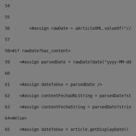
54
55
56
        <#assign rawDate = aArticleXML.valueOf("//dy
57
58
<#if rawDate?has_content> 
59
    <#assign parsedDate = rawDate?date("yyyy-MM-dd")
60
61
    <#assign dateToUse = parsedDate /> 
62
    <#assign contentFechaURLString = parsedDate?stri
63
    <#assign contentFechaString = parsedDate?string[
64
<#else> 
65
    <#assign dateToUse = article.getDisplayDate() />