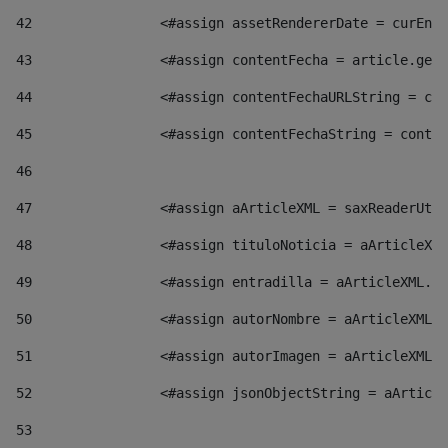
42
                <#assign assetRendererDate = curEntr
43
                <#assign contentFecha = article.getD
44
                <#assign contentFechaURLString = con
45
                <#assign contentFechaString = conte
46
47
                <#assign aArticleXML = saxReaderUtil
48
                <#assign tituloNoticia = aArticleXML
49
                <#assign entradilla = aArticleXML.va
50
                <#assign autorNombre = aArticleXML.v
51
                <#assign autorImagen = aArticleXML.v
52
                <#assign jsonObjectString = aArticle
53