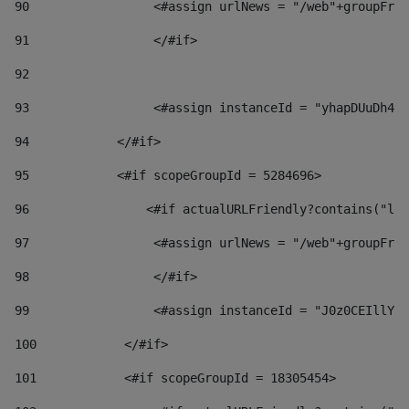
90
                 <#assign urlNews = "/web"+groupFrie
91
                 </#if> 
92
93
                 <#assign instanceId = "yhapDUuDh4hp
94
            </#if> 
95
            <#if scopeGroupId = 5284696> 
96
                <#if actualURLFriendly?contains("lfr
97
                 <#assign urlNews = "/web"+groupFrie
98
                 </#if>  
99
                 <#assign instanceId = "J0z0CEIllYkO
100
            </#if> 
101
            <#if scopeGroupId = 18305454> 