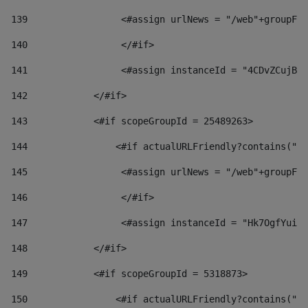
139
                 <#assign urlNews = "/web"+groupFri
140
                 </#if>  
141
                 <#assign instanceId = "4CDvZCujBWZ
142
            </#if> 
143
            <#if scopeGroupId = 25489263> 
144
                <#if actualURLFriendly?contains("lf
145
                 <#assign urlNews = "/web"+groupFri
146
                 </#if>  
147
                 <#assign instanceId = "Hk7OgfYuivN
148
            </#if> 
149
            <#if scopeGroupId = 5318873> 
150
                <#if actualURLFriendly?contains("lf