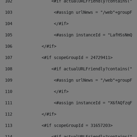
102
                <#if actualURLFriendly?contains("lf
103
                 <#assign urlNews = "/web"+groupFri
104
                 </#if>  
105
                 <#assign instanceId = "LafHSsNmQzO
106
            </#if> 
107
            <#if scopeGroupId = 24729411> 
108
                <#if actualURLFriendly?contains("lf
109
                 <#assign urlNews = "/web"+groupFri
110
                 </#if>  
111
                 <#assign instanceId = "X6fAQfzqF5a
112
            </#if> 
113
            <#if scopeGroupId = 31657203> 
114
                <#if actualURLFriendly?contains("lf