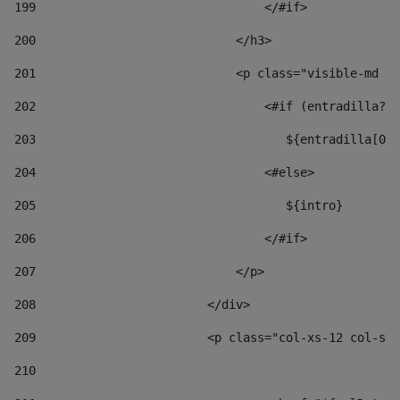
199
                                </#if> 
200
                            </h3> 
201
                            <p class="visible-md vi
202
                                <#if (entradilla?le
203
                                   ${entradilla[0..
204
                                <#else> 
205
                                   ${intro} 
206
                                </#if> 
207
                            </p> 
208
                        </div> 
209
                        <p class="col-xs-12 col-sm-
210