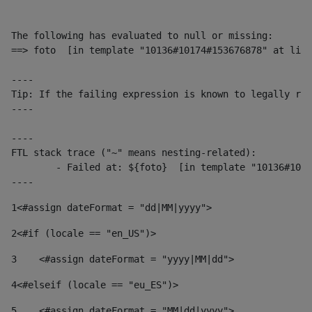
The following has evaluated to null or missing:

==> foto  [in template "10136#10174#153676878" at line
----

Tip: If the failing expression is known to legally ref
----

----

FTL stack trace ("~" means nesting-related):

	- Failed at: ${foto}  [in template "10136#10174#153676878" at line 190, column 116]

----
1
<#assign dateFormat = "dd|MM|yyyy"> 
2
<#if (locale == "en_US")> 
3
    <#assign dateFormat = "yyyy|MM|dd"> 
4
<#elseif (locale == "eu_ES")> 
5
    <#assign dateFormat = "MM|dd|yyyy"> 