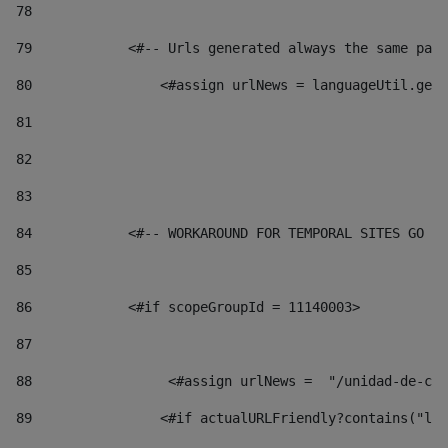
78
79
            <#-- Urls generated always the same page
80
                <#assign urlNews = languageUtil.get(
81
82
83
84
            <#-- WORKAROUND FOR TEMPORAL SITES GO LI
85
86
            <#if scopeGroupId = 11140003> 
87
88
                 <#assign urlNews =  "/unidad-de-cul
89
                <#if actualURLFriendly?contains("lfr