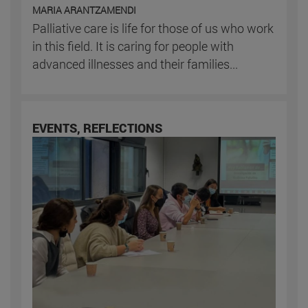
MARIA ARANTZAMENDI
Palliative care is life for those of us who work
in this field. It is caring for people with
advanced illnesses and their families...
EVENTS, REFLECTIONS