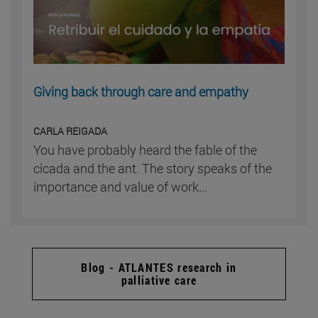
Giving back through care and empathy
CARLA REIGADA
You have probably heard the fable of the
cicada and the ant. The story speaks of the
importance and value of work...
Blog - ATLANTES research in
palliative care