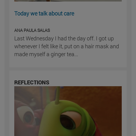
Today we talk about care
ANA PAULA SALAS
Last Wednesday I had the day off. I got up
whenever I felt like it, put on a hair mask and
made myself a ginger tea...
REFLECTIONS