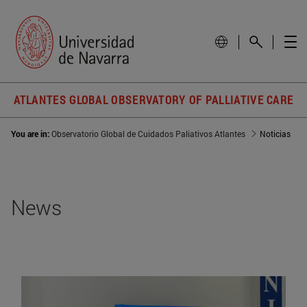
ATLANTES GLOBAL OBSERVATORY OF PALLIATIVE CARE
You are in:
Observatorio Global de Cuidados Paliativos Atlantes
Noticias
News