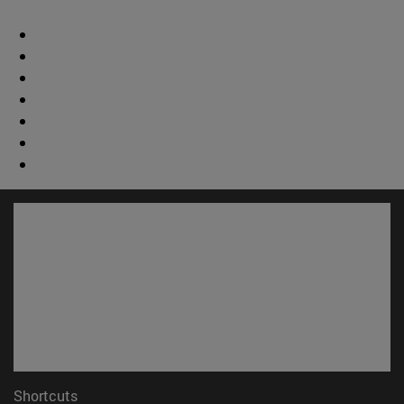
Shortcuts