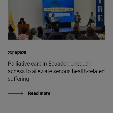
23|10|2025
Palliative care in Ecuador: unequal
access to alleviate serious health-related
suffering
Read more