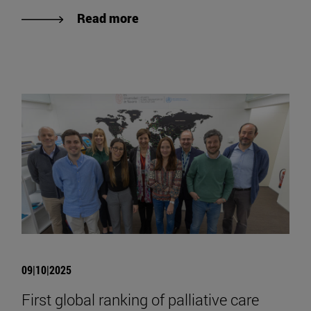
Read more
09|10|2025
First global ranking of palliative care