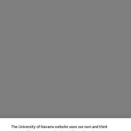
The University of Navarra website uses our own and third-