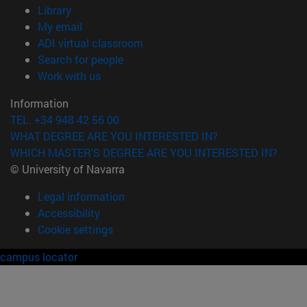
(opens in new window)
Library
(opens in new window)
My email
(opens in new window)
ADI virtual classroom
(opens in new window)
Search for people
(opens in new window)
Work with us
Information
TEL. +34 948 42 56 00
WHAT DEGREE ARE YOU INTERESTED IN?
WHICH MASTER'S DEGREE ARE YOU INTERESTED IN?
© University of Navarra
Legal information
Accessibility
Cookie settings
campus locator