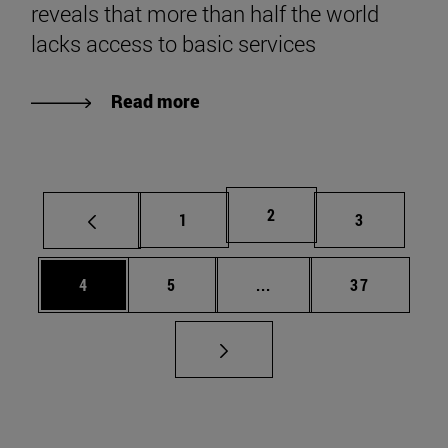
reveals that more than half the world
lacks access to basic services
Read more
Page
2
Page
Page
1
3
Page
Page
Intermediate pages Use 
Page
4
5
...
37