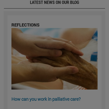
LATEST NEWS ON OUR BLOG
REFLECTIONS
How can you work in palliative care?