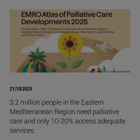
21|10|2025
3.2 million people in the Eastern
Mediterranean Region need palliative
care and only 10-20% access adequate
services.