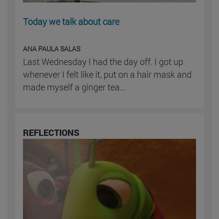
Today we talk about care
ANA PAULA SALAS
Last Wednesday I had the day off. I got up
whenever I felt like it, put on a hair mask and
made myself a ginger tea...
REFLECTIONS