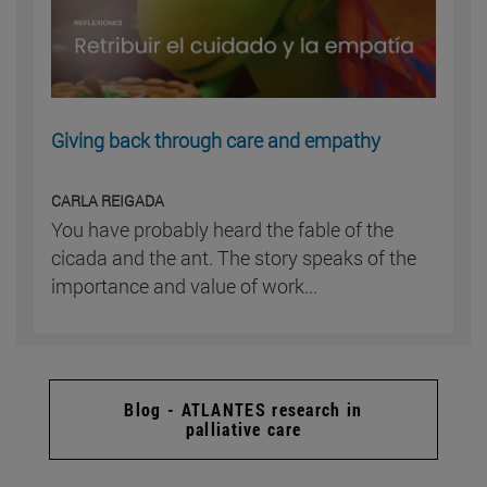
Giving back through care and empathy
CARLA REIGADA
You have probably heard the fable of the
cicada and the ant. The story speaks of the
importance and value of work...
Blog - ATLANTES research in
palliative care