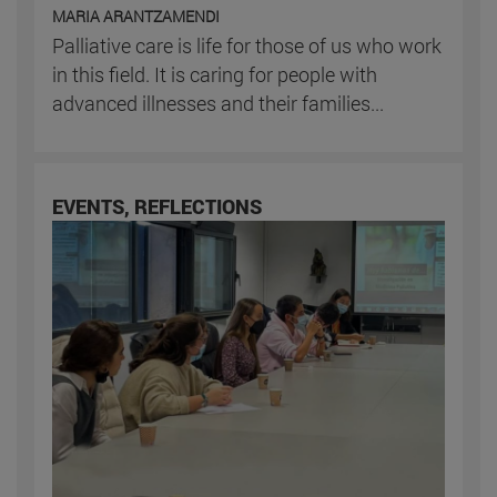
MARIA ARANTZAMENDI
Palliative care is life for those of us who work
in this field. It is caring for people with
advanced illnesses and their families...
EVENTS, REFLECTIONS