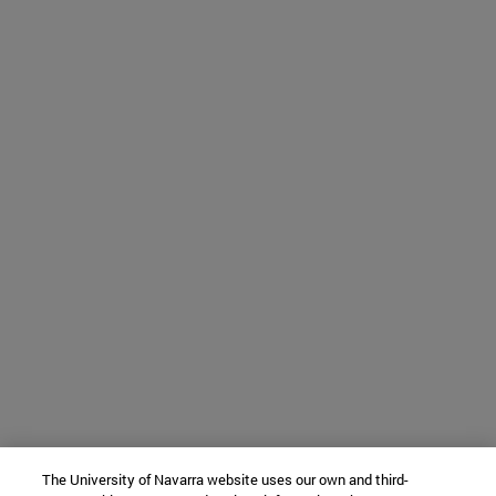
The University of Navarra website uses our own and third-