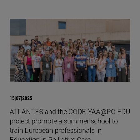
15|07|2025
ATLANTES and the CODE-YAA@PC-EDU
project promote a summer school to
train European professionals in
Education in Palliative Care