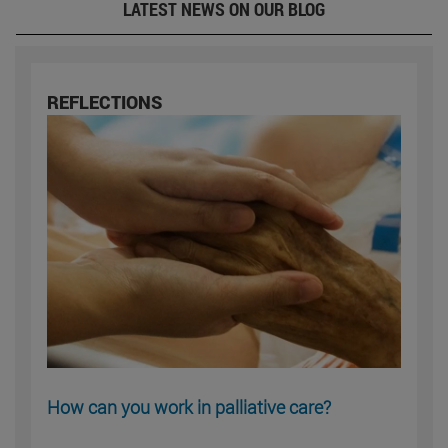
LATEST NEWS ON OUR BLOG
REFLECTIONS
How can you work in palliative care?