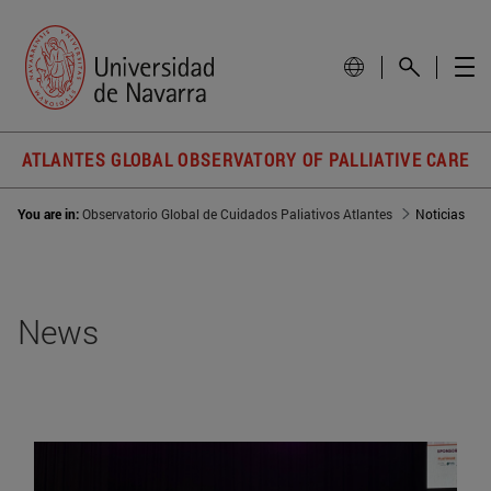
ATLANTES GLOBAL OBSERVATORY OF PALLIATIVE CARE
You are in:
Observatorio Global de Cuidados Paliativos Atlantes
Noticias
News