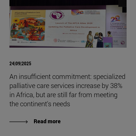
24|09|2025
An insufficient commitment: specialized
palliative care services increase by 38%
in Africa, but are still far from meeting
the continent's needs
Read more