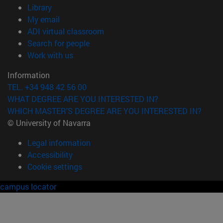
(opens in new window)
Library
(opens in new window)
My email
(opens in new window)
ADI virtual classroom
(opens in new window)
Search for people
(opens in new window)
Work with us
Information
TEL. +34 948 42 56 00
WHAT DEGREE ARE YOU INTERESTED IN?
WHICH MASTER'S DEGREE ARE YOU INTERESTED IN?
© University of Navarra
Legal information
Accessibility
Cookie settings
campus locator