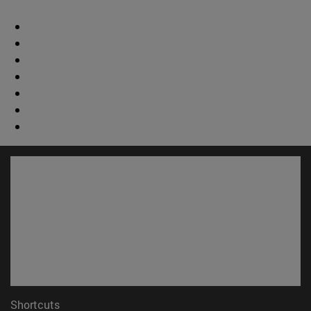
Shortcuts