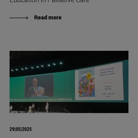
Read more
29|05|2025