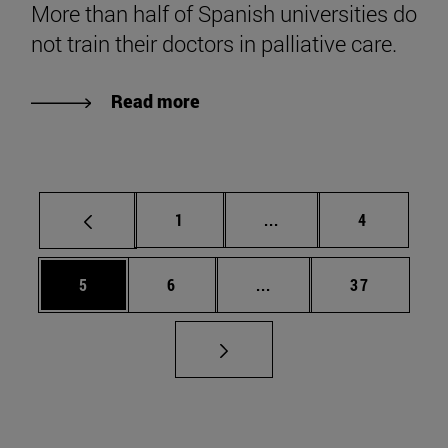
More than half of Spanish universities do
not train their doctors in palliative care.
Read more
Page
Intermediate pages Use
Page
1
...
4
Page
Page
Intermediate pages Use 
Page
5
6
...
37