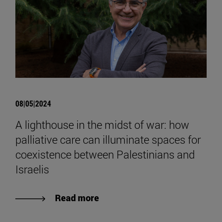
08|05|2024
A lighthouse in the midst of war: how
palliative care can illuminate spaces for
coexistence between Palestinians and
Israelis
Read more