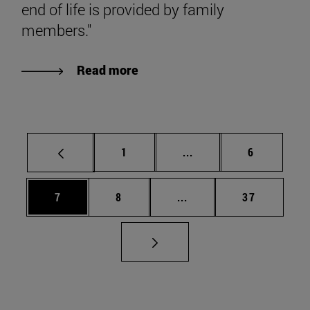
end of life is provided by family
members."
Read more
Page
Intermediate pages Use
Page
1
...
6
Page
Page
Intermediate pages Use 
Page
7
8
...
37