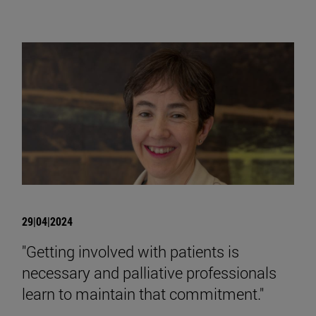
29|04|2024
"Getting involved with patients is
necessary and palliative professionals
learn to maintain that commitment."