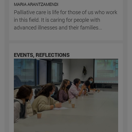
MARIA ARANTZAMENDI
Palliative care is life for those of us who work
in this field. It is caring for people with
advanced illnesses and their families...
EVENTS, REFLECTIONS