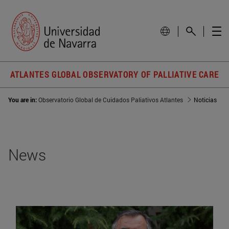
ATLANTES GLOBAL OBSERVATORY OF PALLIATIVE CARE
You are in:
Observatorio Global de Cuidados Paliativos Atlantes
Noticias
News