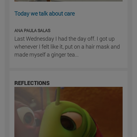
Today we talk about care
ANA PAULA SALAS
Last Wednesday I had the day off. I got up
whenever I felt like it, put on a hair mask and
made myself a ginger tea...
REFLECTIONS