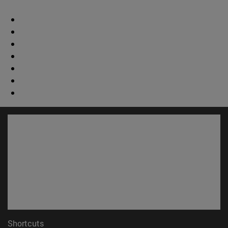
Shortcuts