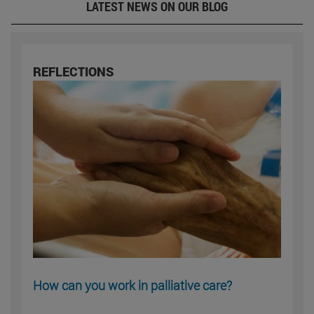
LATEST NEWS ON OUR BLOG
REFLECTIONS
How can you work in palliative care?