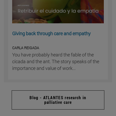
Giving back through care and empathy
CARLA REIGADA
You have probably heard the fable of the
cicada and the ant. The story speaks of the
importance and value of work...
Blog - ATLANTES research in
palliative care