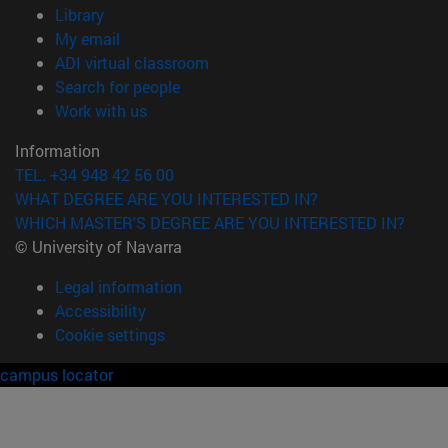
(opens in new window)
Library
(opens in new window)
My email
(opens in new window)
ADI virtual classroom
(opens in new window)
Search for people
(opens in new window)
Work with us
Information
TEL. +34 948 42 56 00
WHAT DEGREE ARE YOU INTERESTED IN?
WHICH MASTER'S DEGREE ARE YOU INTERESTED IN?
© University of Navarra
Legal information
Accessibility
Cookie settings
campus locator