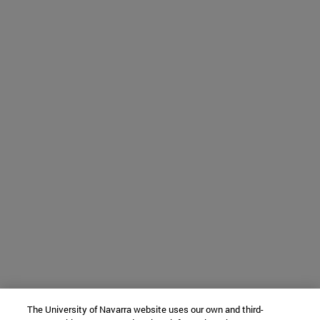
The University of Navarra website uses our own and third-