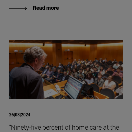
Read more
26|03|2024
"Ninety-five percent of home care at the