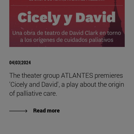
04|03|2024
The theater group ATLANTES premieres
'Cicely and David', a play about the origin
of palliative care.
Read more