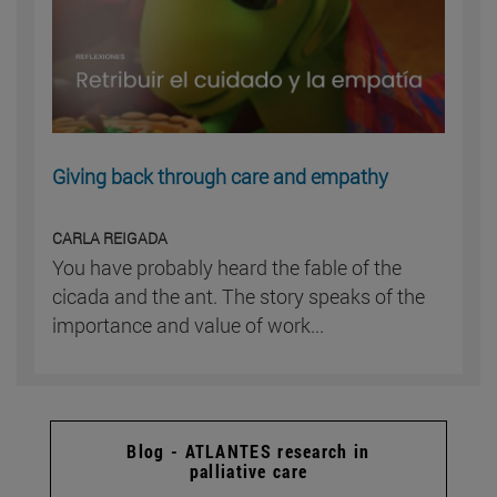
Giving back through care and empathy
CARLA REIGADA
You have probably heard the fable of the
cicada and the ant. The story speaks of the
importance and value of work...
Blog - ATLANTES research in
palliative care