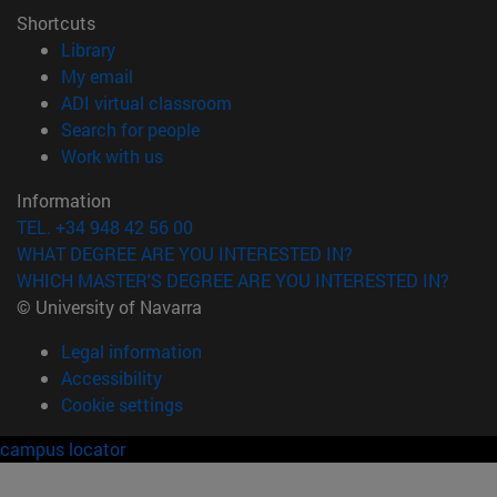
Shortcuts
(opens in new window)
Library
(opens in new window)
My email
(opens in new window)
ADI virtual classroom
(opens in new window)
Search for people
(opens in new window)
Work with us
Information
TEL. +34 948 42 56 00
WHAT DEGREE ARE YOU INTERESTED IN?
WHICH MASTER'S DEGREE ARE YOU INTERESTED IN?
© University of Navarra
Legal information
Accessibility
Cookie settings
campus locator