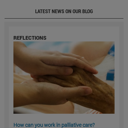
LATEST NEWS ON OUR BLOG
REFLECTIONS
How can you work in palliative care?