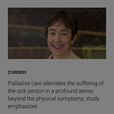
21|09|2023
Palliative care alleviates the suffering of
the sick person in a profound sense,
beyond the physical symptoms, study
emphasizes