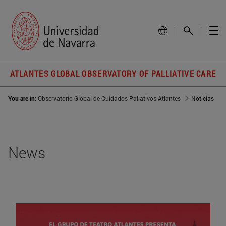
ATLANTES GLOBAL OBSERVATORY OF PALLIATIVE CARE
You are in:
Observatorio Global de Cuidados Paliativos Atlantes
Noticias
News