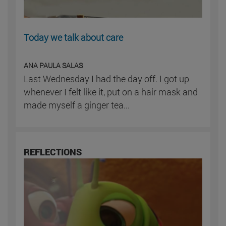
Today we talk about care
ANA PAULA SALAS
Last Wednesday I had the day off. I got up
whenever I felt like it, put on a hair mask and
made myself a ginger tea...
REFLECTIONS