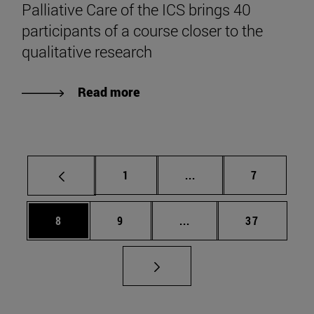
Palliative Care of the ICS brings 40
participants of a course closer to the
qualitative research
Read more
Page
Intermediate pages Use
Page
1
...
7
Page
Page
Intermediate pages Use 
Page
8
9
...
37