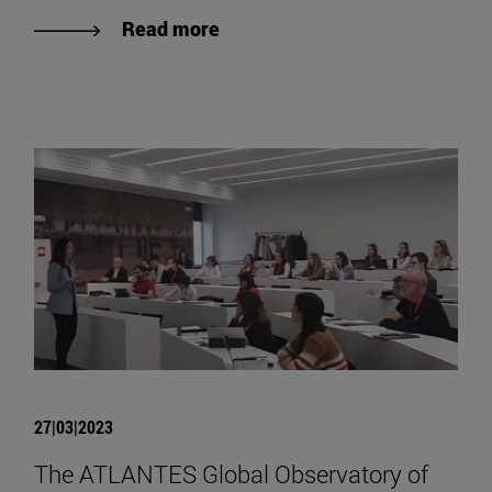
Read more
27|03|2023
The ATLANTES Global Observatory of