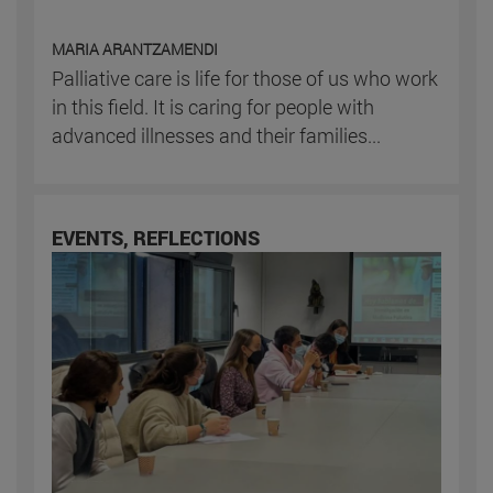
MARIA ARANTZAMENDI
Palliative care is life for those of us who work
in this field. It is caring for people with
advanced illnesses and their families...
EVENTS, REFLECTIONS