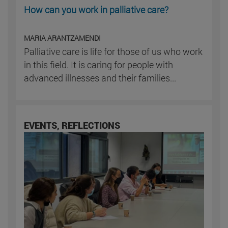
How can you work in palliative care?
MARIA ARANTZAMENDI
Palliative care is life for those of us who work
in this field. It is caring for people with
advanced illnesses and their families...
EVENTS, REFLECTIONS