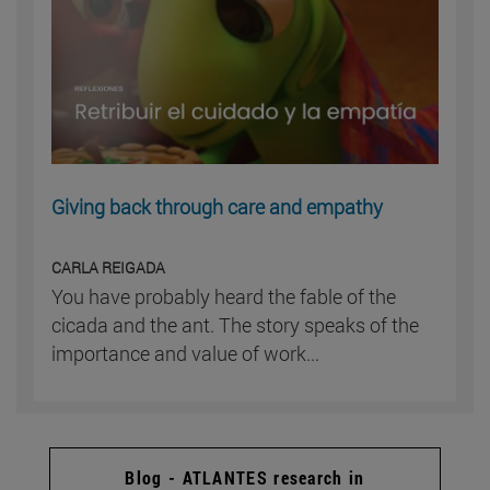
Giving back through care and empathy
CARLA REIGADA
You have probably heard the fable of the
cicada and the ant. The story speaks of the
importance and value of work...
Blog - ATLANTES research in