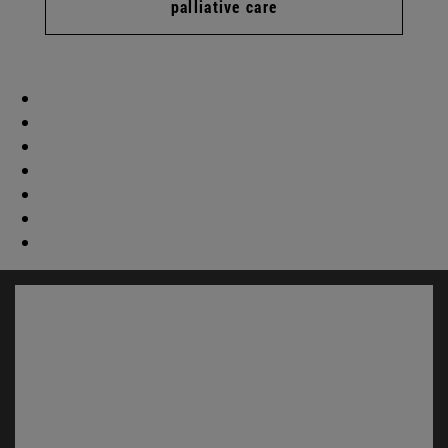
palliative care