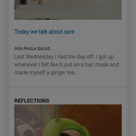
Today we talk about care
ANA PAULA SALAS
Last Wednesday I had the day off. I got up
whenever I felt like it, put on a hair mask and
made myself a ginger tea...
REFLECTIONS