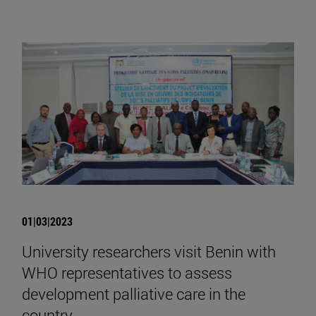
01|03|2023
University researchers visit Benin with
WHO representatives to assess
development palliative care in the
country