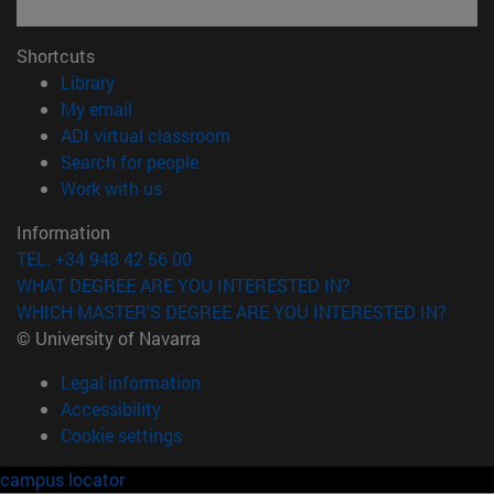
Shortcuts
(opens in new window)
Library
(opens in new window)
My email
(opens in new window)
ADI virtual classroom
(opens in new window)
Search for people
(opens in new window)
Work with us
Information
TEL. +34 948 42 56 00
WHAT DEGREE ARE YOU INTERESTED IN?
WHICH MASTER'S DEGREE ARE YOU INTERESTED IN?
© University of Navarra
Legal information
Accessibility
Cookie settings
campus locator