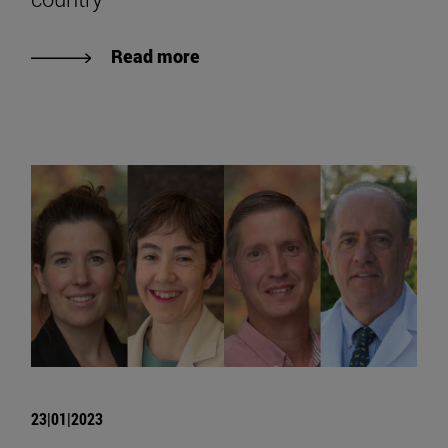
Read more
23|01|2023