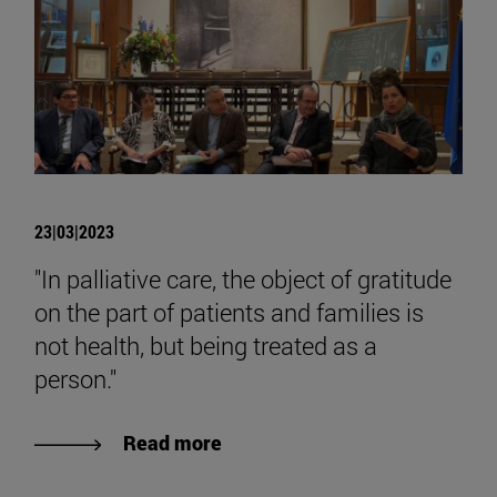
23|03|2023
"In palliative care, the object of gratitude
on the part of patients and families is
not health, but being treated as a
person."
Read more