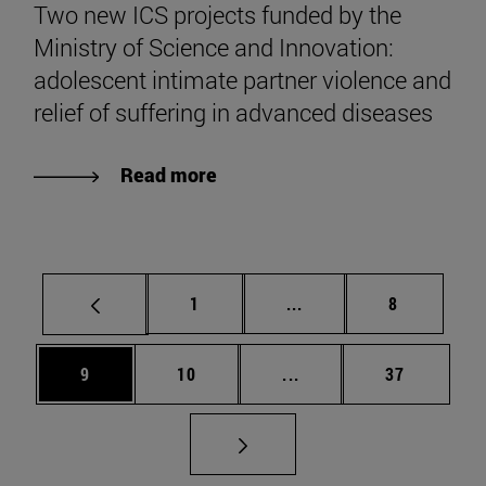
Two new ICS projects funded by the
Ministry of Science and Innovation:
adolescent intimate partner violence and
relief of suffering in advanced diseases
Read more
Page
Intermediate pages Use
Page
1
...
8
Page
Page
Intermediate pages Use
Page
9
10
...
37