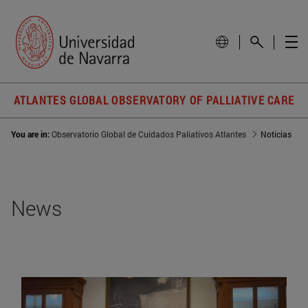
ATLANTES GLOBAL OBSERVATORY OF PALLIATIVE CARE
You are in:
Observatorio Global de Cuidados Paliativos Atlantes
Noticias
News