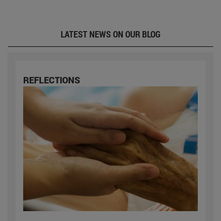
LATEST NEWS ON OUR BLOG
REFLECTIONS