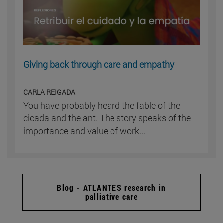
Giving back through care and empathy
CARLA REIGADA
You have probably heard the fable of the
cicada and the ant. The story speaks of the
importance and value of work...
Blog - ATLANTES research in
palliative care