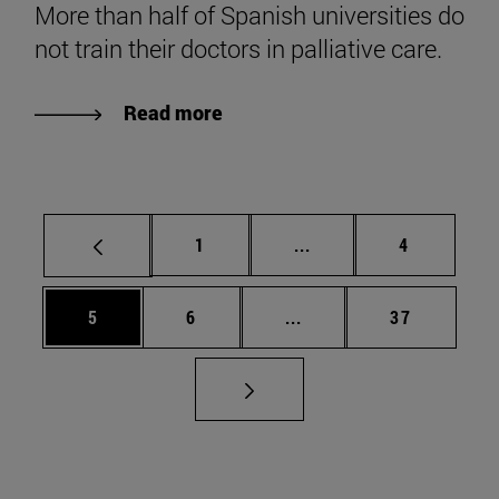
More than half of Spanish universities do
not train their doctors in palliative care.
Read more
Page
Intermediate pages Use
Page
1
...
4
Page
Page
Intermediate pages Use 
Page
5
6
...
37