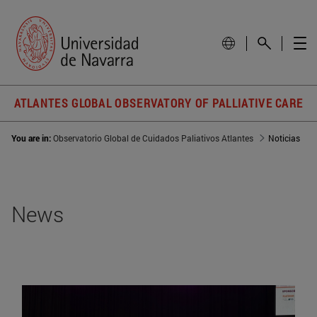
ATLANTES GLOBAL OBSERVATORY OF PALLIATIVE CARE
You are in:
Observatorio Global de Cuidados Paliativos Atlantes
Noticias
News