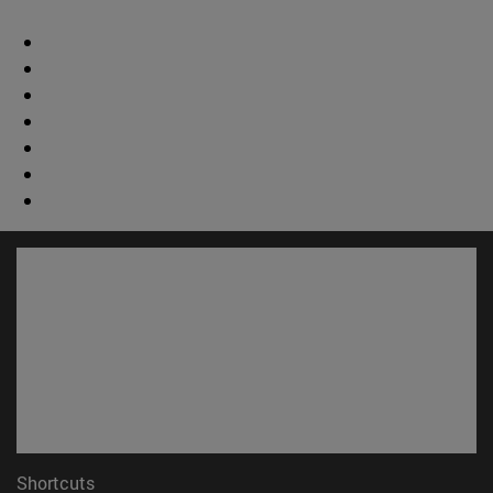
Shortcuts