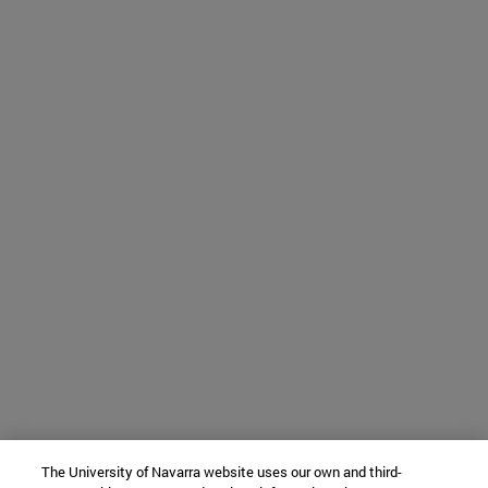
The University of Navarra website uses our own and third-