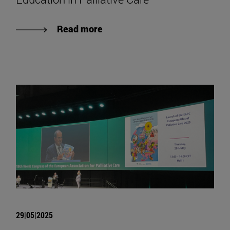
Read more
29|05|2025