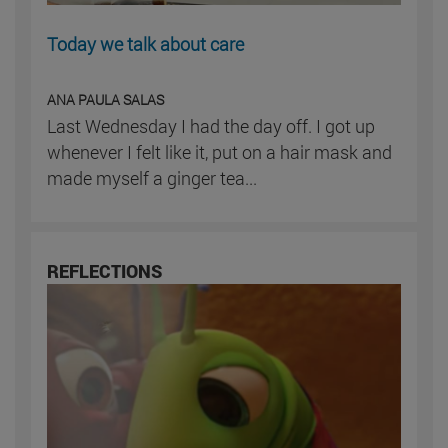
Today we talk about care
ANA PAULA SALAS
Last Wednesday I had the day off. I got up
whenever I felt like it, put on a hair mask and
made myself a ginger tea...
REFLECTIONS