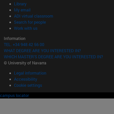
(opens in new window)
Library
(opens in new window)
My email
(opens in new window)
ADI virtual classroom
(opens in new window)
Search for people
(opens in new window)
Work with us
Information
TEL. +34 948 42 56 00
WHAT DEGREE ARE YOU INTERESTED IN?
WHICH MASTER'S DEGREE ARE YOU INTERESTED IN?
© University of Navarra
Legal information
Accessibility
Cookie settings
campus locator