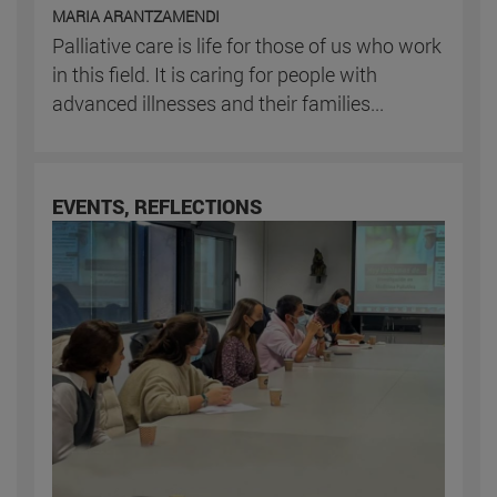
MARIA ARANTZAMENDI
Palliative care is life for those of us who work
in this field. It is caring for people with
advanced illnesses and their families...
EVENTS, REFLECTIONS