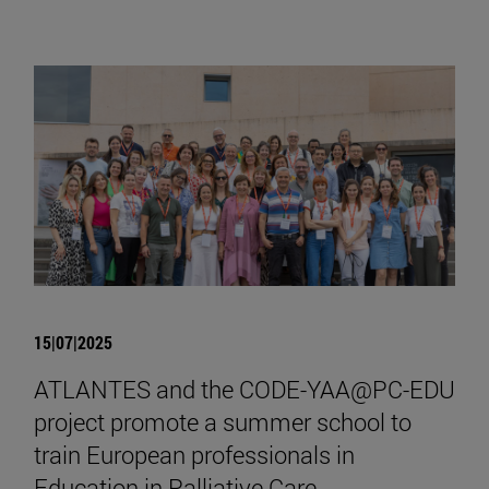
15|07|2025
ATLANTES and the CODE-YAA@PC-EDU
project promote a summer school to
train European professionals in
Education in Palliative Care