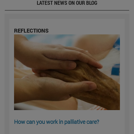
LATEST NEWS ON OUR BLOG
REFLECTIONS
How can you work in palliative care?