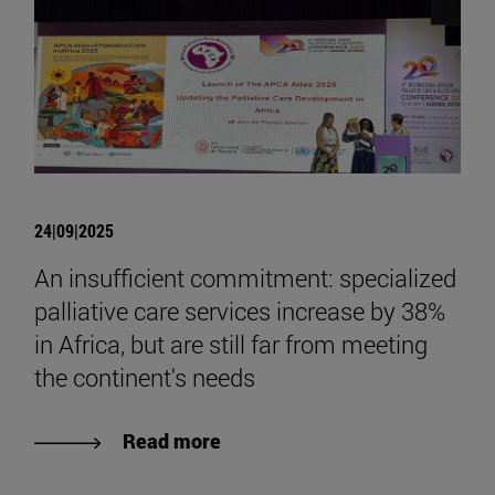
24|09|2025
An insufficient commitment: specialized
palliative care services increase by 38%
in Africa, but are still far from meeting
the continent's needs
Read more