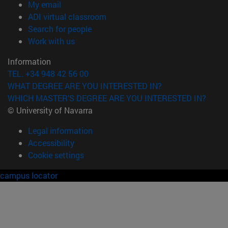
(opens in new window)
My email
(opens in new window)
ADI virtual classroom
(opens in new window)
Search for people
(opens in new window)
Work with us
Information
TEL. +34 948 42 56 00
WHAT DEGREE ARE YOU INTERESTED IN?
WHICH MASTER'S DEGREE ARE YOU INTERESTED IN?
© University of Navarra
Legal information
Accessibility
Cookie settings
campus locator