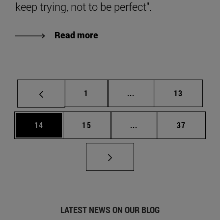
keep trying, not to be perfect".
Read more
Page
Intermediate pages Use
Page
1
...
13
Page
Page
Intermediate pages Us
Page
14
15
...
37
LATEST NEWS ON OUR BLOG