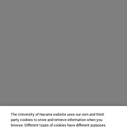
The University of Navarra website uses our own and third-
party cookies to store and retrieve information when you
browse. Different types of cookies have different purposes.