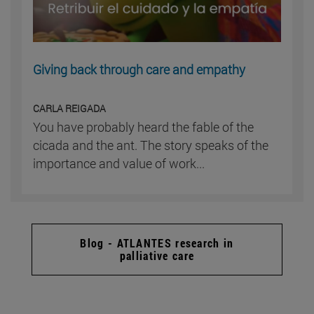
Giving back through care and empathy
CARLA REIGADA
You have probably heard the fable of the
cicada and the ant. The story speaks of the
importance and value of work...
Blog - ATLANTES research in
palliative care