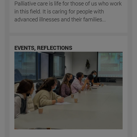
Palliative care is life for those of us who work
in this field. It is caring for people with
advanced illnesses and their families...
EVENTS, REFLECTIONS