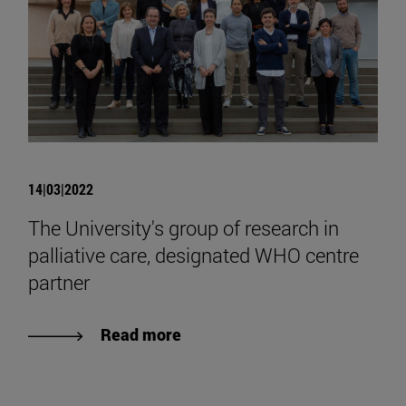
14|03|2022
The University's group of research in
palliative care, designated WHO centre
partner
Read more