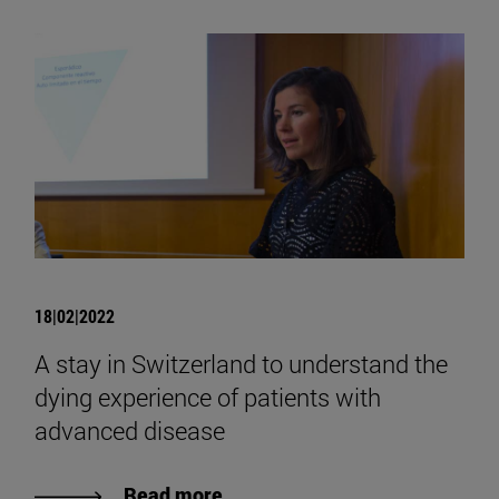
18|02|2022
A stay in Switzerland to understand the
dying experience of patients with
advanced disease
Read more