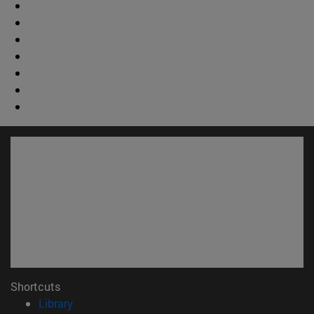
Shortcuts
(opens in new window)
Library