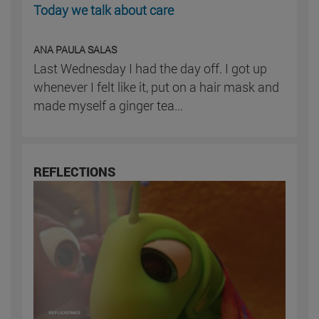
Today we talk about care
ANA PAULA SALAS
Last Wednesday I had the day off. I got up
whenever I felt like it, put on a hair mask and
made myself a ginger tea...
REFLECTIONS