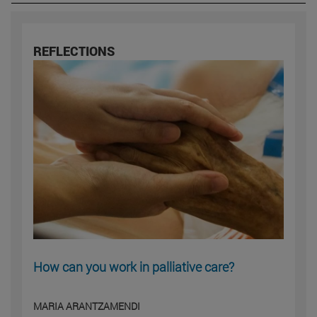
REFLECTIONS
How can you work in palliative care?
MARIA ARANTZAMENDI