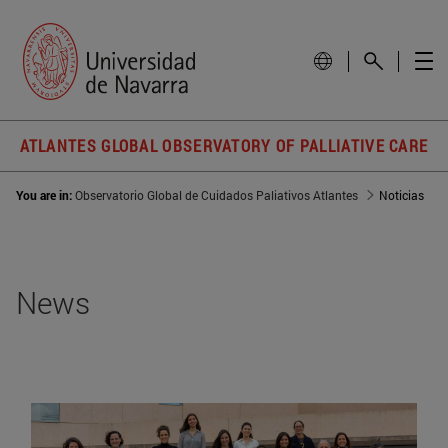
ATLANTES GLOBAL OBSERVATORY OF PALLIATIVE CARE
You are in:
Observatorio Global de Cuidados Paliativos Atlantes
Noticias
News