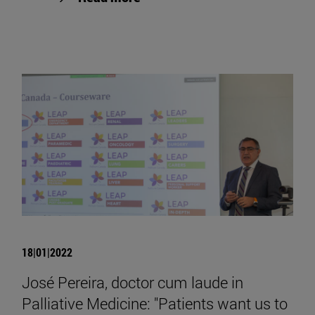
18|01|2022
José Pereira, doctor cum laude in
Palliative Medicine: "Patients want us to