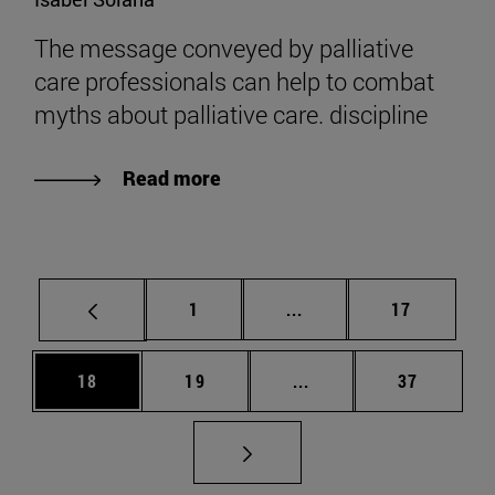
The message conveyed by palliative
care professionals can help to combat
myths about palliative care. discipline
Read more
Page
Intermediate pages Use
Page
1
...
17
Page
Page
Intermediate pages Us
Page
18
19
...
37