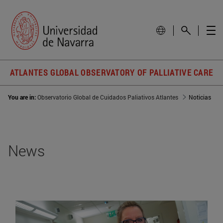
ATLANTES GLOBAL OBSERVATORY OF PALLIATIVE CARE
You are in:
Observatorio Global de Cuidados Paliativos Atlantes
Noticias
News