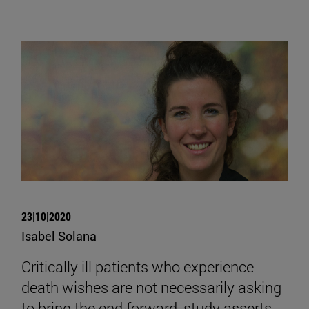
23|10|2020
Isabel Solana
Critically ill patients who experience
death wishes are not necessarily asking
to bring the end forward, study asserts