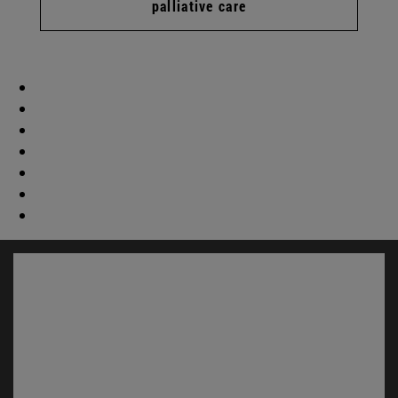
palliative care