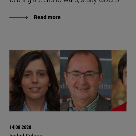
Read more
14|08|2020
Isabel Solana