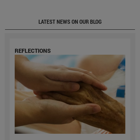
LATEST NEWS ON OUR BLOG
REFLECTIONS