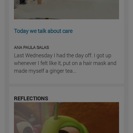
Today we talk about care
ANA PAULA SALAS
Last Wednesday I had the day off. I got up
whenever I felt like it, put on a hair mask and
made myself a ginger tea...
REFLECTIONS