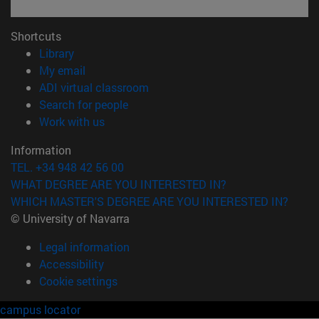
Shortcuts
(opens in new window)
Library
(opens in new window)
My email
(opens in new window)
ADI virtual classroom
(opens in new window)
Search for people
(opens in new window)
Work with us
Information
TEL. +34 948 42 56 00
WHAT DEGREE ARE YOU INTERESTED IN?
WHICH MASTER'S DEGREE ARE YOU INTERESTED IN?
© University of Navarra
Legal information
Accessibility
Cookie settings
campus locator