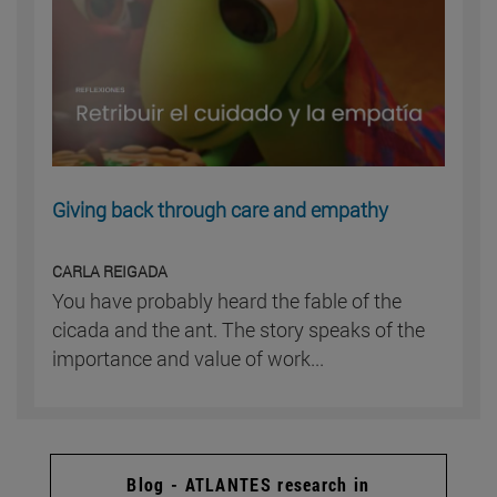
Giving back through care and empathy
CARLA REIGADA
You have probably heard the fable of the
cicada and the ant. The story speaks of the
importance and value of work...
Blog - ATLANTES research in