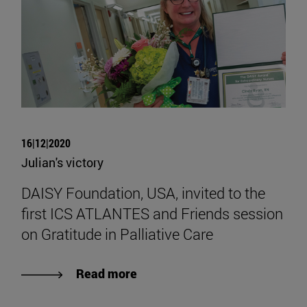
16|12|2020
Julian's victory
DAISY Foundation, USA, invited to the
first ICS ATLANTES and Friends session
on Gratitude in Palliative Care
Read more