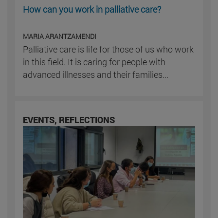
How can you work in palliative care?
MARIA ARANTZAMENDI
Palliative care is life for those of us who work
in this field. It is caring for people with
advanced illnesses and their families...
EVENTS, REFLECTIONS