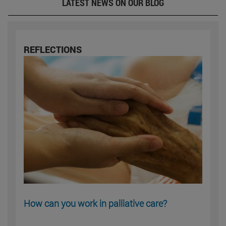
LATEST NEWS ON OUR BLOG
REFLECTIONS
How can you work in palliative care?