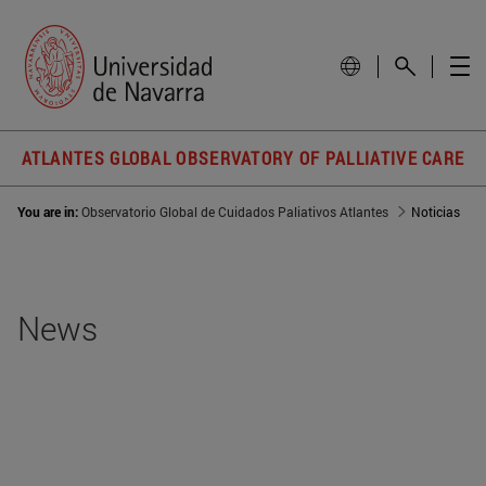
ATLANTES GLOBAL OBSERVATORY OF PALLIATIVE CARE
You are in:
Observatorio Global de Cuidados Paliativos Atlantes
Noticias
News