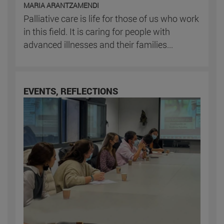
MARIA ARANTZAMENDI
Palliative care is life for those of us who work
in this field. It is caring for people with
advanced illnesses and their families...
EVENTS, REFLECTIONS