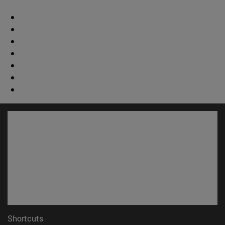
Shortcuts