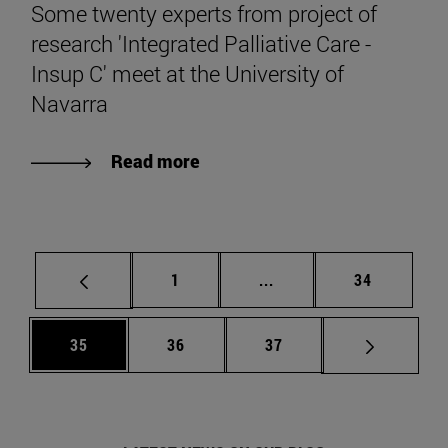
Some twenty experts from project of
research 'Integrated Palliative Care -
Insup C' meet at the University of
Navarra
Read more
Page
Intermediate pages Use
Page
1
...
34
Page
Page
Page
35
36
37