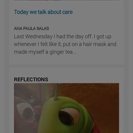
Today we talk about care
ANA PAULA SALAS
Last Wednesday I had the day off. I got up
whenever I felt like it, put on a hair mask and
made myself a ginger tea...
REFLECTIONS