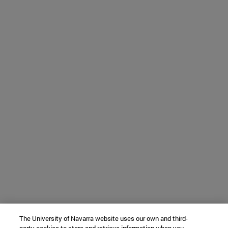
The University of Navarra website uses our own and third-