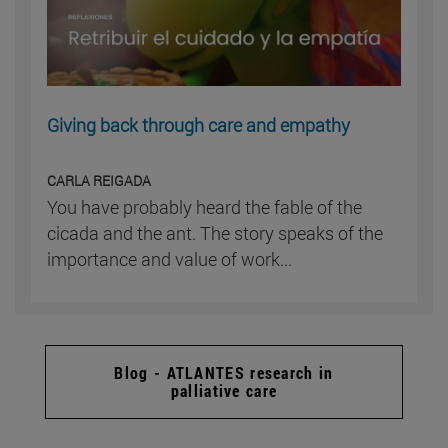
Giving back through care and empathy
CARLA REIGADA
You have probably heard the fable of the
cicada and the ant. The story speaks of the
importance and value of work...
Blog - ATLANTES research in
palliative care