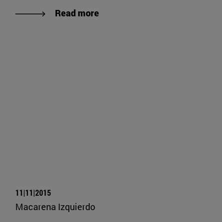
Read more
11|11|2015
Macarena Izquierdo