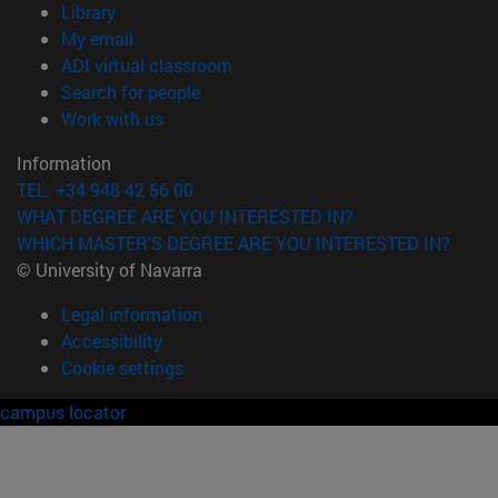
(opens in new window)
Library
(opens in new window)
My email
(opens in new window)
ADI virtual classroom
(opens in new window)
Search for people
(opens in new window)
Work with us
Information
TEL. +34 948 42 56 00
WHAT DEGREE ARE YOU INTERESTED IN?
WHICH MASTER'S DEGREE ARE YOU INTERESTED IN?
© University of Navarra
Legal information
Accessibility
Cookie settings
campus locator