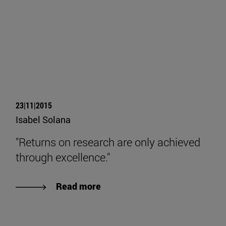
23|11|2015
Isabel Solana
"Returns on research are only achieved
through excellence."
Read more