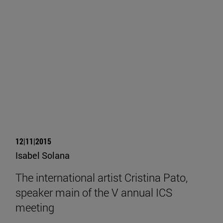
12|11|2015
Isabel Solana
The international artist Cristina Pato,
speaker main of the V annual ICS
meeting