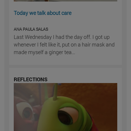
Today we talk about care
ANA PAULA SALAS
Last Wednesday I had the day off. I got up
whenever I felt like it, put on a hair mask and
made myself a ginger tea...
REFLECTIONS