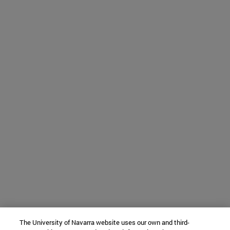
The University of Navarra website uses our own and third-