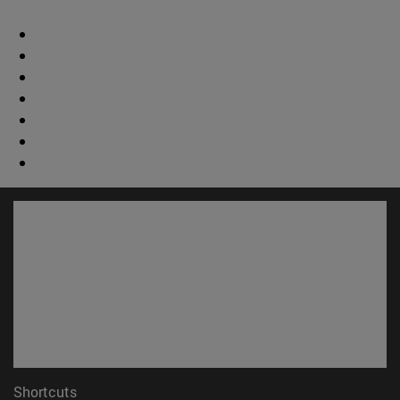
Shortcuts