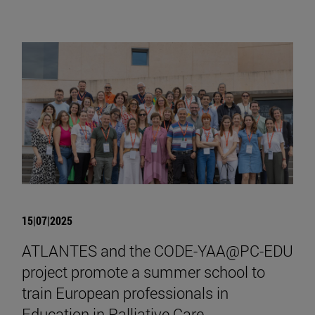
15|07|2025
ATLANTES and the CODE-YAA@PC-EDU
project promote a summer school to
train European professionals in
Education in Palliative Care