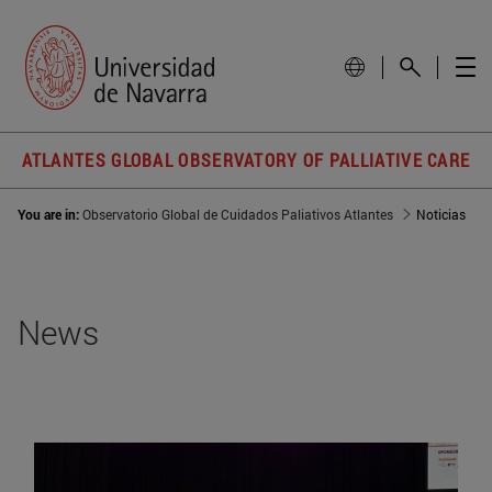
ATLANTES GLOBAL OBSERVATORY OF PALLIATIVE CARE
You are in:
Observatorio Global de Cuidados Paliativos Atlantes
Noticias
News