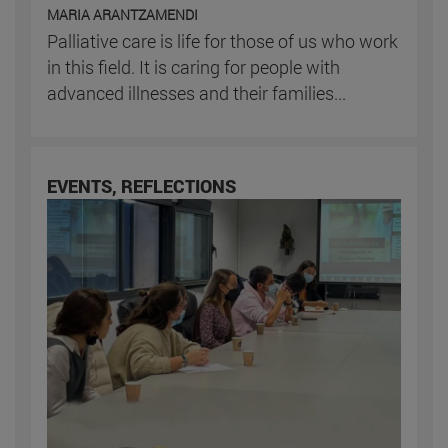
MARIA ARANTZAMENDI
Palliative care is life for those of us who work
in this field. It is caring for people with
advanced illnesses and their families...
EVENTS, REFLECTIONS