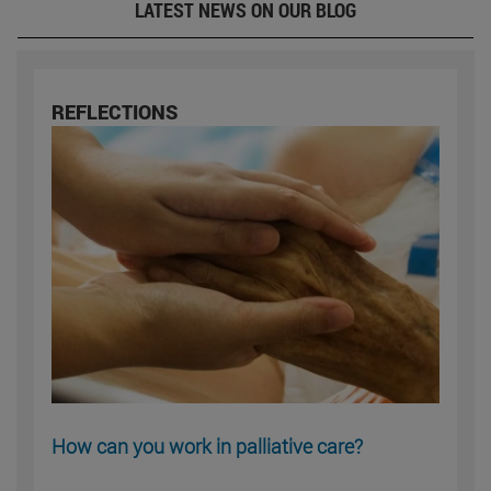
LATEST NEWS ON OUR BLOG
REFLECTIONS
How can you work in palliative care?