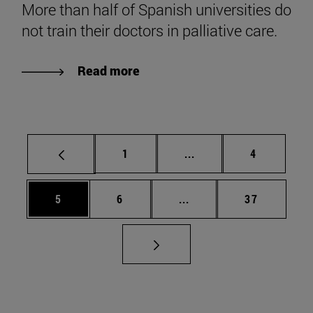
More than half of Spanish universities do
not train their doctors in palliative care.
Read more
Page
Intermediate pages Use
Page
1
...
4
Page
Page
Intermediate pages Use 
Page
5
6
...
37