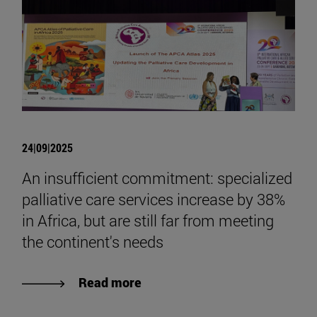
24|09|2025
An insufficient commitment: specialized
palliative care services increase by 38%
in Africa, but are still far from meeting
the continent's needs
Read more