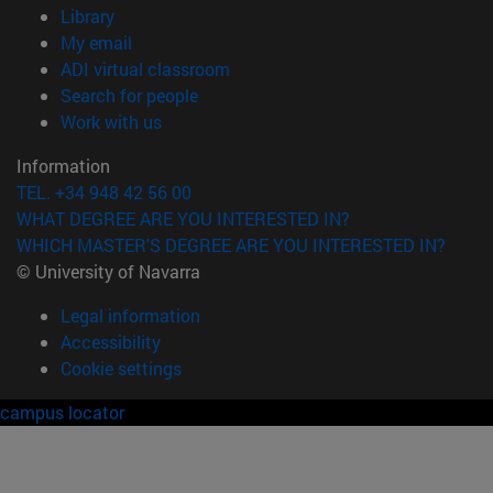
(opens in new window)
Library
(opens in new window)
My email
(opens in new window)
ADI virtual classroom
(opens in new window)
Search for people
(opens in new window)
Work with us
Information
TEL. +34 948 42 56 00
WHAT DEGREE ARE YOU INTERESTED IN?
WHICH MASTER'S DEGREE ARE YOU INTERESTED IN?
© University of Navarra
Legal information
Accessibility
Cookie settings
campus locator