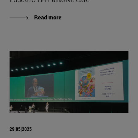
Read more
29|05|2025