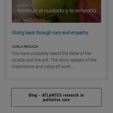
Giving back through care and empathy
CARLA REIGADA
You have probably heard the fable of the
cicada and the ant. The story speaks of the
importance and value of work...
Blog - ATLANTES research in
palliative care